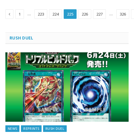
Previous
…
…
1
223
224
225
226
227
326
RUSH DUEL
NEWS
REPRINTS
RUSH DUEL