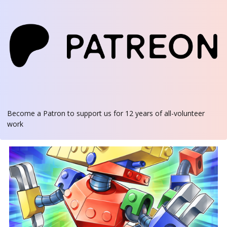
Become a Patron
to support us for 12 years of all-volunteer
work