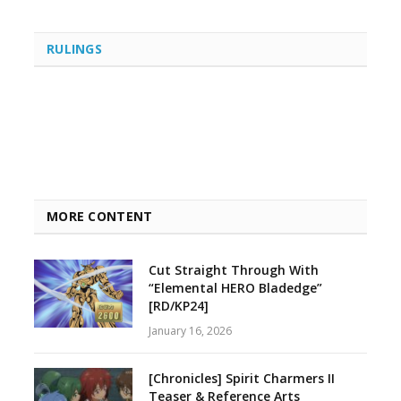
RULINGS
MORE CONTENT
Cut Straight Through With
“Elemental HERO Bladedge”
[RD/KP24]
January 16, 2026
[Chronicles] Spirit Charmers II
Teaser & Reference Arts