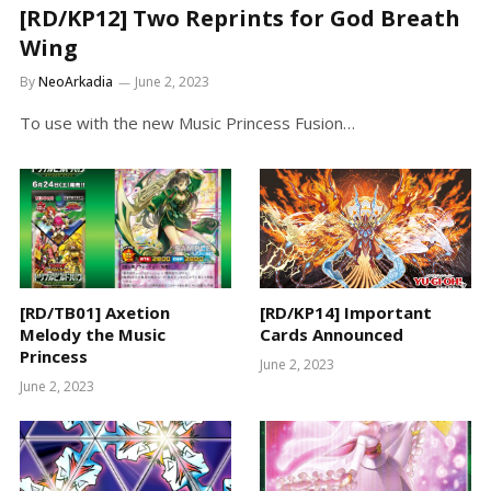
[RD/KP12] Two Reprints for God Breath
Wing
By
NeoArkadia
June 2, 2023
To use with the new Music Princess Fusion…
[RD/TB01] Axetion
[RD/KP14] Important
Melody the Music
Cards Announced
Princess
June 2, 2023
June 2, 2023