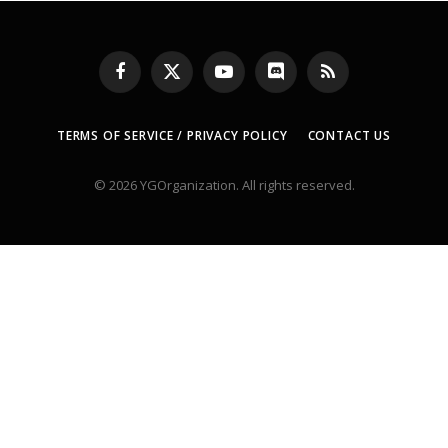
Facebook
X
YouTube
Discord
RSS
(Twitter)
TERMS OF SERVICE / PRIVACY POLICY
CONTACT US
© 2026 YGOrganization. All rights reserved.