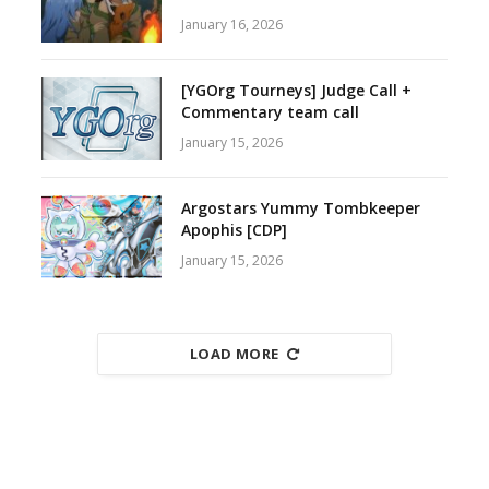
January 16, 2026
[YGOrg Tourneys] Judge Call +
Commentary team call
January 15, 2026
Argostars Yummy Tombkeeper
Apophis [CDP]
January 15, 2026
LOAD MORE