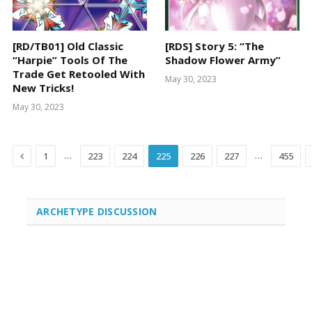
[RD/TB01] Old Classic
[RDS] Story 5: “The
“Harpie” Tools Of The
Shadow Flower Army”
Trade Get Retooled With
May 30, 2023
New Tricks!
May 30, 2023
Previous
…
…
1
223
224
225
226
227
455
ARCHETYPE DISCUSSION