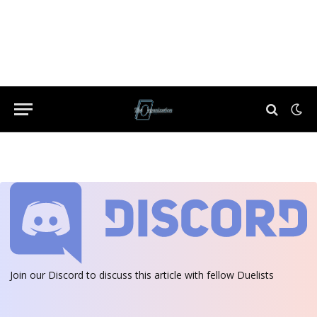
Join our Discord
to discuss this article with fellow Duelists