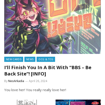
NEW CARDS
NEWS
OCG & TCG
I’ll Finish You In A Bit With “BBS – Be
Back Site”! [INFO]
By
NeoArkadia
April 26, 2024
You love her! You really really love her!