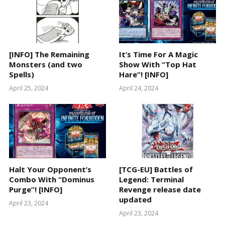
[INFO] The Remaining
It’s Time For A Magic
Monsters (and two
Show With “Top Hat
Spells)
Hare”! [INFO]
April 25, 2024
April 24, 2024
Halt Your Opponent’s
[TCG-EU] Battles of
Combo With “Dominus
Legend: Terminal
Purge”! [INFO]
Revenge release date
updated
April 23, 2024
April 23, 2024