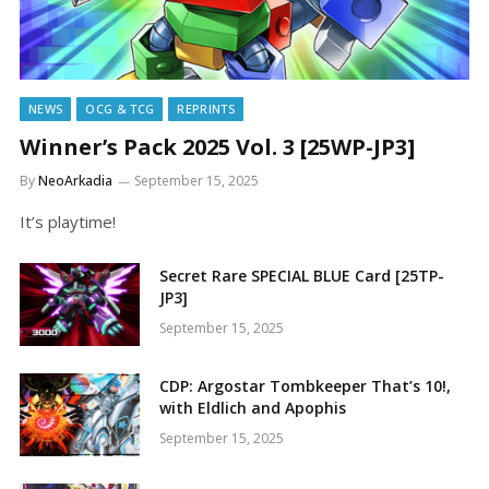
NEWS
OCG & TCG
REPRINTS
Winner’s Pack 2025 Vol. 3 [25WP-JP3]
By
NeoArkadia
September 15, 2025
It’s playtime!
Secret Rare SPECIAL BLUE Card [25TP-
JP3]
September 15, 2025
CDP: Argostar Tombkeeper That’s 10!,
with Eldlich and Apophis
September 15, 2025