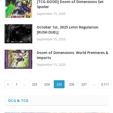
[TCG-DOOD] Doom of Dimensions Set
Spoiler
September 15, 2025
October 1st, 2025 Limit Regulation
[RUSH DUEL]
September 15, 2025
Doom of Dimensions: World Premieres &
Imports
September 15, 2025
Previous
…
…
1
223
224
225
226
227
3,111
OCG & TCG