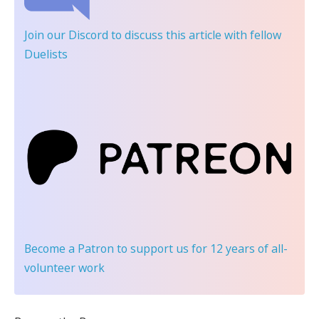
Join our Discord
to discuss this article with fellow
Duelists
Become a Patron
to support us for 12 years of all-
volunteer work