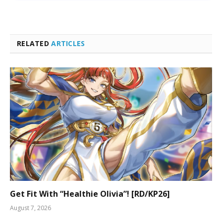
RELATED
ARTICLES
Get Fit With “Healthie Olivia”! [RD/KP26]
August 7, 2026