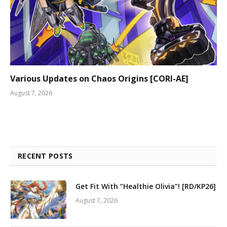
Various Updates on Chaos Origins [CORI-AE]
August 7, 2026
RECENT POSTS
Get Fit With “Healthie Olivia”! [RD/KP26]
August 7, 2026