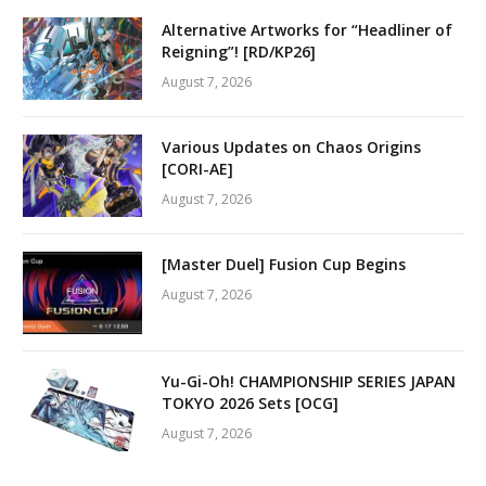
Alternative Artworks for “Headliner of
Reigning”! [RD/KP26]
August 7, 2026
Various Updates on Chaos Origins
[CORI-AE]
August 7, 2026
[Master Duel] Fusion Cup Begins
August 7, 2026
Yu-Gi-Oh! CHAMPIONSHIP SERIES JAPAN
TOKYO 2026 Sets [OCG]
August 7, 2026