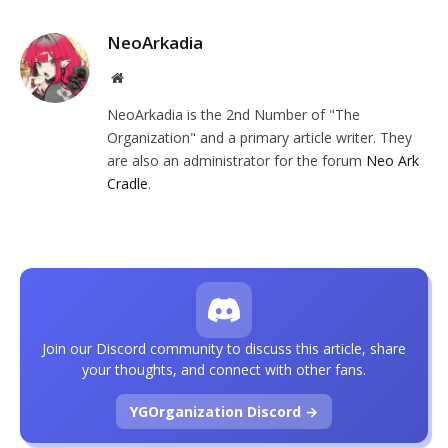
NeoArkadia
Website
NeoArkadia is the 2nd Number of "The
Organization" and a primary article writer. They
are also an administrator for the forum
Neo Ark
Cradle
.
Join our Discord community to discuss this article, share
your thoughts, and connect with other fans.
YGOrganization Discord →