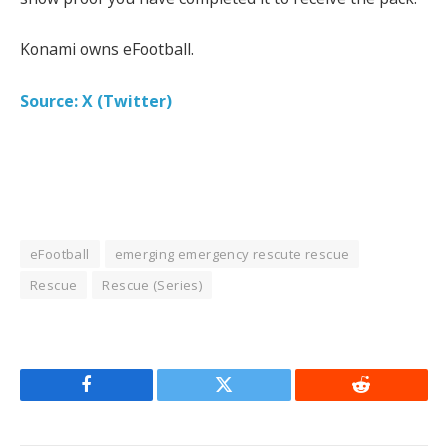
Konami owns eFootball.
Source: X (Twitter)
eFootball
emerging emergency rescute rescue
Rescue
Rescue (Series)
Facebook
Twitter
Reddit