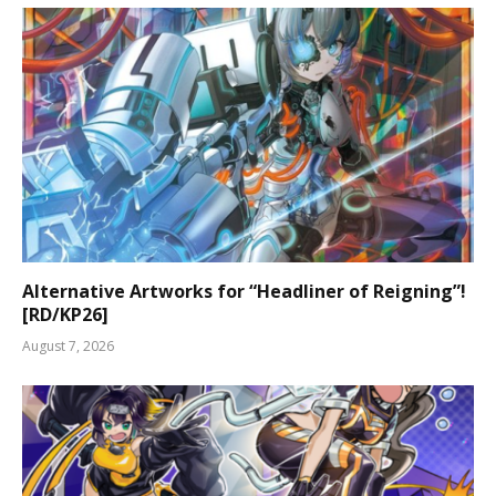
Alternative Artworks for “Headliner of Reigning”!
[RD/KP26]
August 7, 2026