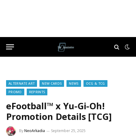
ALTERNATE ART
NEW CARDS
NEWS
OCG & TCG
PROMO
REPRINTS
eFootball™ x Yu-Gi-Oh!
Promotion Details [TCG]
By
NeoArkadia
September 25, 2025