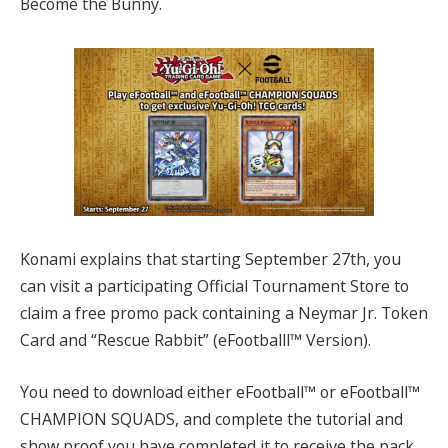
Become the Bunny.
Konami explains that starting September 27th, you
can visit a participating Official Tournament Store to
claim a free promo pack containing a Neymar Jr. Token
Card and “Rescue Rabbit” (eFootballl™ Version).
You need to download either eFootball™ or eFootball™
CHAMPION SQUADS, and complete the tutorial and
show proof you have completed it to receive the pack.