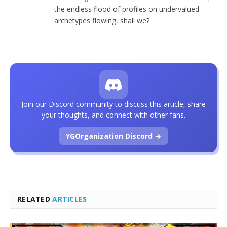
the endless flood of profiles on undervalued
archetypes flowing, shall we?
Join our Discord community to discuss this article, share
your thoughts, and connect with other fans.
YGOrganization Discord →
RELATED
ARTICLES