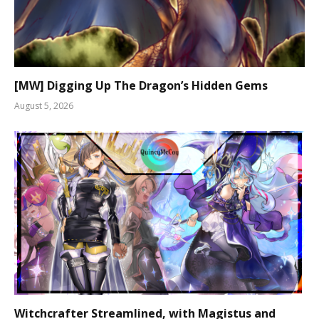
[MW] Digging Up The Dragon’s Hidden Gems
August 5, 2026
Witchcrafter Streamlined, with Magistus and