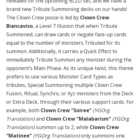
revealed for the upcoming BLZD set, and we have a
brand new Tribute Summoning decks on our hands!
The Clown Crew posse is led by
Clown Crew
Biancaviso
, a Level 7 Illusion that when Tribute
Summoned, can draw cards or negate face-up cards
equal to the number of monsters Tributed for its
summon. Additionally, it carries a Quick Effect to
immediately Tribute Summon any monster during the
opponent’s Main Phase. As its unique twist, this theme
prefers to use various Monster Card Types as
tributes, Special Summoning multiple Clown Crew
Fusion, Ritual, Synchro, or Xyz monsters from the Deck
or Extra Deck, through their various support cards. For
example, both
Clown Crew “Soiree”
(YGOrg
Translation)
and
Clown Crew “Malabarism”
(YGOrg
Translation)
summon up to 2, while
Clown Crew
“Matinee”
(YGOrg Translation)
only summons one.