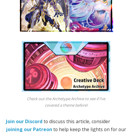
Check out the Archetype Archive to see if I’ve
covered a theme before!
Join our Discord
to discuss this article, consider
joining our Patreon
to help keep the lights on for our