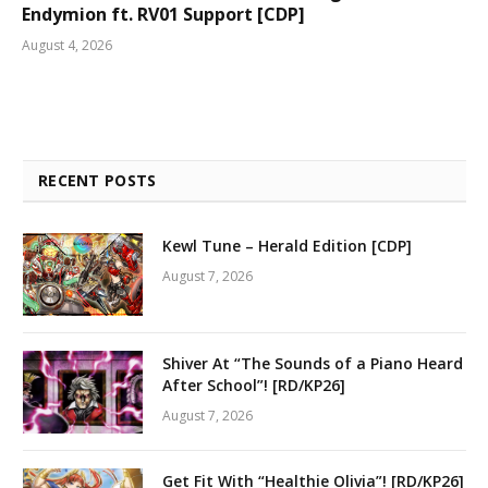
Endymion ft. RV01 Support [CDP]
August 4, 2026
RECENT POSTS
Kewl Tune – Herald Edition [CDP]
August 7, 2026
Shiver At “The Sounds of a Piano Heard
After School”! [RD/KP26]
August 7, 2026
Get Fit With “Healthie Olivia”! [RD/KP26]