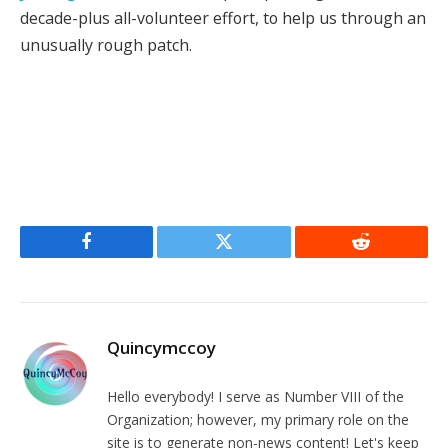
decade-plus all-volunteer effort, to help us through an
unusually rough patch.
Facebook
Twitter
Reddit
Quincymccoy
Hello everybody! I serve as Number VIII of the
Organization; however, my primary role on the
site is to generate non-news content! Let's keep