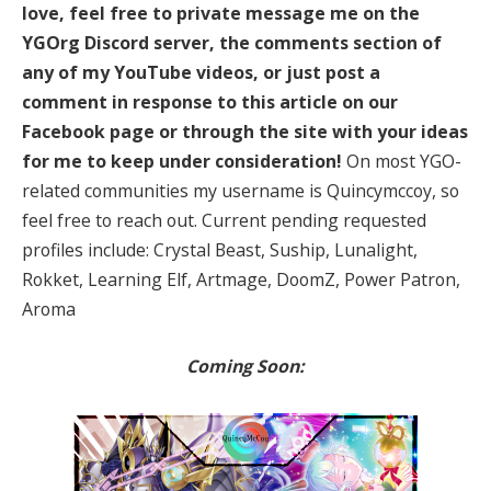
love, feel free to private message me on the
YGOrg Discord server, the comments section of
any of my YouTube videos, or just post a
comment in response to this article on our
Facebook page or through the site with your ideas
for me to keep under consideration!
On most YGO-
related communities my username is Quincymccoy, so
feel free to reach out. Current pending requested
profiles include: Crystal Beast, Suship, Lunalight,
Rokket, Learning Elf, Artmage, DoomZ, Power Patron,
Aroma
Coming Soon: