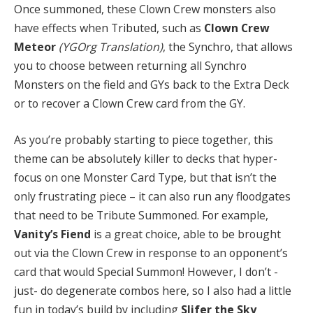
Once summoned, these Clown Crew monsters also
have effects when Tributed, such as
Clown Crew
Meteor
(YGOrg Translation)
, the Synchro, that allows
you to choose between returning all Synchro
Monsters on the field and GYs back to the Extra Deck
or to recover a Clown Crew card from the GY.
As you’re probably starting to piece together, this
theme can be absolutely killer to decks that hyper-
focus on one Monster Card Type, but that isn’t the
only frustrating piece – it can also run any floodgates
that need to be Tribute Summoned. For example,
Vanity’s Fiend
is a great choice, able to be brought
out via the Clown Crew in response to an opponent’s
card that would Special Summon! However, I don’t -
just- do degenerate combos here, so I also had a little
fun in today’s build by including
Slifer the Sky