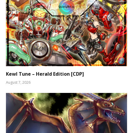
Kewl Tune – Herald Edition [CDP]
August 7, 2026