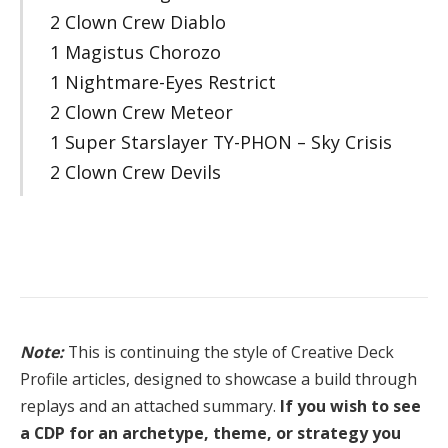
2 Clown Crew Diablo
1 Magistus Chorozo
1 Nightmare-Eyes Restrict
2 Clown Crew Meteor
1 Super Starslayer TY-PHON – Sky Crisis
2 Clown Crew Devils
Note:
This is continuing the style of Creative Deck
Profile articles, designed to showcase a build through
replays and an attached summary.
If you wish to see
a CDP for an archetype, theme, or strategy you