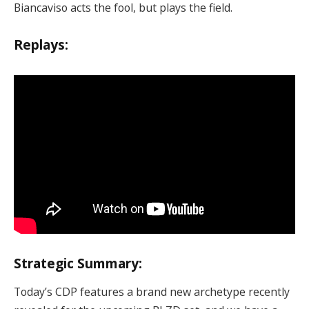
Biancaviso acts the fool, but plays the field.
Replays:
Strategic Summary:
Today’s CDP features a brand new archetype recently