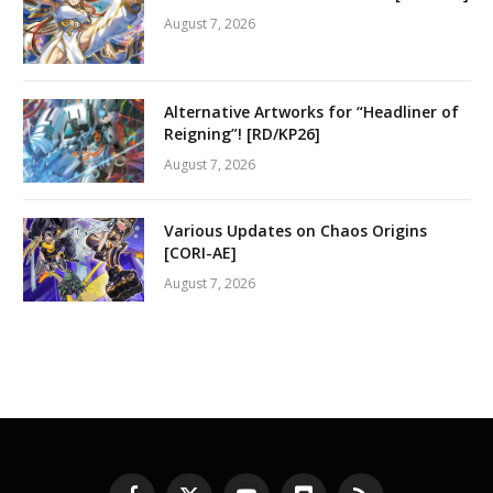
August 7, 2026
Alternative Artworks for “Headliner of
Reigning”! [RD/KP26]
August 7, 2026
Various Updates on Chaos Origins
[CORI-AE]
August 7, 2026