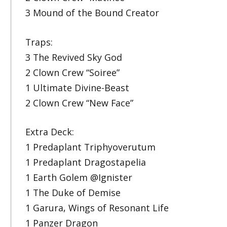
3 Mound of the Bound Creator
Traps:
3 The Revived Sky God
2 Clown Crew “Soiree”
1 Ultimate Divine-Beast
2 Clown Crew “New Face”
Extra Deck:
1 Predaplant Triphyoverutum
1 Predaplant Dragostapelia
1 Earth Golem @Ignister
1 The Duke of Demise
1 Garura, Wings of Resonant Life
1 Panzer Dragon