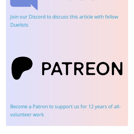
Join our Discord
to discuss this article with fellow
Duelists
Become a Patron
to support us for 12 years of all-
volunteer work