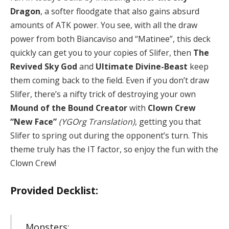
Dragon
, a softer floodgate that also gains absurd
amounts of ATK power. You see, with all the draw
power from both Biancaviso and “Matinee”, this deck
quickly can get you to your copies of Slifer, then
The
Revived Sky God
and
Ultimate Divine-Beast
keep
them coming back to the field. Even if you don’t draw
Slifer, there’s a nifty trick of destroying your own
Mound of the Bound Creator
with
Clown Crew
“New Face”
(YGOrg Translation)
, getting you that
Slifer to spring out during the opponent’s turn. This
theme truly has the IT factor, so enjoy the fun with the
Clown Crew!
Provided Decklist:
Monsters: