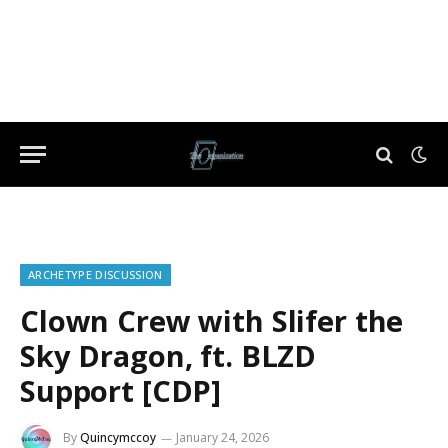
ARCHETYPE DISCUSSION
Clown Crew with Slifer the
Sky Dragon, ft. BLZD
Support [CDP]
By
Quincymccoy
January 24, 2026