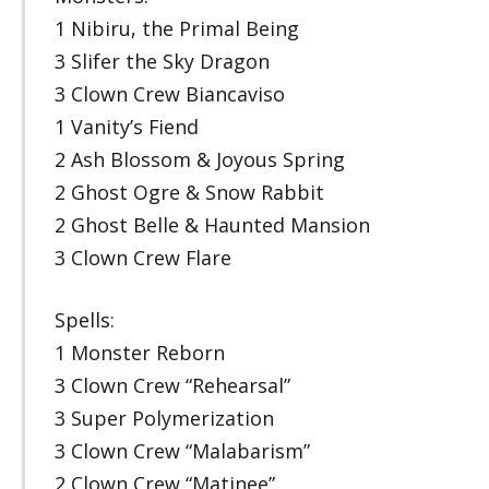
1 Nibiru, the Primal Being
3 Slifer the Sky Dragon
3 Clown Crew Biancaviso
1 Vanity’s Fiend
2 Ash Blossom & Joyous Spring
2 Ghost Ogre & Snow Rabbit
2 Ghost Belle & Haunted Mansion
3 Clown Crew Flare
Spells:
1 Monster Reborn
3 Clown Crew “Rehearsal”
3 Super Polymerization
3 Clown Crew “Malabarism”
2 Clown Crew “Matinee”