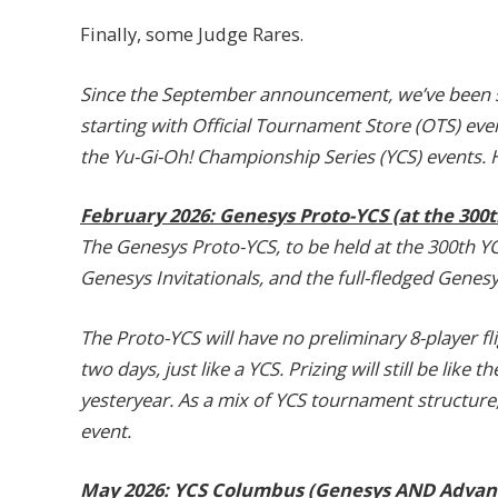
Finally, some Judge Rares.
Since the September announcement, we’ve been slo
starting with Official Tournament Store (OTS) eve
the Yu-Gi-Oh! Championship Series (YCS) events. 
February 2026: Genesys Proto-YCS (at the 300
The Genesys Proto-YCS, to be held at the 300th Y
Genesys Invitationals, and the full-fledged Genes
The Proto-YCS will have no preliminary 8-player fl
two days, just like a YCS. Prizing will still be like
yesteryear. As a mix of YCS tournament structure, bu
event.
May 2026: YCS Columbus (Genesys AND Advan