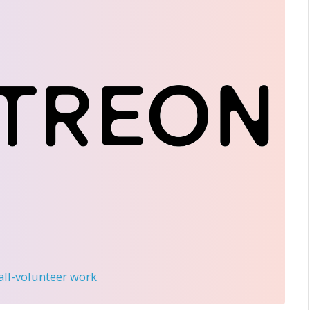
 all-volunteer work