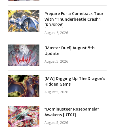
Prepare For a Comeback Tour
With “Thunderbeetle Crash”!
[RD/KP26]
August 6, 2026
[Master Duel] August 5th
Update
August 5, 2026
[MW] Digging Up The Dragon’s
Hidden Gems
August 5, 2026
“Dominusteer Rosepamela”
Awakens [UT01]
August 5, 2026