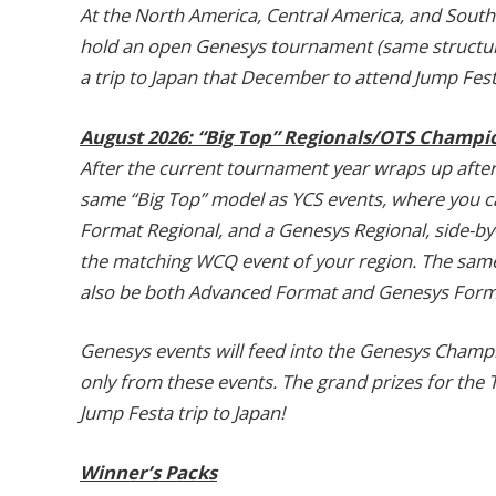
At the North America, Central America, and South
hold an open Genesys tournament (same structure 
a trip to Japan that December to attend Jump Fest
August 2026: “Big Top” Regionals/OTS Champi
After the current tournament year wraps up after 
same “Big Top” model as YCS events, where you c
Format Regional, and a Genesys Regional, side-by-s
the matching WCQ event of your region. The same 
also be both Advanced Format and Genesys Forma
Genesys events will feed into the Genesys Champio
only from these events. The grand prizes for the 
Jump Festa trip to Japan!
Winner’s Packs