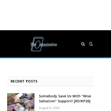
RECENT POSTS
Somebody Save Us With “Wise
Salvation” Support! [RD/KP26]
August 6, 2026