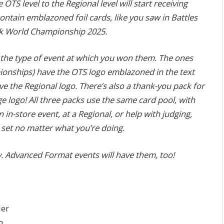
 OTS level to the Regional level will start receiving
ontain emblazoned foil cards, like you saw in Battles
k World Championship 2025.
 the type of event at which you won them. The ones
onships) have the OTS logo emblazoned in the text
 the Regional logo. There’s also a thank-you pack for
 logo! All three packs use the same card pool, with
n in-store event, at a Regional, or help with judging,
 set no matter what you’re doing.
y. Advanced Format events will have them, too!
der
n