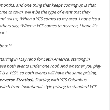
w months, and one thing that keeps coming up is that
 to town, will it be the type of event that they
d tell us, “When a YCS comes to my area, I hope it’s a
others say, “When a YCS comes to my area, I hope it’s
at.”
both?”
arting in May (and for Latin America, starting in
 have both events under one roof. And whether you play
is a YCS”, so both events will have the same prizing,
rverse Stratios
)! Starting with YCS Columbus
witch from Invitational-style prizing to standard YCS