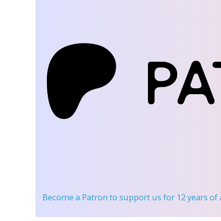
Become a Patron
to support us for 12 years of