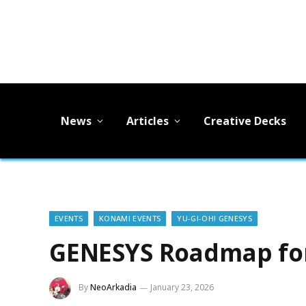
News
Articles
Creative Decks
EVENTS
KONAMI EVENTS
YU-GI-OH! GENESYS
GENESYS Roadmap for
By
NeoArkadia
January 23, 2026