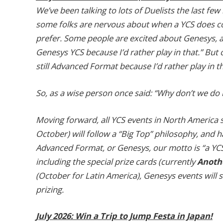
We’ve been talking to lots of Duelists the last fe
some folks are nervous about when a YCS does come
prefer. Some people are excited about Genesys, an
Genesys YCS because I’d rather play in that.” But 
still Advanced Format because I’d rather play in th
So, as a wise person once said: “Why don’t we do 
Moving forward, all YCS events in North America st
October) will follow a “Big Top” philosophy, and
Advanced Format, or Genesys, our motto is “a YCS 
including the special prize cards (currently
Anothe
(October for Latin America), Genesys events will s
prizing.
July 2026: Win a Trip to Jump Festa in Japan!