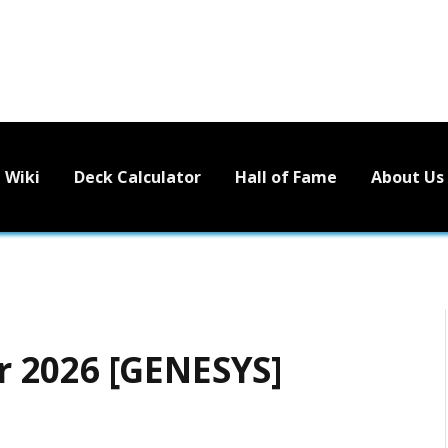
Wiki
Deck Calculator
Hall of Fame
About Us
 2026 [GENESYS]