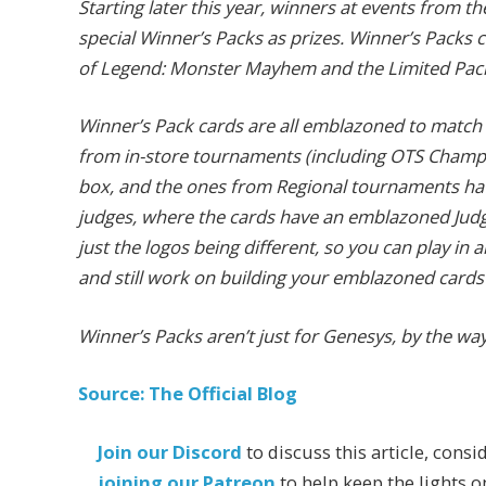
Starting later this year, winners at events from the
special Winner’s Packs as prizes. Winner’s Packs c
of Legend: Monster Mayhem and the Limited Pac
Winner’s Pack cards are all emblazoned to match
from in-store tournaments (including OTS Champi
box, and the ones from Regional tournaments have
judges, where the cards have an emblazoned Judge
just the logos being different, so you can play in a
and still work on building your emblazoned cards
Winner’s Packs aren’t just for Genesys, by the wa
Source: The Official Blog
Join our Discord
to discuss this article, consi
joining our Patreon
to help keep the lights o