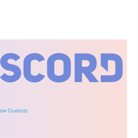
llow Duelists