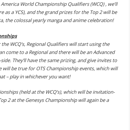
 America World Championship Qualifiers (WCQ) , we’ll
as a YCS), and the grand prizes for the Top 2 will be
a, the colossal yearly manga and anime celebration!
onships
the WCQ’s, Regional Qualifiers will start using the
an come to a Regional and there will be an Advanced
ide. They’ll have the same prizing, and give invites to
will be true for OTS Championship events, which will
t – play in whichever you want!
nships (held at the WCQ’s), which will be invitation-
Top 2 at the Genesys Championship will again be a