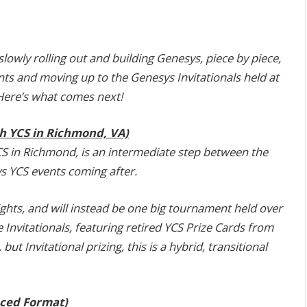
wly rolling out and building Genesys, piece by piece,
nts and moving up to the Genesys Invitationals held at
Here’s what comes next!
th YCS in Richmond, VA)
CS in Richmond, is an intermediate step between the
ys YCS events coming after.
ights, and will instead be one big tournament held over
 the Invitationals, featuring retired YCS Prize Cards from
t Invitational prizing, this is a hybrid, transitional
ced Format)