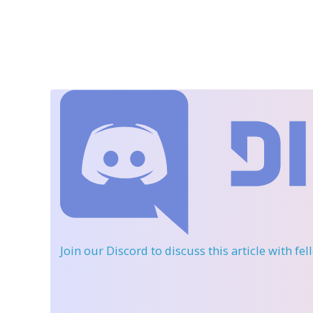
Join our Discord
to discuss this article with fe