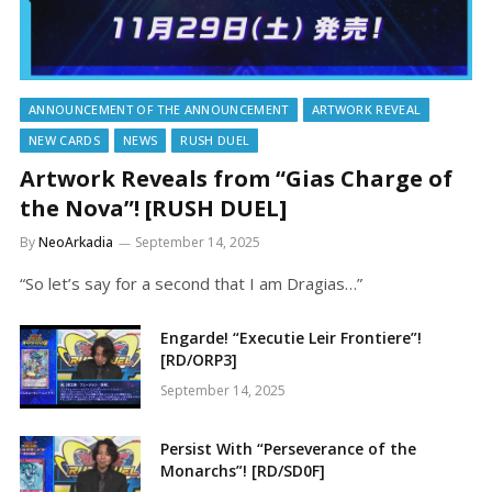
ANNOUNCEMENT OF THE ANNOUNCEMENT
ARTWORK REVEAL
NEW CARDS
NEWS
RUSH DUEL
Artwork Reveals from “Gias Charge of
the Nova”! [RUSH DUEL]
By
NeoArkadia
September 14, 2025
“So let’s say for a second that I am Dragias…”
Engarde! “Executie Leir Frontiere”!
[RD/ORP3]
September 14, 2025
Persist With “Perseverance of the
Monarchs”! [RD/SD0F]