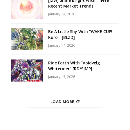
[MW] Shine Bright With These
Recent Market Trends
January 14, 2026
Be A Little Shy With “WAKE CUP!
Kuro”! [BLZD]
January 14, 2026
Ride Forth With “Voidvelg
Whiterider” [RD/SJMP]
January 13, 2026
LOAD MORE