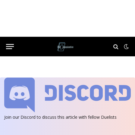
Join our Discord
to discuss this article with fellow Duelists