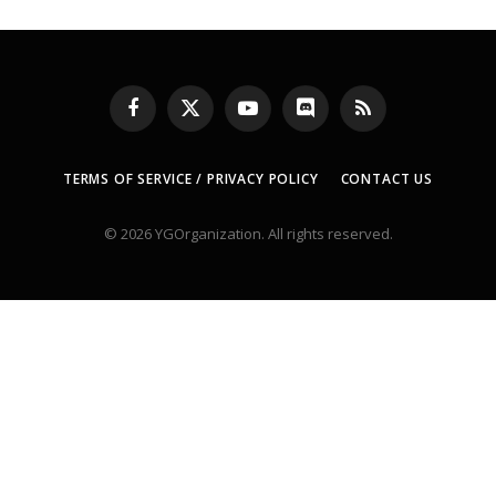
Facebook
X
YouTube
Discord
RSS
(Twitter)
TERMS OF SERVICE / PRIVACY POLICY
CONTACT US
© 2026 YGOrganization. All rights reserved.