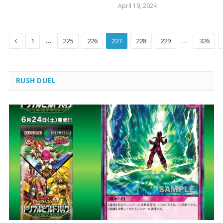
April 19, 2024
Previous
…
…
1
225
226
227
228
229
326
RUSH DUEL