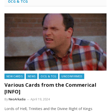
OCG & TCG
NEW CARDS
NEWS
OCG & TCG
UNCONFIRMED
Various Cards from the Commerical
[INFO]
By
NeoArkadia
April 19, 2024
Lords of Hell, Trinities and the Divine Right of Kings