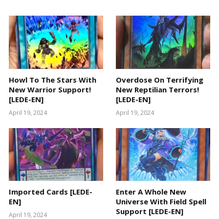
Howl To The Stars With
Overdose On Terrifying
New Warrior Support!
New Reptilian Terrors!
[LEDE-EN]
[LEDE-EN]
April 19, 2024
April 19, 2024
Imported Cards [LEDE-
Enter A Whole New
EN]
Universe With Field Spell
Support [LEDE-EN]
April 19, 2024