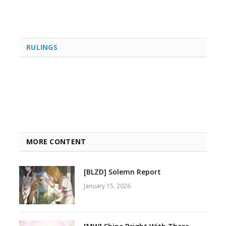
RULINGS
MORE CONTENT
[BLZD] Solemn Report
January 15, 2026