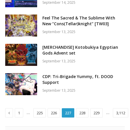
September 14, 2025
Feel The Sacred & The Sublime With
New “Cons(Tellar)knight” [TW03]
September 13, 2025
[MERCHANDISE] Kotobukiya Egyptian
Gods Advent set
September 13, 2025
CDP: Tri-Brigade Yummy, ft. DOOD
Support
September 13, 2025
Previous
…
…
1
225
226
227
228
229
3,112