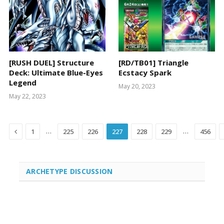
[RUSH DUEL] Structure
[RD/TB01] Triangle
Deck: Ultimate Blue-Eyes
Ecstacy Spark
Legend
May 20, 2023
May 22, 2023
Previous
…
…
1
225
226
227
228
229
456
ARCHETYPE DISCUSSION