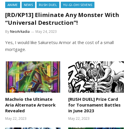
ANIME
NEWS
RUSH DUEL
YU-GI-OH! SEVENS
[RD/KP13] Eliminate Any Monster With
“Universal Destruction”!
By
NeoArkadia
May 24, 2023
Yes, I would like Sakuretsu Armor at the cost of a small
mortgage.
Machvio the Ultimate
[RUSH DUEL] Prize Card
Aria Alternate Artwork
for Tournament Battles
Revealed
in June 2023
May 22, 2023
May 22, 2023