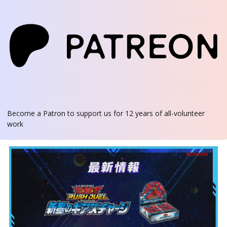
Become a Patron
to support us for 12 years of all-volunteer
work