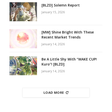
[BLZD] Solemn Report
January 15, 2026
[MW] Shine Bright With These
Recent Market Trends
January 14, 2026
Be A Little Shy With “WAKE CUP!
Kuro”! [BLZD]
January 14, 2026
LOAD MORE