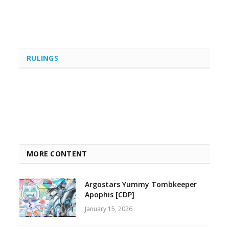
RULINGS
MORE CONTENT
Argostars Yummy Tombkeeper
Apophis [CDP]
January 15, 2026