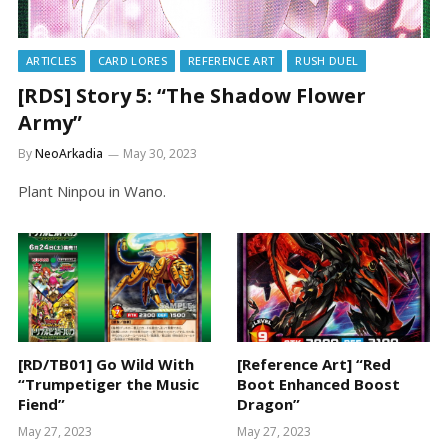
ARTICLES
CARD LORES
REFERENCE ART
RUSH DUEL
[RDS] Story 5: “The Shadow Flower
Army”
By
NeoArkadia
May 30, 2023
Plant Ninpou in Wano.
[RD/TB01] Go Wild With
[Reference Art] “Red
“Trumpetiger the Music
Boot Enhanced Boost
Fiend”
Dragon”
May 27, 2023
May 27, 2023