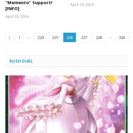
“Memento” Support!
April 19, 2024
[INFO]
April 20, 2024
Previous
…
…
1
224
225
226
227
228
326
RUSH DUEL