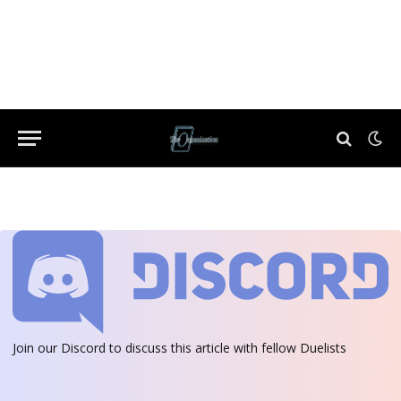
Join our Discord
to discuss this article with fellow Duelists