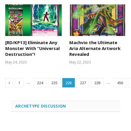
[RD/KP13] Eliminate Any
Machvio the Ultimate
Monster With “Universal
Aria Alternate Artwork
Destruction”!
Revealed
May 24, 2023
May 22, 2023
Previous
…
…
1
224
225
226
227
228
456
ARCHETYPE DISCUSSION