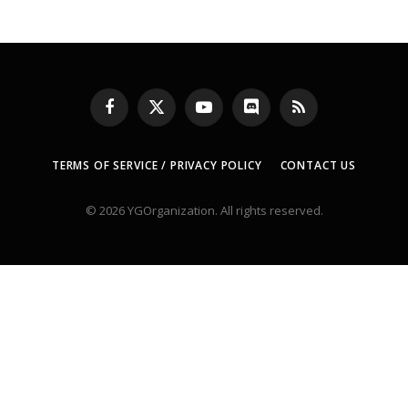
Facebook
X
YouTube
Discord
RSS
(Twitter)
TERMS OF SERVICE / PRIVACY POLICY
CONTACT US
© 2026 YGOrganization. All rights reserved.