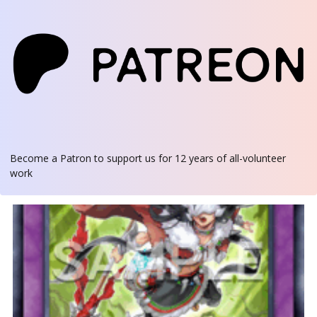
Become a Patron
to support us for 12 years of all-volunteer
work