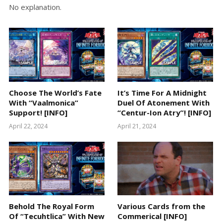
No explanation.
Choose The World’s Fate
It’s Time For A Midnight
With “Vaalmonica”
Duel Of Atonement With
Support! [INFO]
“Centur-Ion Atry”! [INFO]
April 22, 2024
April 21, 2024
Behold The Royal Form
Various Cards from the
Of “Tecuhtlica” With New
Commerical [INFO]