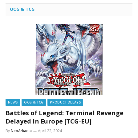
OCG & TCG
NEWS
OCG & TCG
PRODUCT DELAYS
Battles of Legend: Terminal Revenge
Delayed In Europe [TCG-EU]
By
NeoArkadia
April 22, 2024