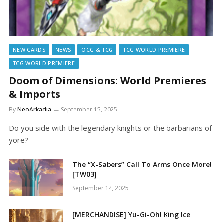
NEW CARDS
NEWS
OCG & TCG
TCG WORLD PREMIERE
TCG WORLD PREMIERE
Doom of Dimensions: World Premieres
& Imports
By
NeoArkadia
September 15, 2025
Do you side with the legendary knights or the barbarians of
yore?
The “X-Sabers” Call To Arms Once More!
[TW03]
September 14, 2025
[MERCHANDISE] Yu-Gi-Oh! King Ice