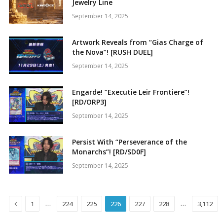
Jewelry Line
September 14, 2025
Artwork Reveals from “Gias Charge of
the Nova”! [RUSH DUEL]
September 14, 2025
Engarde! “Executie Leir Frontiere”!
[RD/ORP3]
September 14, 2025
Persist With “Perseverance of the
Monarchs”! [RD/SD0F]
September 14, 2025
Previous
…
…
1
224
225
226
227
228
3,112