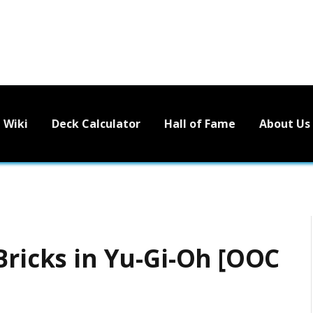
Wiki
Deck Calculator
Hall of Fame
About Us
Bricks in Yu-Gi-Oh [OOC