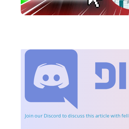
Join our Discord
to discuss this article with fe