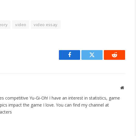
eory
video
video essay
Facebook
Twitter
Reddit
Websit
es competitive Yu-Gi-Oh! I have an interest in statistics, game
ics impact the game I love. You can find my channel at
acters