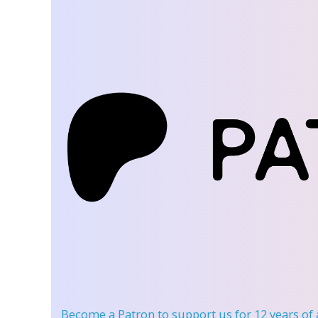
Become a Patron
to support us for 12 years of