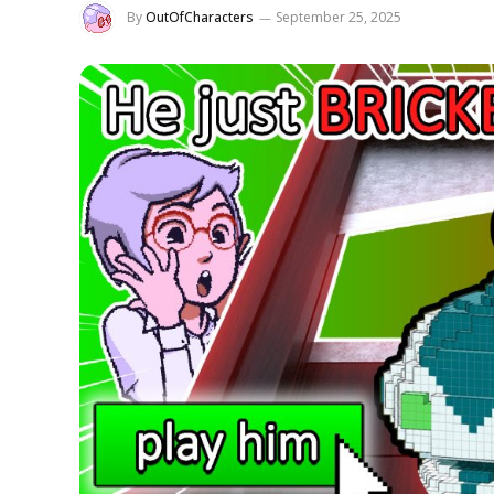
By
OutOfCharacters
September 25, 2025