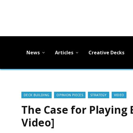
News
Articles
Creative Decks
DECK BUILDING
OPINION PIECES
STRATEGY
VIDEO
The Case for Playing 
Video]