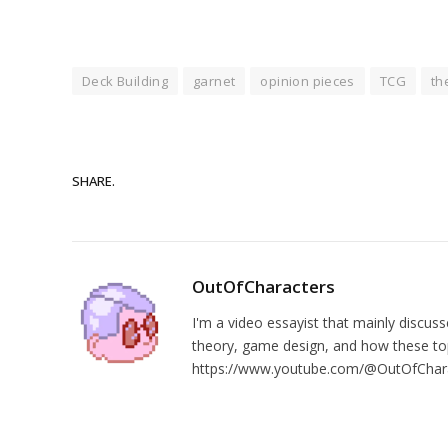
Deck Building
garnet
opinion pieces
TCG
th
SHARE.
OutOfCharacters
I'm a video essayist that mainly discuss
theory, game design, and how these top
https://www.youtube.com/@OutOfChar