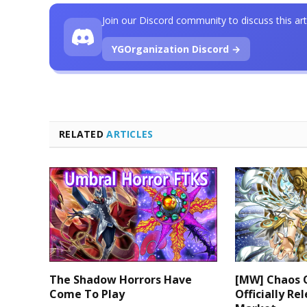
Join our Discord community to discuss this art
YGOrganization Discord →
RELATED
ARTICLES
The Shadow Horrors Have
[MW] Chaos 
Come To Play
Officially Re