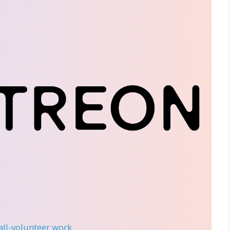
 all-volunteer work