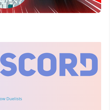
llow Duelists