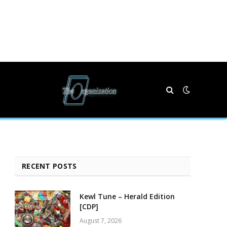
RECENT POSTS
Kewl Tune – Herald Edition
[CDP]
August 7, 2026