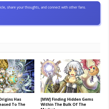
icle, share your thoughts, and connect with other fans.
Origins Has
[MW] Finding Hidden Gems
leased To The
Within The Bulk Of The