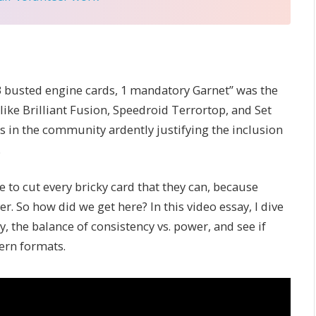
“3 busted engine cards, 1 mandatory Garnet” was the
 like Brilliant Fusion, Speedroid Terrortop, and Set
s in the community ardently justifying the inclusion
.
ve to cut every bricky card that they can, because
 So how did we get here? In this video essay, I dive
, the balance of consistency vs. power, and see if
dern formats.