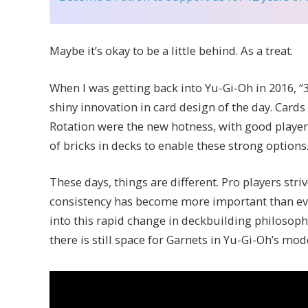
Maybe it’s okay to be a little behind. As a treat.
When I was getting back into Yu-Gi-Oh in 2016, 
shiny innovation in card design of the day. Cards
Rotation were the new hotness, with good player
of bricks in decks to enable these strong options
These days, things are different. Pro players stri
consistency has become more important than ever.
into this rapid change in deckbuilding philosophy
there is still space for Garnets in Yu-Gi-Oh’s mo