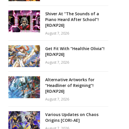
Shiver At “The Sounds of a
Piano Heard After School”!
[RD/KP26]
August 7, 2026
Get Fit With “Healthie Olivia”!
[RD/KP26]
August 7, 2026
Alternative Artworks for
“Headliner of Reigning”!
[RD/KP26]
August 7, 2026
Various Updates on Chaos
Origins [CORI-AE]
August 7, 2026