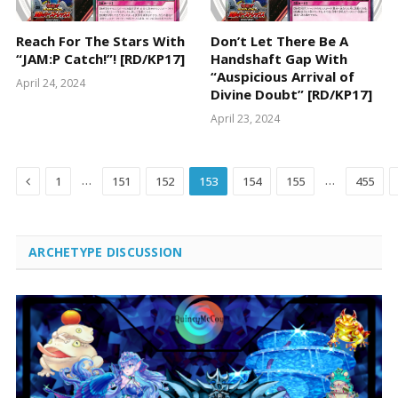
Reach For The Stars With
Don’t Let There Be A
“JAM:P Catch!”! [RD/KP17]
Handshaft Gap With
“Auspicious Arrival of
April 24, 2024
Divine Doubt” [RD/KP17]
April 23, 2024
Previous
…
…
1
151
152
153
154
155
455
ARCHETYPE DISCUSSION