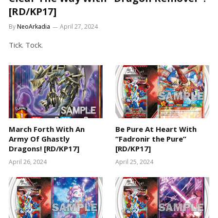
[RD/KP17]
By
NeoArkadia
April 27, 2024
Tick. Tock.
March Forth With An
Be Pure At Heart With
Army Of Ghastly
“Fadronir the Pure”
Dragons! [RD/KP17]
[RD/KP17]
April 26, 2024
April 25, 2024