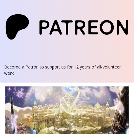
Become a Patron
to support us for 12 years of all-volunteer
work