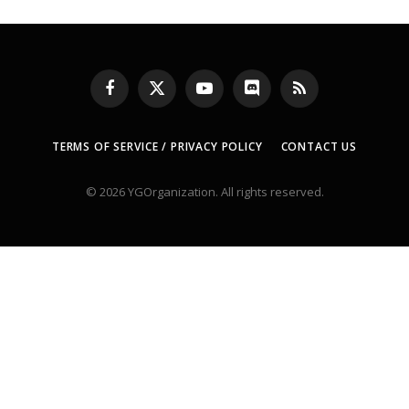
Facebook
X
YouTube
Discord
RSS
(Twitter)
TERMS OF SERVICE / PRIVACY POLICY
CONTACT US
© 2026 YGOrganization. All rights reserved.