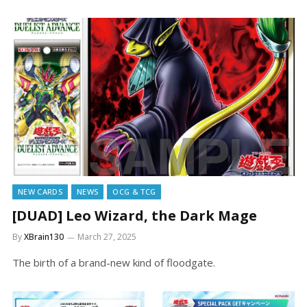
NEW CARDS
NEWS
OCG & TCG
[DUAD] Leo Wizard, the Dark Mage
By
XBrain130
March 27, 2025
The birth of a brand-new kind of floodgate.