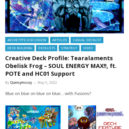
ARCHETYPE DISCUSSION
ARTICLES
CASUAL DECKLIST
DECK BUILDING
DECKLISTS
STRATEGY
VIDEO
Creative Deck Profile: Tearalaments
Obelisk Frog – SOUL ENERGY MAX!!, ft.
POTE and HC01 Support
By
Quincymccoy
May 5, 2022
Blue on blue on blue on blue… with Fusions?