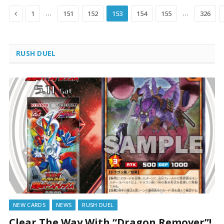
Previous
…
…
1
151
152
153
154
155
326
RUSH DUEL
NEW CARDS
NEWS
RUSH DUEL
Clear The Way With “Dragon Remover”!