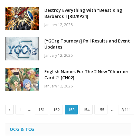
Destroy Everything With “Beast King
Barbaros”! [RD/KP24]
January 12, 2026
[YGOrg Tourneys] Poll Results and Event
Updates
January 12, 2026
English Names For The 2 New “Charmer
Cards”! [CH02]
January 12, 2026
Previous
…
…
1
151
152
153
154
155
3,111
OCG & TCG