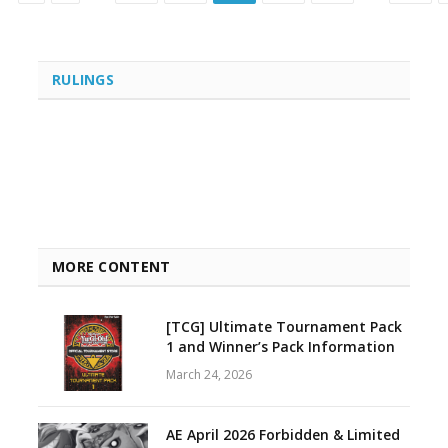
RULINGS
MORE CONTENT
[TCG] Ultimate Tournament Pack
1 and Winner’s Pack Information
March 24, 2026
AE April 2026 Forbidden & Limited