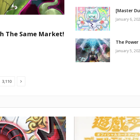
[Master Du
January 6, 20
h The Same Market!
The Power 
January 5, 20
Next
3,110