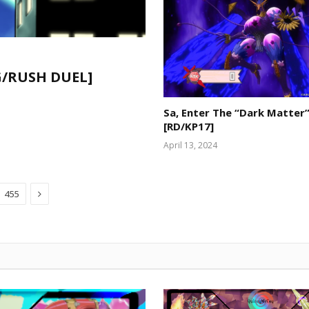
CG/RUSH DUEL]
Sa, Enter The “Dark Matter”
[RD/KP17]
April 13, 2024
Next
455