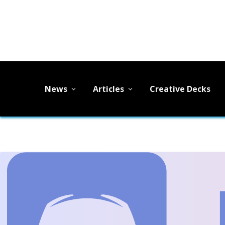
News
Articles
Creative Decks