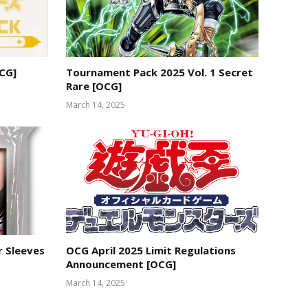
OCG]
Tournament Pack 2025 Vol. 1 Secret
Rare [OCG]
March 14, 2025
r Sleeves
OCG April 2025 Limit Regulations
Announcement [OCG]
March 14, 2025