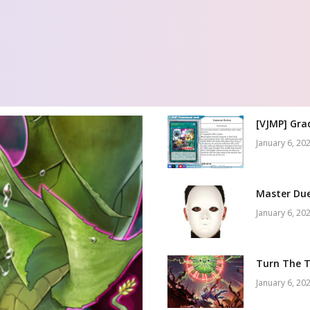
[VJMP] Gra
January 6, 20
Master Due
January 6, 20
Turn The T
January 6, 20