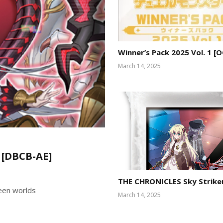
Winner’s Pack 2025 Vol. 1 [
March 14, 2025
 [DBCB-AE]
THE CHRONICLES Sky Strike
ween worlds
March 14, 2025