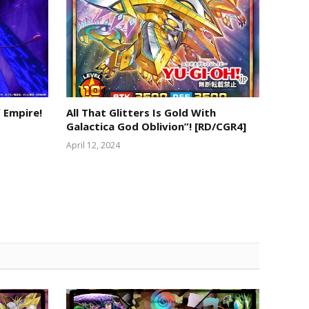
 Empire!
All That Glitters Is Gold With
Galactica God Oblivion”! [RD/CGR4]
April 12, 2024