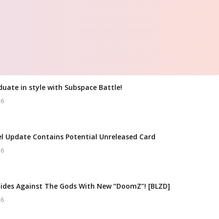
duate in style with Subspace Battle!
26
l Update Contains Potential Unreleased Card
26
ides Against The Gods With New “DoomZ”! [BLZD]
26