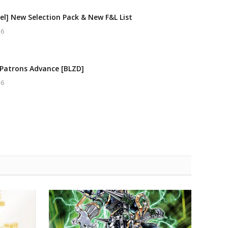
el] New Selection Pack & New F&L List
26
Patrons Advance [BLZD]
26