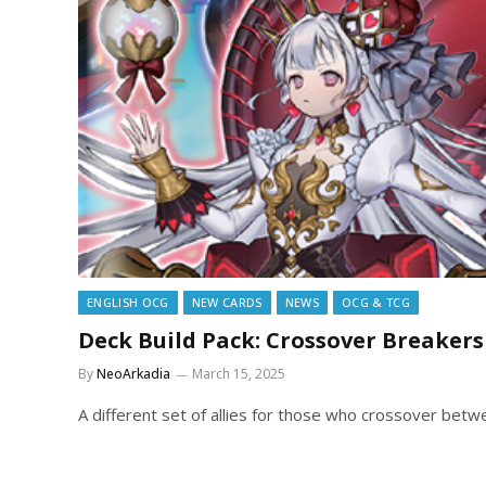
ENGLISH OCG
NEW CARDS
NEWS
OCG & TCG
Deck Build Pack: Crossover Breakers
By
NeoArkadia
March 15, 2025
A different set of allies for those who crossover bet