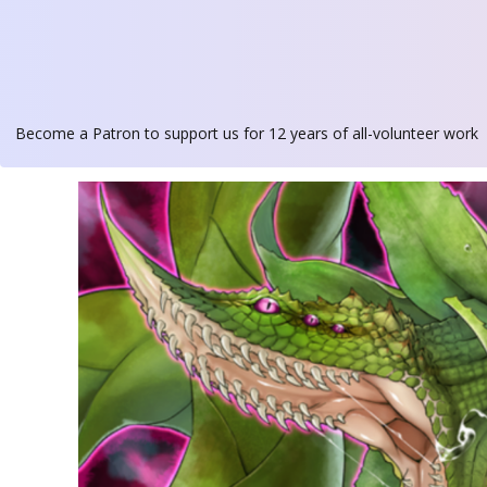
Become a Patron
to support us for 12 years of all-volunteer work