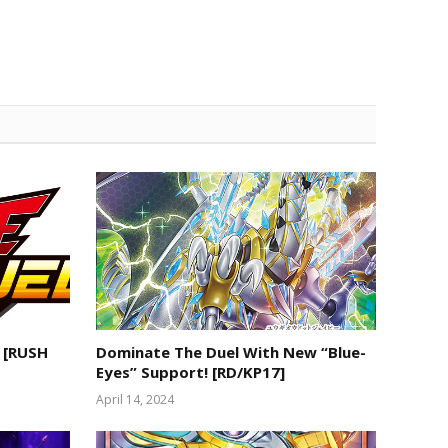
 [RUSH
Dominate The Duel With New “Blue-
Eyes” Support! [RD/KP17]
April 14, 2024