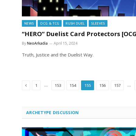
NEWS
OCG & TCG
RUSH DUEL
SLEEVES
“HERO” Duelist Card Protectors [O
By
NeoArkadia
April 15, 2024
Truth, Justice and the Duelist Way.
Previous
…
…
1
153
154
155
156
157
ARCHETYPE DISCUSSION