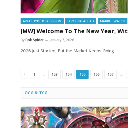
ARCHETYPE DISCUSSION
LOOKING AHEAD
MARKET WATCH
[MW] Welcome To The New Year, Wit
By
Bolt Spider
January 7, 2026
2026 Just Started, But the Market Keeps Going
Previous
…
…
1
153
154
155
156
157
OCG & TCG