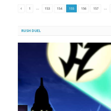
Previous
…
…
1
153
154
155
156
157
RUSH DUEL