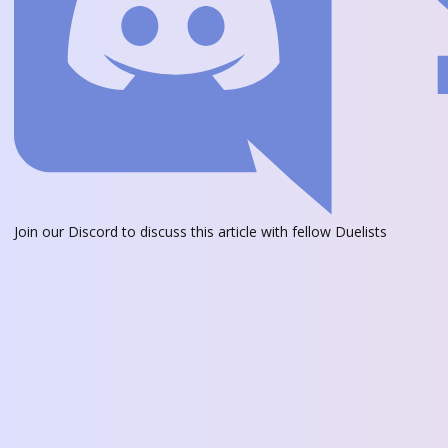
Join our Discord
to discuss this article with fellow Duelists