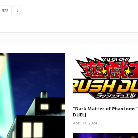
Next
325
“Dark Matter of Phantoms”
DUEL]
April 14, 2024