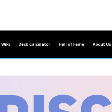
Wiki
Deck Calculator
Hall of Fame
About Us