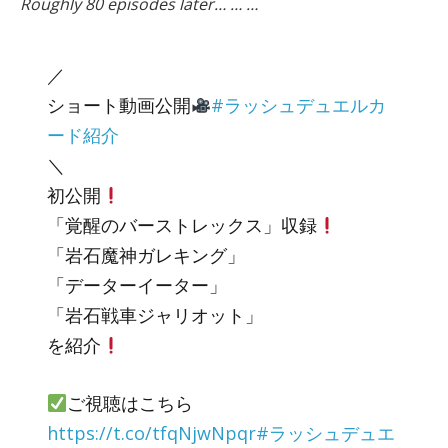
Roughly 80 episodes later… … …
／
ショート動画公開
#ラッシュデュエルカ
ード紹介
＼
初公開
「覚醒のバーストレックス」収録
「岩石魔神ガレキング」
「データーイーター」
「岩石戦車ジャリオット」
を紹介
ご視聴はこちら
https://t.co/tfqNjwNpqr
#ラッシュデュエ