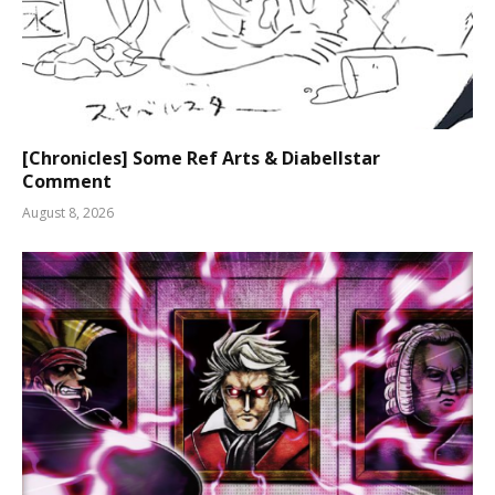
[Chronicles] Some Ref Arts & Diabellstar
Comment
August 8, 2026