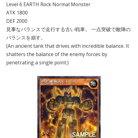
Level 6 EARTH Rock Normal Monster
ATK 1800
DEF 2000
見事なバランスで走行する古い戦車。 一点突破で敵陣の
バランスを崩す。
(An ancient tank that drives with incredible balance. It
shatters the balance of the enemy forces by
penetrating a single point.)