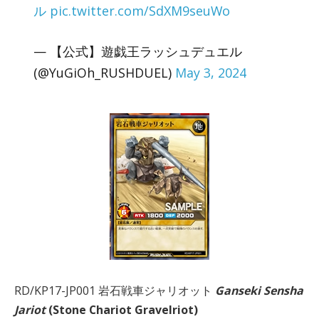
ル
pic.twitter.com/SdXM9seuWo
— 【公式】遊戯王ラッシュデュエル
(@YuGiOh_RUSHDUEL)
May 3, 2024
RD/KP17-JP001 岩石戦車ジャリオット
Ganseki Sensha
Jariot
(Stone Chariot Gravelriot)