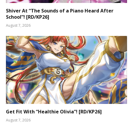
Shiver At “The Sounds of a Piano Heard After
School”! [RD/KP26]
August 7, 2026
Get Fit With “Healthie Olivia”! [RD/KP26]
August 7, 2026