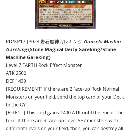
RD/KP17-JP028 岩石魔神ガレキング
Ganseki Mashin
Gareking
(Stone Magical Deity Gareking/Stone
Machine Gareking)
Level 7 EARTH Rock Effect Monster
ATK 2500
DEF 1400
[REQUIREMENT] If there are 2 face-up Rock Normal
Monsters on your field, send the top card of your Deck
to the GY.
[EFFECT] This card gains 1400 ATK until the end of the
turn. If there are 3 face-up Level 5~7 monsters with
different Levels on your field, then, you can destroy all