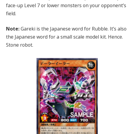
face-up Level 7 or lower monsters on your opponent’s
field.
Note:
Gareki is the Japanese word for Rubble. It’s also
the Japanese word for a small scale model kit. Hence.
Stone robot.