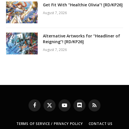
Get Fit With “Healthie Olivia”! [RD/KP26]
August 7, 2026
Alternative Artworks for “Headliner of
Reigning”! [RD/KP26]
August 7, 2026
Facebook
X
YouTube
Discord
RSS
(Twitter)
TERMS OF SERVICE / PRIVACY POLICY
CONTACT US