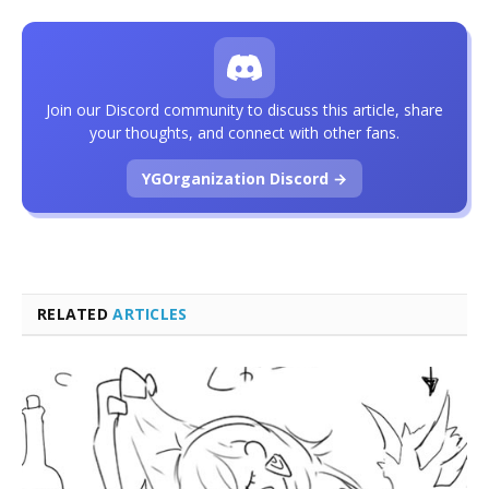
Join our Discord community to discuss this article, share
your thoughts, and connect with other fans.
YGOrganization Discord →
RELATED
ARTICLES