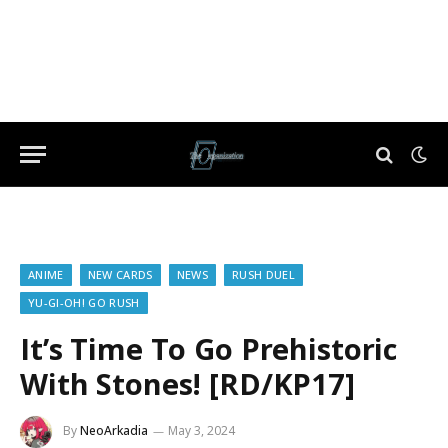
ANIME
NEW CARDS
NEWS
RUSH DUEL
YU-GI-OH! GO RUSH
It’s Time To Go Prehistoric
With Stones! [RD/KP17]
By
NeoArkadia
May 3, 2024