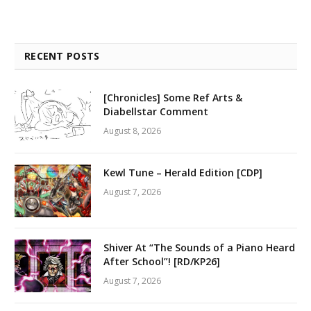
RECENT POSTS
[Chronicles] Some Ref Arts &
Diabellstar Comment
August 8, 2026
Kewl Tune – Herald Edition [CDP]
August 7, 2026
Shiver At “The Sounds of a Piano Heard
After School”! [RD/KP26]
August 7, 2026