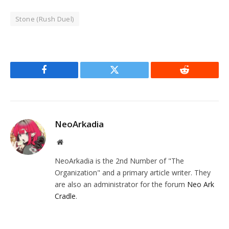
Stone (Rush Duel)
Facebook
Twitter
Reddit
NeoArkadia
Website
NeoArkadia is the 2nd Number of "The
Organization" and a primary article writer. They
are also an administrator for the forum
Neo Ark
Cradle
.