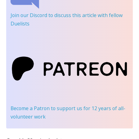
Join our Discord
to discuss this article with fellow
Duelists
Become a Patron
to support us for 12 years of all-
volunteer work