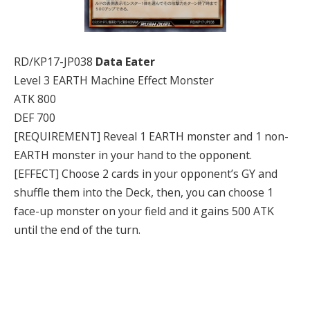
RD/KP17-JP038
Data Eater
Level 3 EARTH Machine Effect Monster
ATK 800
DEF 700
[REQUIREMENT] Reveal 1 EARTH monster and 1 non-
EARTH monster in your hand to the opponent.
[EFFECT] Choose 2 cards in your opponent’s GY and
shuffle them into the Deck, then, you can choose 1
face-up monster on your field and it gains 500 ATK
until the end of the turn.