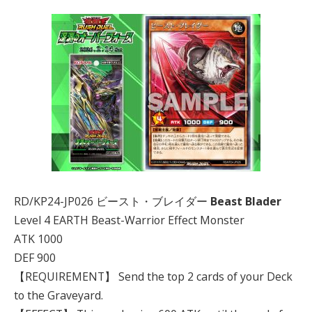
RD/KP24-JP026 ビースト・ブレイダー
Beast Blader
Level 4 EARTH Beast-Warrior Effect Monster
ATK 1000
DEF 900
【REQUIREMENT】 Send the top 2 cards of your Deck
to the Graveyard.