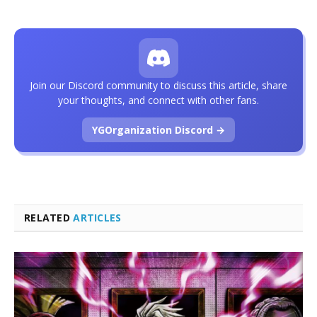
Join our Discord community to discuss this article, share
your thoughts, and connect with other fans.
YGOrganization Discord →
RELATED
ARTICLES