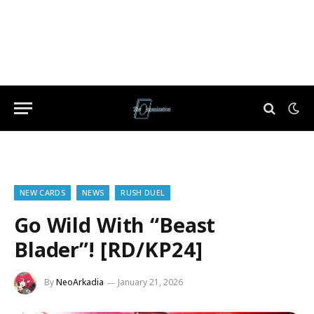
NEW CARDS
NEWS
RUSH DUEL
Go Wild With “Beast
Blader”! [RD/KP24]
By
NeoArkadia
January 21, 2026