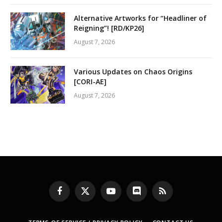
Alternative Artworks for “Headliner of
Reigning”! [RD/KP26]
August 7, 2026
Various Updates on Chaos Origins
[CORI-AE]
August 7, 2026
Facebook
X
YouTube
Discord
RSS
(Twitter)