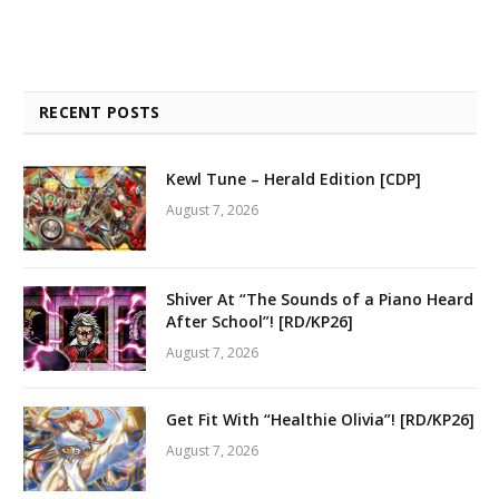
RECENT POSTS
Kewl Tune – Herald Edition [CDP]
August 7, 2026
Shiver At “The Sounds of a Piano Heard
After School”! [RD/KP26]
August 7, 2026
Get Fit With “Healthie Olivia”! [RD/KP26]
August 7, 2026