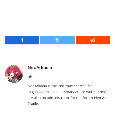
Facebook
Twitter
Reddit
NeoArkadia
Website
NeoArkadia is the 2nd Number of "The
Organization" and a primary article writer. They
are also an administrator for the forum
Neo Ark
Cradle
.