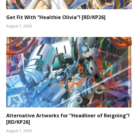
Get Fit With “Healthie Olivia”! [RD/KP26]
August 7, 2026
Alternative Artworks for “Headliner of Reigning”!
[RD/KP26]
August 7, 2026