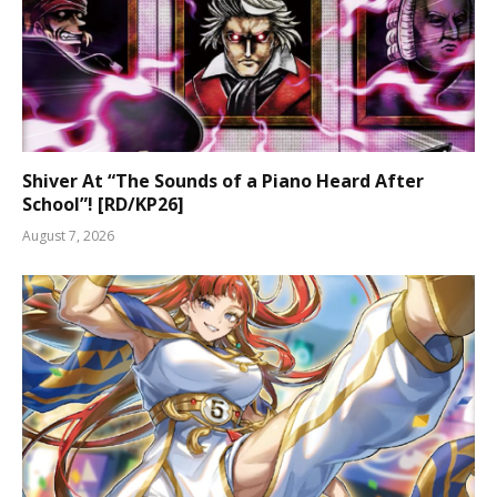
Shiver At “The Sounds of a Piano Heard After
School”! [RD/KP26]
August 7, 2026