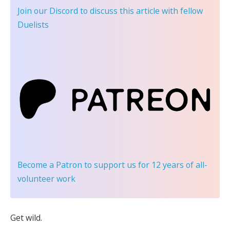
Join our Discord
to discuss this article with fellow
Duelists
Become a Patron
to support us for 12 years of all-
volunteer work
Get wild.