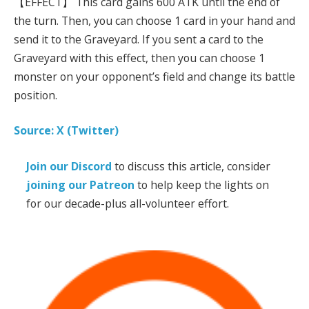
【EFFECT】 This card gains 600 ATK until the end of
the turn. Then, you can choose 1 card in your hand and
send it to the Graveyard. If you sent a card to the
Graveyard with this effect, then you can choose 1
monster on your opponent’s field and change its battle
position.
Source: X (Twitter)
Join our Discord
to discuss this article, consider
joining our Patreon
to help keep the lights on
for our decade-plus all-volunteer effort.