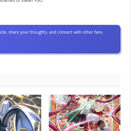
ashamed of Italian YGO.
icle, share your thoughts, and connect with other fans.