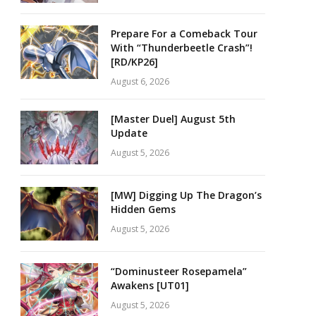
Prepare For a Comeback Tour
With “Thunderbeetle Crash”!
[RD/KP26]
August 6, 2026
[Master Duel] August 5th
Update
August 5, 2026
[MW] Digging Up The Dragon’s
Hidden Gems
August 5, 2026
“Dominusteer Rosepamela”
Awakens [UT01]
August 5, 2026