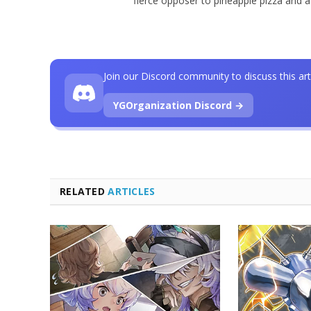
fierce opposer to pineapple pizza and 
Join our Discord community to discuss this art
YGOrganization Discord →
RELATED
ARTICLES