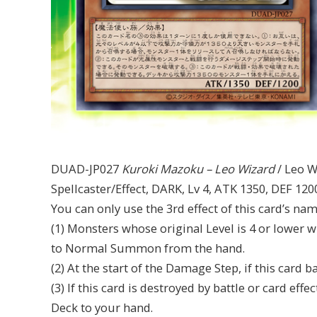
DUAD-JP027
Kuroki Mazoku – Leo Wizard
/ Leo W
Spellcaster/Effect, DARK, Lv 4, ATK 1350, DEF 120
You can only use the 3rd effect of this card’s na
(1) Monsters whose original Level is 4 or lower
to Normal Summon from the hand.
(2) At the start of the Damage Step, if this card
(3) If this card is destroyed by battle or card e
Deck to your hand.