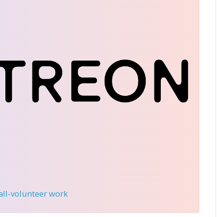
 all-volunteer work