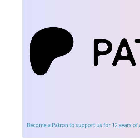
Become a Patron
to support us for 12 years of