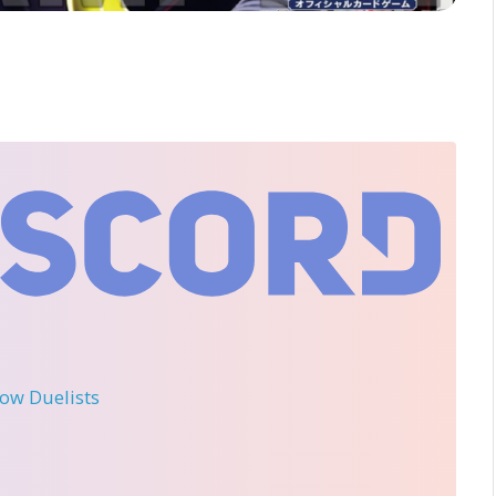
llow Duelists