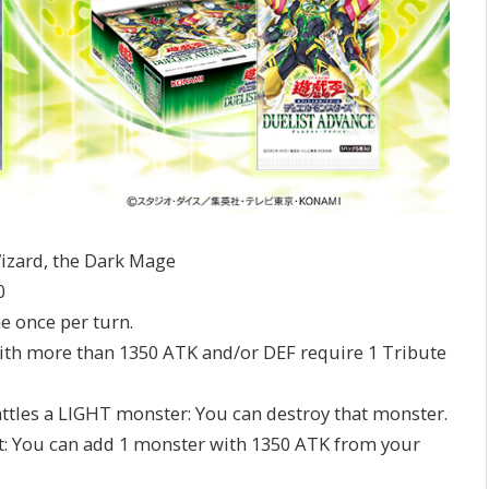
izard, the Dark Mage
0
me once per turn.
 with more than 1350 ATK and/or DEF require 1 Tribute
 battles a LIGHT monster: You can destroy that monster.
ffect: You can add 1 monster with 1350 ATK from your