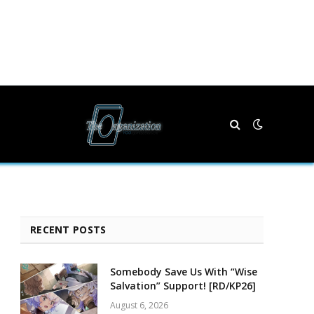
RECENT POSTS
Somebody Save Us With “Wise
Salvation” Support! [RD/KP26]
August 6, 2026