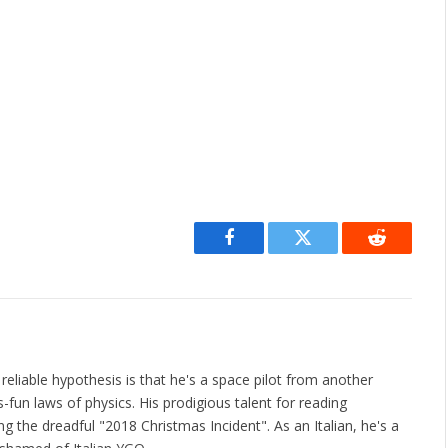
Facebook
Twitter
Reddit
liable hypothesis is that he's a space pilot from another
fun laws of physics. His prodigious talent for reading
 the dreadful "2018 Christmas Incident". As an Italian, he's a