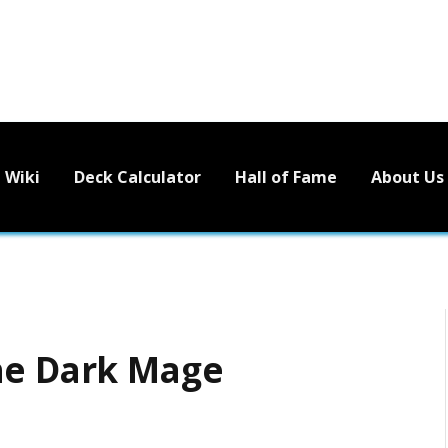
Wiki
Deck Calculator
Hall of Fame
About Us
he Dark Mage