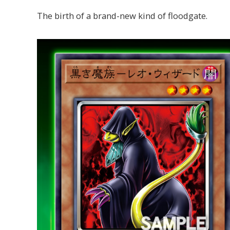
The birth of a brand-new kind of floodgate.