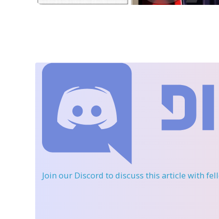
Join our Discord
to discuss this article with fe