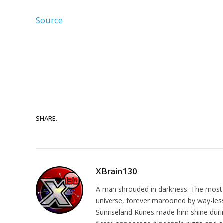
Source
SHARE.
XBrain130
A man shrouded in darkness. The most re
universe, forever marooned by way-less-
Sunriseland Runes made him shine during