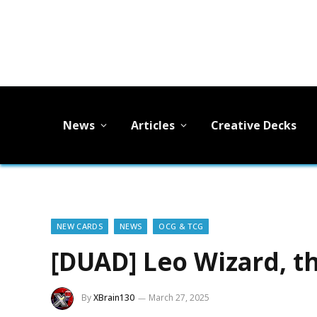
News
Articles
Creative Decks
NEW CARDS
NEWS
OCG & TCG
[DUAD] Leo Wizard, t
By
XBrain130
March 27, 2025