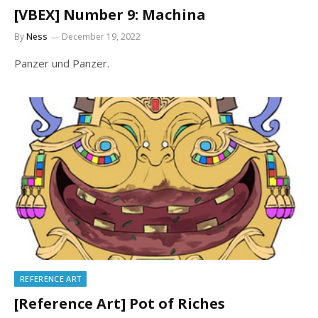
[VBEX] Number 9: Machina
By
Ness
December 19, 2022
Panzer und Panzer.
REFERENCE ART
[Reference Art] Pot of Riches