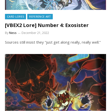
CARD LORES
REFERENCE ART
[VBEX2 Lore] Number 4: Exosister
By
Ness
December 21, 2022
Sources still insist they “just get along really, really well.”