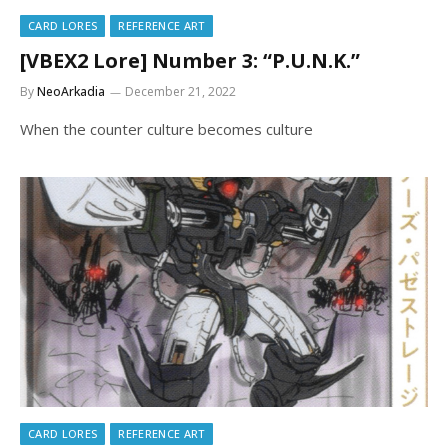
CARD LORES
REFERENCE ART
[VBEX2 Lore] Number 3: “P.U.N.K.”
By
NeoArkadia
December 21, 2022
When the counter culture becomes culture
CARD LORES
REFERENCE ART