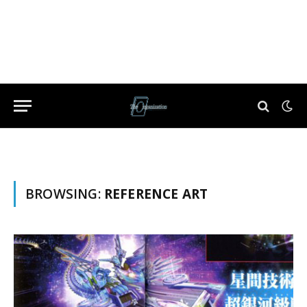
BROWSING:
REFERENCE ART