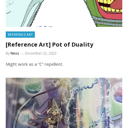
REFERENCE ART
[Reference Art] Pot of Duality
By
Ness
December 22, 2022
Might work as a “C” repellent.