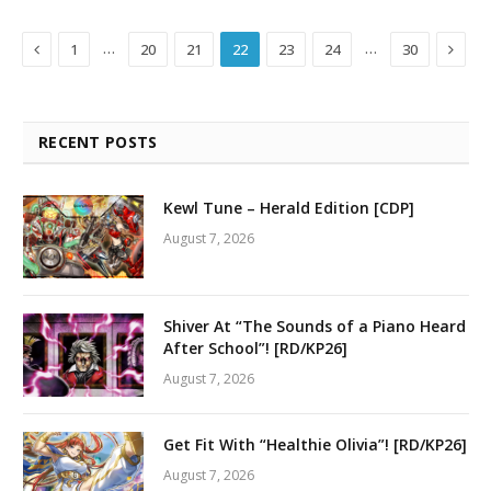
Previous
Next
…
…
1
20
21
22
23
24
30
RECENT POSTS
Kewl Tune – Herald Edition [CDP]
August 7, 2026
Shiver At “The Sounds of a Piano Heard
After School”! [RD/KP26]
August 7, 2026
Get Fit With “Healthie Olivia”! [RD/KP26]
August 7, 2026