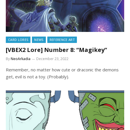
CARD LORES
NEWS
REFERENCE ART
[VBEX2 Lore] Number 8: “Magikey”
By
NeoArkadia
December 23, 2022
Remember, no matter how cute or draconic the demons
get, evil is not a toy. (Probably).