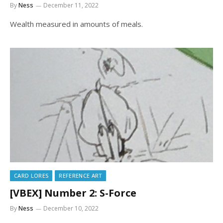
By
Ness
December 11, 2022
Wealth measured in amounts of meals.
CARD LORES
REFERENCE ART
[VBEX] Number 2: S-Force
By
Ness
December 10, 2022