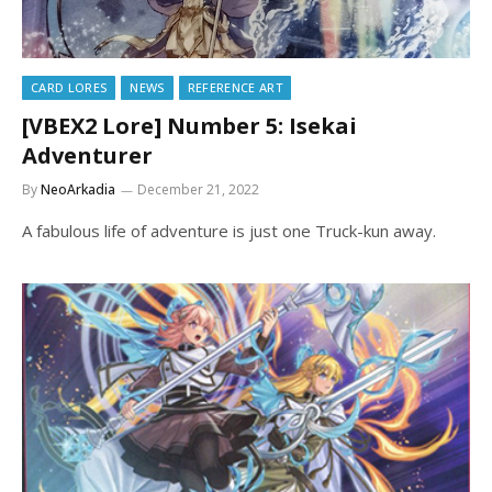
CARD LORES
NEWS
REFERENCE ART
[VBEX2 Lore] Number 5: Isekai
Adventurer
By
NeoArkadia
December 21, 2022
A fabulous life of adventure is just one Truck-kun away.