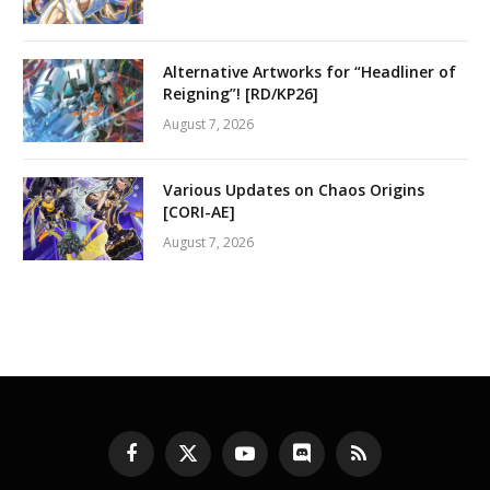
Alternative Artworks for “Headliner of
Reigning”! [RD/KP26]
August 7, 2026
Various Updates on Chaos Origins
[CORI-AE]
August 7, 2026
Facebook
X
YouTube
Discord
RSS
(Twitter)