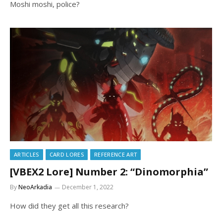
Moshi moshi, police?
ARTICLES
CARD LORES
REFERENCE ART
[VBEX2 Lore] Number 2: “Dinomorphia”
By
NeoArkadia
December 1, 2022
How did they get all this research?