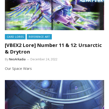
CARD LORES
REFERENCE ART
[VBEX2 Lore] Number 11 & 12: Ursarctic
& Drytron
By
NeoArkadia
December 24, 2022
Our Space Wars