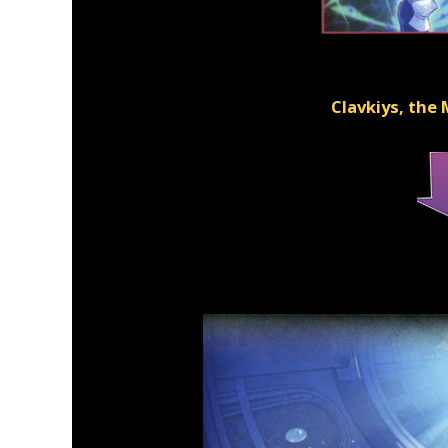
Clavkiys, the