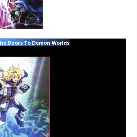
The Doors To Demon Worlds