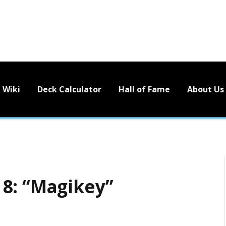
Wiki
Deck Calculator
Hall of Fame
About Us
8: “Magikey”