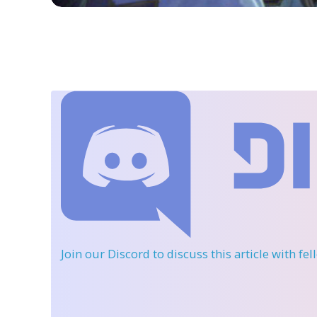
Join our Discord
to discuss this article with fe