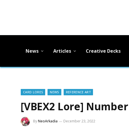
News
Articles
Creative Decks
CARD LORES
NEWS
REFERENCE ART
[VBEX2 Lore] Number 
By
NeoArkadia
December 23, 2022