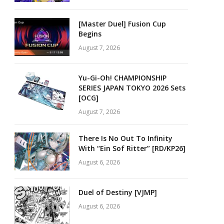
[Master Duel] Fusion Cup
Begins
August 7, 2026
Yu-Gi-Oh! CHAMPIONSHIP
SERIES JAPAN TOKYO 2026 Sets
[OCG]
August 7, 2026
There Is No Out To Infinity
With “Ein Sof Ritter” [RD/KP26]
August 6, 2026
Duel of Destiny [VJMP]
August 6, 2026