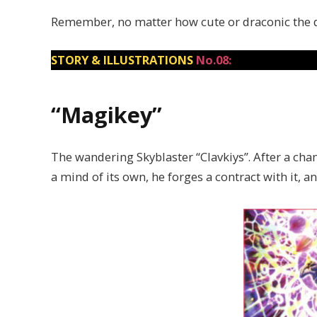
Remember, no matter how cute or draconic the dem
STORY & ILLUSTRATIONS
No.08:
“Magikey”
The wandering Skyblaster “Clavkiys”. After a cha
a mind of its own, he forges a contract with it, a