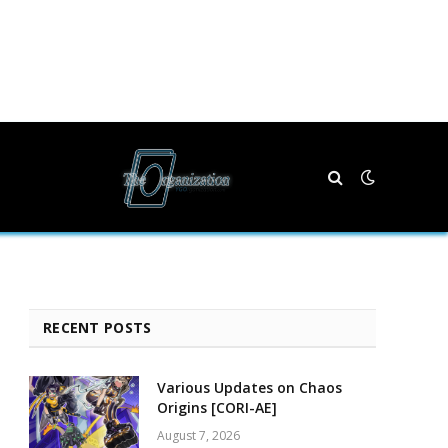
RECENT POSTS
Various Updates on Chaos
Origins [CORI-AE]
August 7, 2026