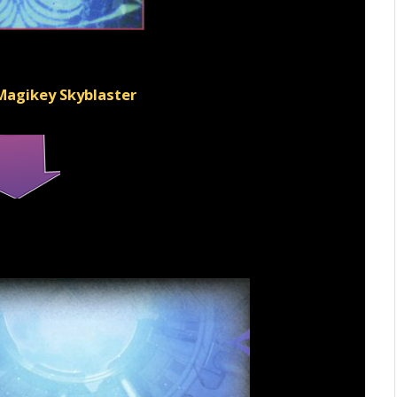
 Magikey Skyblaster