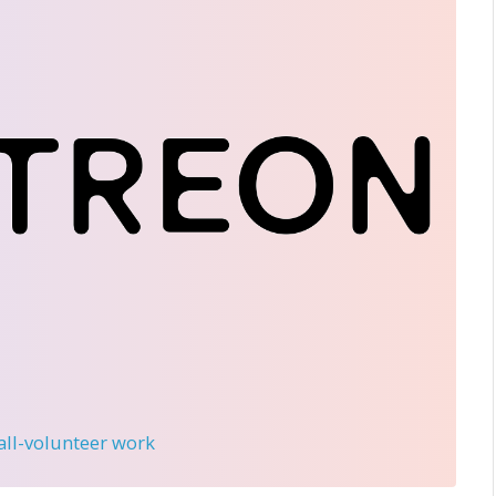
 all-volunteer work