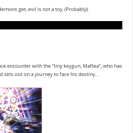
ons get, evil is not a toy. (Probably).
nce encounter with the “tiny keygun, Maftea”, who has
nd sets out on a journey to face his destiny…