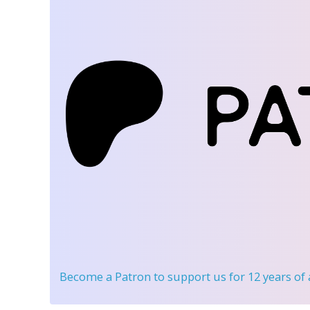
Become a Patron
to support us for 12 years of