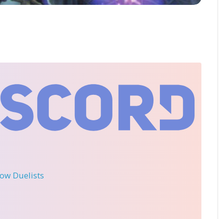
llow Duelists