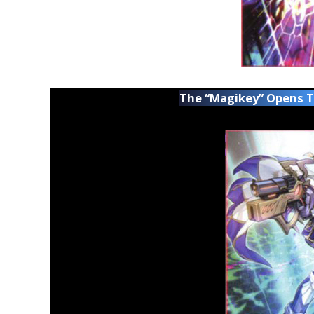
The “Magikey” Opens 