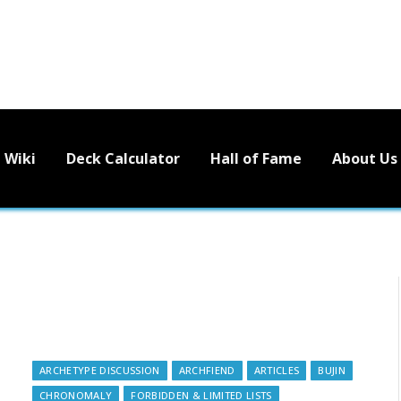
Wiki
Deck Calculator
Hall of Fame
About Us
ARCHETYPE DISCUSSION
ARCHFIEND
ARTICLES
BUJIN
CHRONOMALY
FORBIDDEN & LIMITED LISTS