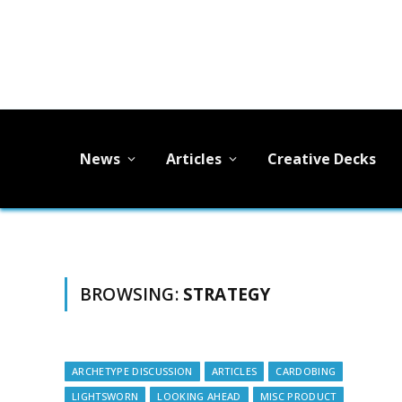
News
Articles
Creative Decks
BROWSING:
STRATEGY
ARCHETYPE DISCUSSION
ARTICLES
CARDOBING
LIGHTSWORN
LOOKING AHEAD
MISC PRODUCT