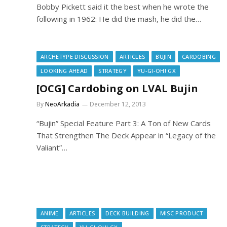
Bobby Pickett said it the best when he wrote the
following in 1962: He did the mash, he did the…
ARCHETYPE DISCUSSION
ARTICLES
BUJIN
CARDOBING
LOOKING AHEAD
STRATEGY
YU-GI-OH! GX
[OCG] Cardobing on LVAL Bujin
By
NeoArkadia
December 12, 2013
“Bujin” Special Feature Part 3: A Ton of New Cards
That Strengthen The Deck Appear in “Legacy of the
Valiant”…
ANIME
ARTICLES
DECK BUILDING
MISC PRODUCT