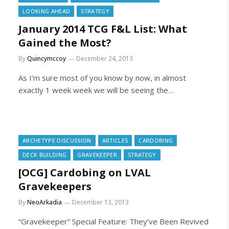
LOOKING AHEAD
STRATEGY
January 2014 TCG F&L List: What
Gained the Most?
By
Quincymccoy
December 24, 2013
As I’m sure most of you know by now, in almost
exactly 1 week week we will be seeing the…
ARCHETYPE DISCUSSION
ARTICLES
CARDOBING
DECK BUILDING
GRAVEKEEPER
STRATEGY
[OCG] Cardobing on LVAL
Gravekeepers
By
NeoArkadia
December 13, 2013
“Gravekeeper” Special Feature: They’ve Been Revived