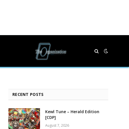
RECENT POSTS
Kewl Tune – Herald Edition
[CDP]
August 7, 2026