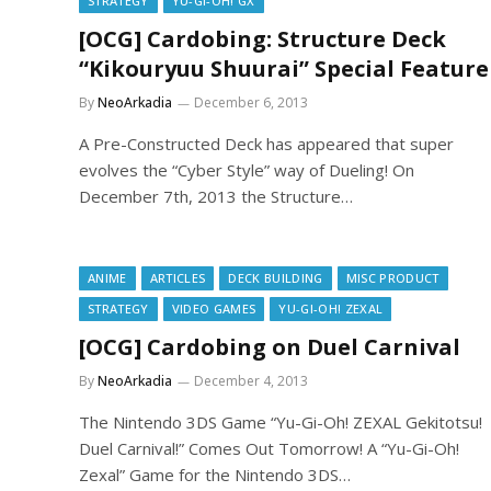
STRATEGY
YU-GI-OH! GX
[OCG] Cardobing: Structure Deck
“Kikouryuu Shuurai” Special Feature
By
NeoArkadia
December 6, 2013
A Pre-Constructed Deck has appeared that super
evolves the “Cyber Style” way of Dueling! On
December 7th, 2013 the Structure…
ANIME
ARTICLES
DECK BUILDING
MISC PRODUCT
STRATEGY
VIDEO GAMES
YU-GI-OH! ZEXAL
[OCG] Cardobing on Duel Carnival
By
NeoArkadia
December 4, 2013
The Nintendo 3DS Game “Yu-Gi-Oh! ZEXAL Gekitotsu!
Duel Carnival!” Comes Out Tomorrow! A “Yu-Gi-Oh!
Zexal” Game for the Nintendo 3DS…