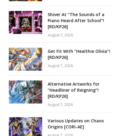
Shiver At “The Sounds of a
Piano Heard After School”!
[RD/KP26]
August 7, 2026
Get Fit With “Healthie Olivia”!
[RD/KP26]
August 7, 2026
Alternative Artworks for
“Headliner of Reigning”!
[RD/KP26]
August 7, 2026
Various Updates on Chaos
Origins [CORI-AE]
August 7, 2026