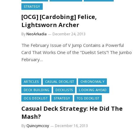
STRATEGY
[OCG] [Cardobing] Felice,
Lightsworn Archer
By
NeoArkadia
December 24, 2013
The February Issue of V Jump Contains a Powerful
Card That Works One of the “Duelist Sets”! The Jumbo
February…
ARTICLES
CASUAL DECKLIST
CHRONOMALY
DECK BUILDING
DECKLISTS
LOOKING AHEAD
OCG DECKLIST
STRATEGY
TCG DECKLIST
Casual Deck Strategy: He Did The
Mash?
By
Quincymccoy
December 16, 2013