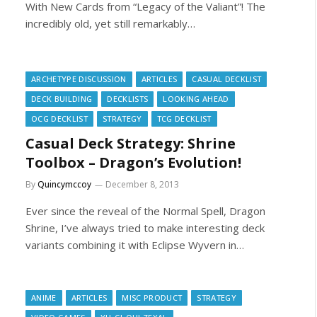
With New Cards from “Legacy of the Valiant”! The
incredibly old, yet still remarkably…
ARCHETYPE DISCUSSION
ARTICLES
CASUAL DECKLIST
DECK BUILDING
DECKLISTS
LOOKING AHEAD
OCG DECKLIST
STRATEGY
TCG DECKLIST
Casual Deck Strategy: Shrine
Toolbox – Dragon’s Evolution!
By
Quincymccoy
December 8, 2013
Ever since the reveal of the Normal Spell, Dragon
Shrine, I’ve always tried to make interesting deck
variants combining it with Eclipse Wyvern in…
ANIME
ARTICLES
MISC PRODUCT
STRATEGY