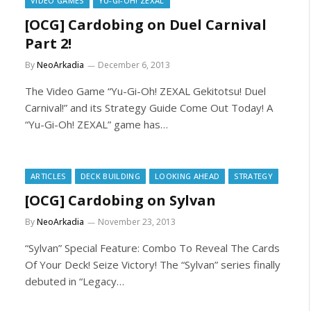
VIDEO GAMES
YU-GI-OH! ZEXAL
[OCG] Cardobing on Duel Carnival
Part 2!
By
NeoArkadia
December 6, 2013
The Video Game “Yu-Gi-Oh! ZEXAL Gekitotsu! Duel
Carnival!” and its Strategy Guide Come Out Today! A
“Yu-Gi-Oh! ZEXAL” game has…
ARTICLES
DECK BUILDING
LOOKING AHEAD
STRATEGY
[OCG] Cardobing on Sylvan
By
NeoArkadia
November 23, 2013
“Sylvan” Special Feature: Combo To Reveal The Cards
Of Your Deck! Seize Victory! The “Sylvan” series finally
debuted in “Legacy…