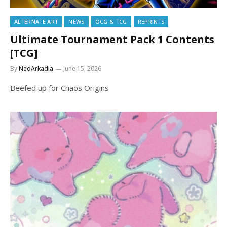
ALTERNATE ART
NEWS
OCG & TCG
REPRINTS
Ultimate Tournament Pack 1 Contents
[TCG]
By
NeoArkadia
June 15, 2026
Beefed up for Chaos Origins