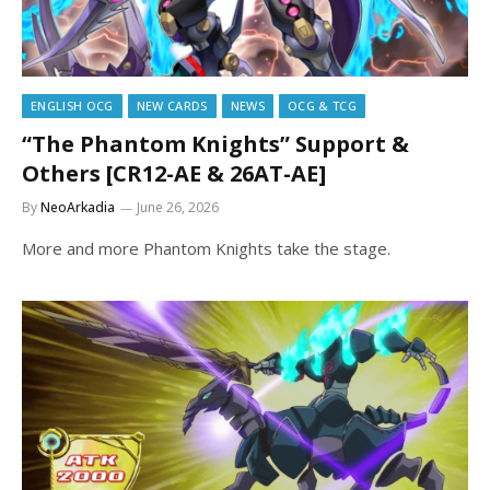
ENGLISH OCG
NEW CARDS
NEWS
OCG & TCG
“The Phantom Knights” Support &
Others [CR12-AE & 26AT-AE]
By
NeoArkadia
June 26, 2026
More and more Phantom Knights take the stage.