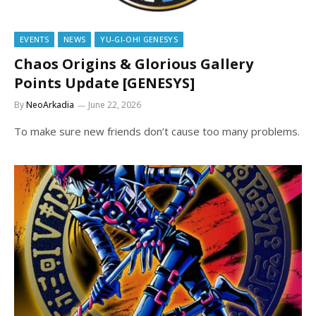
EVENTS
NEWS
YU-GI-OH! GENESYS
Chaos Origins & Glorious Gallery
Points Update [GENESYS]
By
NeoArkadia
June 22, 2026
To make sure new friends don’t cause too many problems.