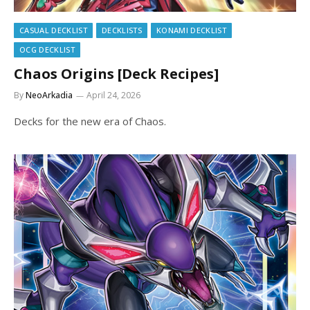
CASUAL DECKLIST
DECKLISTS
KONAMI DECKLIST
OCG DECKLIST
Chaos Origins [Deck Recipes]
By
NeoArkadia
April 24, 2026
Decks for the new era of Chaos.