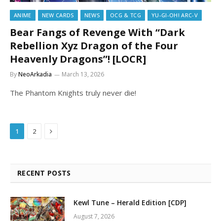
ANIME
NEW CARDS
NEWS
OCG & TCG
YU-GI-OH! ARC-V
Bear Fangs of Revenge With “Dark
Rebellion Xyz Dragon of the Four
Heavenly Dragons”! [LOCR]
By
NeoArkadia
March 13, 2026
The Phantom Knights truly never die!
Next
1
2
RECENT POSTS
Kewl Tune – Herald Edition [CDP]
August 7, 2026