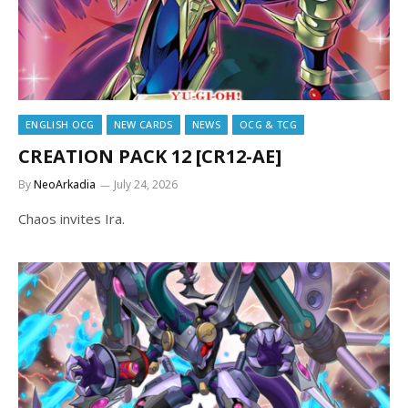
ENGLISH OCG
NEW CARDS
NEWS
OCG & TCG
CREATION PACK 12 [CR12-AE]
By
NeoArkadia
July 24, 2026
Chaos invites Ira.