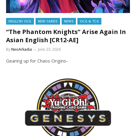
ENGLISH OCG
NEW CARDS
NEWS
OCG & TCG
“The Phantom Knights” Arise Again In
Asian English [CR12-AE]
By
NeoArkadia
June 23, 2026
Gearing up for Chaos Origins-