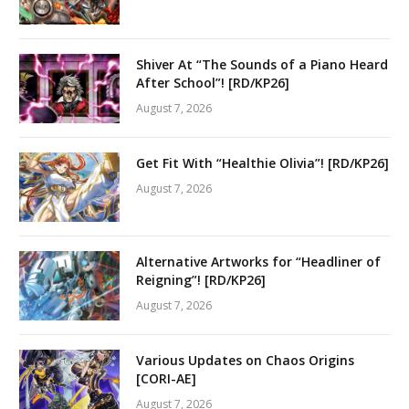
Shiver At “The Sounds of a Piano Heard
After School”! [RD/KP26]
August 7, 2026
Get Fit With “Healthie Olivia”! [RD/KP26]
August 7, 2026
Alternative Artworks for “Headliner of
Reigning”! [RD/KP26]
August 7, 2026
Various Updates on Chaos Origins
[CORI-AE]
August 7, 2026