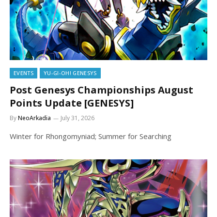
EVENTS
YU-GI-OH! GENESYS
Post Genesys Championships August
Points Update [GENESYS]
By
NeoArkadia
July 31, 2026
Winter for Rhongomyniad; Summer for Searching