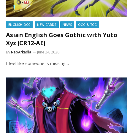
ENGLISH OCG
NEW CARDS
NEWS
OCG & TCG
Asian English Goes Gothic with Yuto
Xyz [CR12-AE]
By
NeoArkadia
June 24, 2026
I feel like someone is missing…