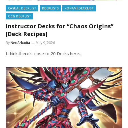
CASUAL DECKLIST
DECKLISTS
KONAMI DECKLIST
OCG DECKLIST
Instructor Decks for “Chaos Origins”
[Deck Recipes]
By
NeoArkadia
May 9, 2026
I think there’s close to 20 Decks here…