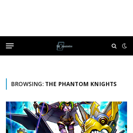
BROWSING:
THE PHANTOM KNIGHTS