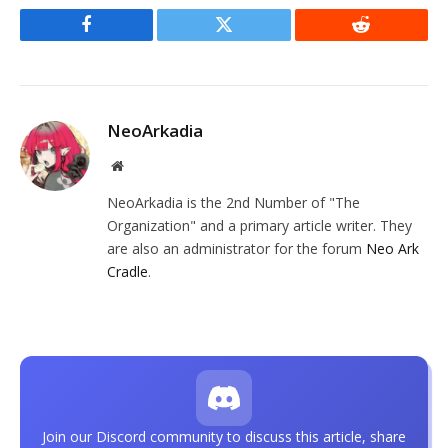
Facebook
Twitter
Reddit
NeoArkadia
Website
NeoArkadia is the 2nd Number of "The
Organization" and a primary article writer. They
are also an administrator for the forum
Neo Ark
Cradle
.
Join our Discord community to discuss this article, share