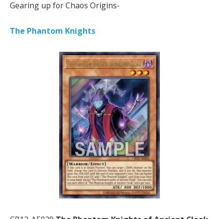
Gearing up for Chaos Origins-
The Phantom Knights