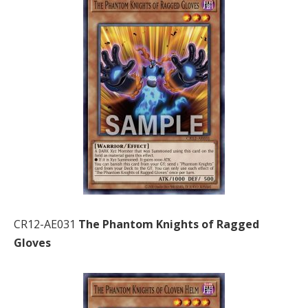
CR12-AE031
The Phantom Knights of Ragged
Gloves