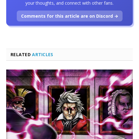
your thoughts, and connect with other fans.
Comments for this article are on Discord →
RELATED
ARTICLES