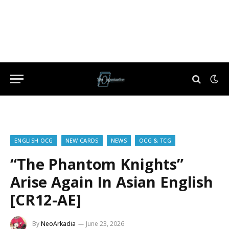
ENGLISH OCG
NEW CARDS
NEWS
OCG & TCG
“The Phantom Knights”
Arise Again In Asian English
[CR12-AE]
By
NeoArkadia
June 23, 2026