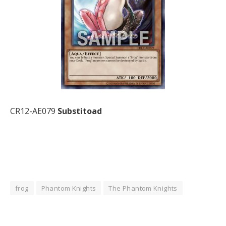
CR12-AE079
Substitoad
frog
Phantom Knights
The Phantom Knights