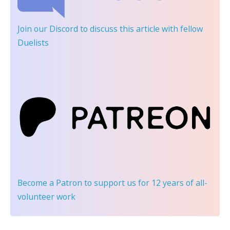
Join our Discord
to discuss this article with fellow
Duelists
Become a Patron
to support us for 12 years of all-
volunteer work