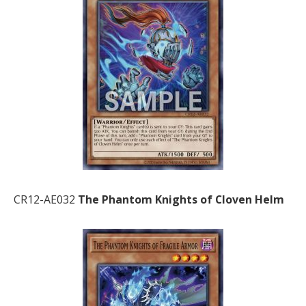
CR12-AE032
The Phantom Knights of Cloven Helm