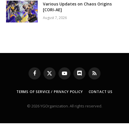
Various Updates on Chaos Origins
[CORI-AE]
August 7, 2026
Facebook
X
YouTube
Discord
RSS
(Twitter)
TERMS OF SERVICE / PRIVACY POLICY
CONTACT US
© 2026 YGOrganization. All rights reserved.