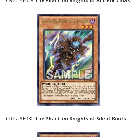
CR12-AE029
The Phantom Knights of Ancient Cloak
CR12-AE030
The Phantom Knights of Silent Boots