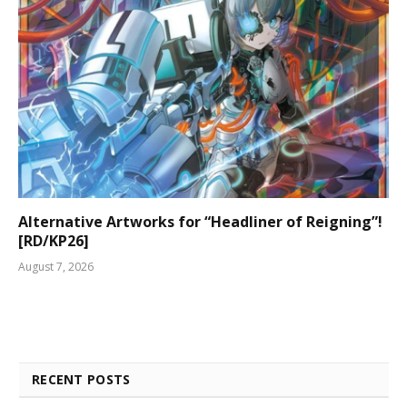
Alternative Artworks for “Headliner of Reigning”!
[RD/KP26]
August 7, 2026
RECENT POSTS