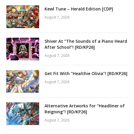
Kewl Tune – Herald Edition [CDP]
August 7, 2026
Shiver At “The Sounds of a Piano Heard
After School”! [RD/KP26]
August 7, 2026
Get Fit With “Healthie Olivia”! [RD/KP26]
August 7, 2026
Alternative Artworks for “Headliner of
Reigning”! [RD/KP26]
August 7, 2026