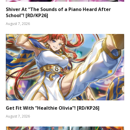
Shiver At “The Sounds of a Piano Heard After
School”! [RD/KP26]
August 7, 2026
Get Fit With “Healthie Olivia”! [RD/KP26]
August 7, 2026