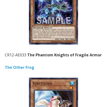
CR12-AE033
The Phantom Knights of Fragile Armor
The Other Frog