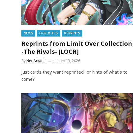
NEWS
OCG & TCG
REPRINTS
Reprints from Limit Over Collection
-The Rivals- [LOCR]
By
NeoArkadia
January 13, 2026
Just cards they want reprinted.. or hints of what’s to
come?