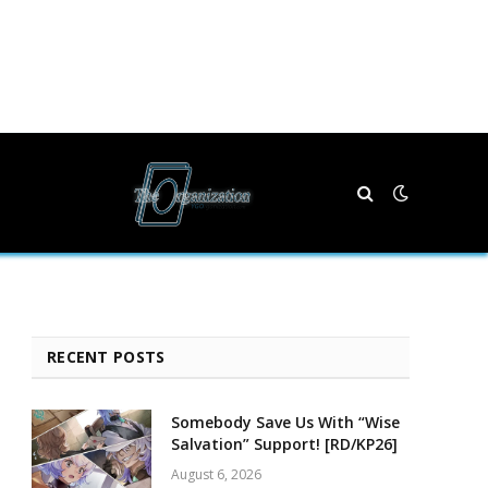
RECENT POSTS
Somebody Save Us With “Wise
Salvation” Support! [RD/KP26]
August 6, 2026