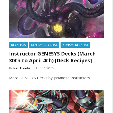
DECKLISTS
GENESYS DECKLIST
KONAMI DECKLIST
Instructor GENESYS Decks (March
30th to April 4th) [Deck Recipes]
By
NeoArkadia
April 7, 2026
More GENESYS Decks by Japanese Instructors.