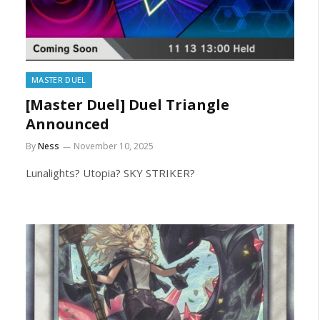
MASTER DUEL
[Master Duel] Duel Triangle
Announced
By
Ness
November 10, 2025
Lunalights? Utopia? SKY STRIKER?