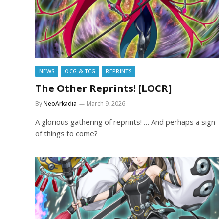
NEWS
OCG & TCG
REPRINTS
The Other Reprints! [LOCR]
By
NeoArkadia
March 9, 2026
A glorious gathering of reprints! … And perhaps a sign
of things to come?