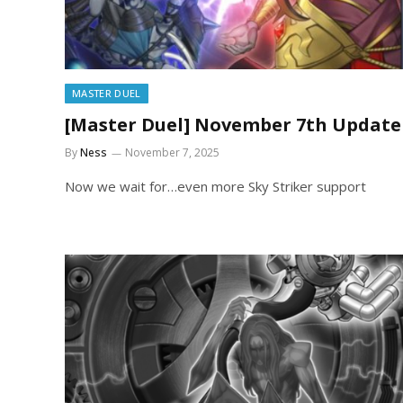
MASTER DUEL
[Master Duel] November 7th Update
By
Ness
November 7, 2025
Now we wait for…even more Sky Striker support