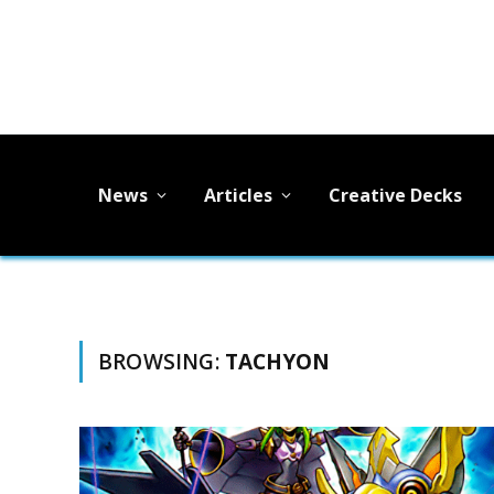
News
Articles
Creative Decks
BROWSING:
TACHYON