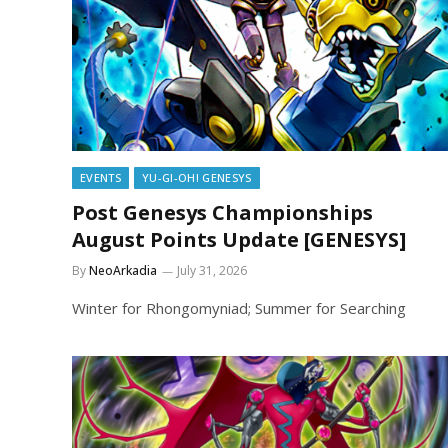
EVENTS
YU-GI-OH! GENESYS
Post Genesys Championships
August Points Update [GENESYS]
By
NeoArkadia
July 31, 2026
Winter for Rhongomyniad; Summer for Searching