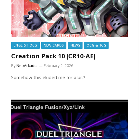
ENGLISH OCG
NEW CARDS
NEWS
OCG & TCG
Creation Pack 10 [CR10-AE]
By
NeoArkadia
February 2, 2026
Somehow this eluded me for a bit?