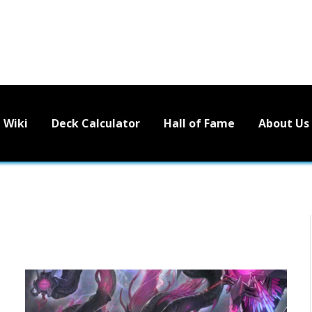
Wiki
Deck Calculator
Hall of Fame
About Us