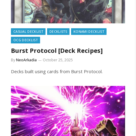
CASUAL DECKLIST
DECKLISTS
KONAMI DECKLIST
OCG DECKLIST
Burst Protocol [Deck Recipes]
By
NeoArkadia
October 25, 2025
Decks built using cards from Burst Protocol.