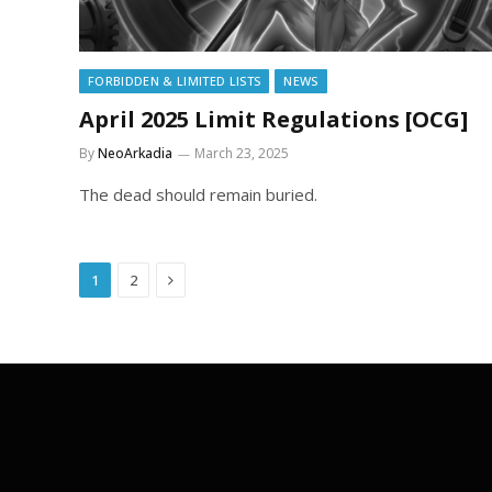
FORBIDDEN & LIMITED LISTS
NEWS
April 2025 Limit Regulations [OCG]
By
NeoArkadia
March 23, 2025
The dead should remain buried.
Next
1
2