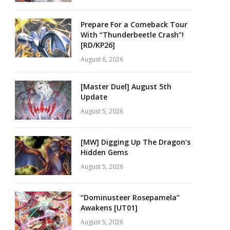
Prepare For a Comeback Tour
With “Thunderbeetle Crash”!
[RD/KP26]
August 6, 2026
[Master Duel] August 5th
Update
August 5, 2026
[MW] Digging Up The Dragon’s
Hidden Gems
August 5, 2026
“Dominusteer Rosepamela”
Awakens [UT01]
August 5, 2026