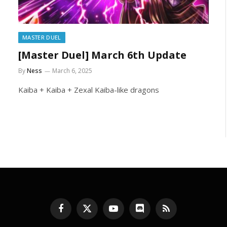
MASTER DUEL
[Master Duel] March 6th Update
By
Ness
March 6, 2025
Kaiba + Kaiba + Zexal Kaiba-like dragons
Facebook
X
YouTube
Discord
RSS
(Twitter)