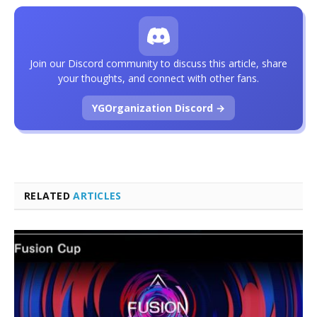
Join our Discord community to discuss this article, share
your thoughts, and connect with other fans.
YGOrganization Discord →
RELATED
ARTICLES