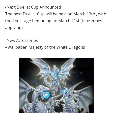
-Next Duelist Cup Announced
The next Duelist Cup will be held on March 12th , with
the 2nd stage beginning on March 21st (time zones
applying).
-New Accessories:
–Wallpaper: Majesty of the White Dragons