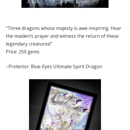
“Three dragons whose majesty is awe-inspiring. Hear
the maiden’s prayer and witness the return of these
legendary creatures!”
Price: 250 gems
–Protector: Blue-Eyes Ultimate Spirit Dragon