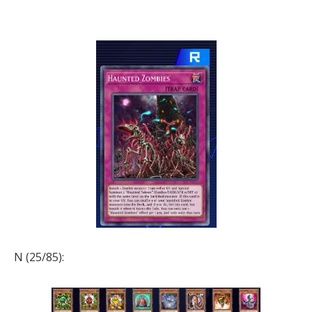
N (25/85):