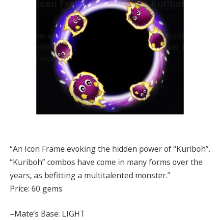
“An Icon Frame evoking the hidden power of “Kuriboh”.
“Kuriboh” combos have come in many forms over the
years, as befitting a multitalented monster.”
Price: 60 gems
–Mate’s Base: LIGHT