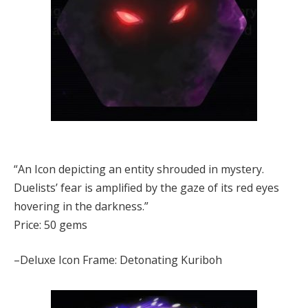
“An Icon depicting an entity shrouded in mystery.
Duelists’ fear is amplified by the gaze of its red eyes
hovering in the darkness.”
Price: 50 gems
–Deluxe Icon Frame: Detonating Kuriboh