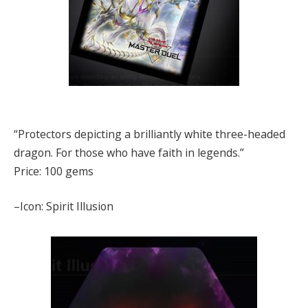
“Protectors depicting a brilliantly white three-headed
dragon. For those who have faith in legends.”
Price: 100 gems
–Icon: Spirit Illusion