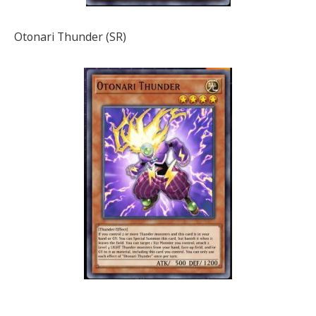
Otonari Thunder (SR)