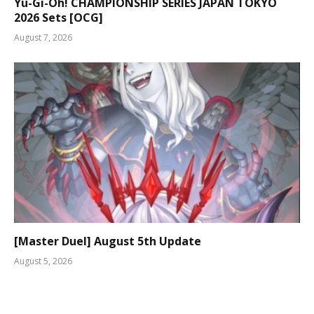
Yu-Gi-Oh! CHAMPIONSHIP SERIES JAPAN TOKYO
2026 Sets [OCG]
August 7, 2026
[Master Duel] August 5th Update
August 5, 2026