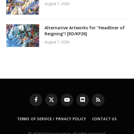
August 7, 2026
Alternative Artworks for “Headliner of
Reigning”! [RD/KP26]
August 7, 2026
Facebook
X
YouTube
Discord
RSS
(Twitter)
TERMS OF SERVICE / PRIVACY POLICY
CONTACT US
© 2026 YGOrganization. All rights reserved.