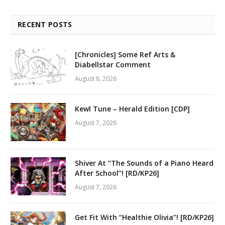
RECENT POSTS
[Chronicles] Some Ref Arts &
Diabellstar Comment
August 8, 2026
Kewl Tune – Herald Edition [CDP]
August 7, 2026
Shiver At “The Sounds of a Piano Heard
After School”! [RD/KP26]
August 7, 2026
Get Fit With “Healthie Olivia”! [RD/KP26]