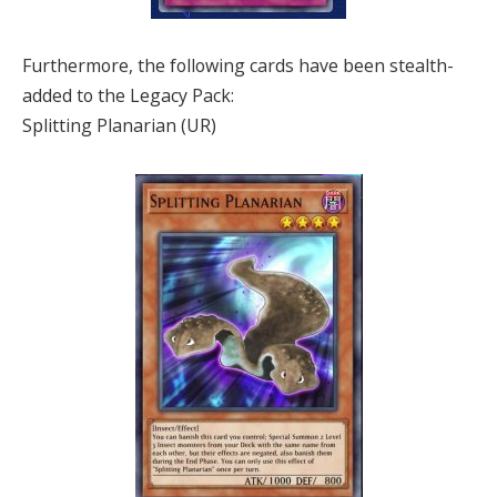
Furthermore, the following cards have been stealth-
added to the Legacy Pack:
Splitting Planarian (UR)