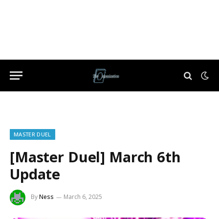
MASTER DUEL
[Master Duel] March 6th
Update
By
Ness
March 6, 2025