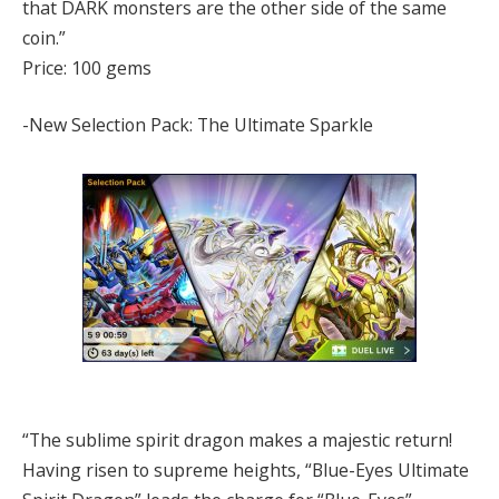
that DARK monsters are the other side of the same
coin.”
Price: 100 gems
-New Selection Pack: The Ultimate Sparkle
“The sublime spirit dragon makes a majestic return!
Having risen to supreme heights, “Blue-Eyes Ultimate