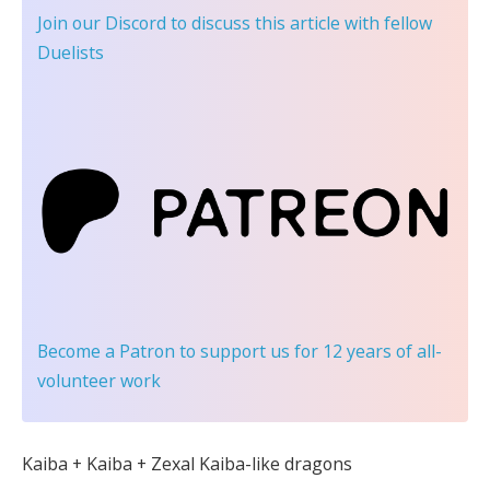
Join our Discord
to discuss this article with fellow
Duelists
Become a Patron
to support us for 12 years of all-
volunteer work
Kaiba + Kaiba + Zexal Kaiba-like dragons