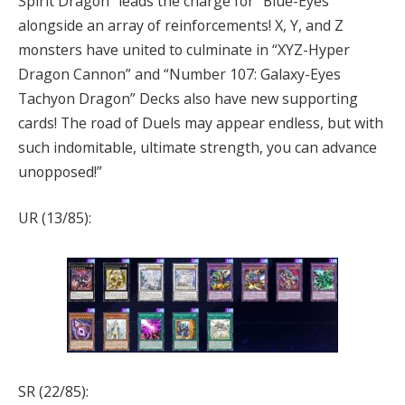
Spirit Dragon” leads the charge for “Blue-Eyes”
alongside an array of reinforcements! X, Y, and Z
monsters have united to culminate in “XYZ-Hyper
Dragon Cannon” and “Number 107: Galaxy-Eyes
Tachyon Dragon” Decks also have new supporting
cards! The road of Duels may appear endless, but with
such indomitable, ultimate strength, you can advance
unopposed!”
UR (13/85):
SR (22/85):