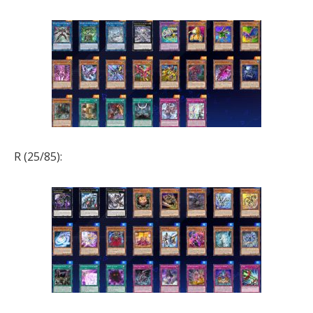
R (25/85):