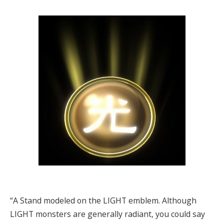
“A Stand modeled on the LIGHT emblem. Although
LIGHT monsters are generally radiant, you could say