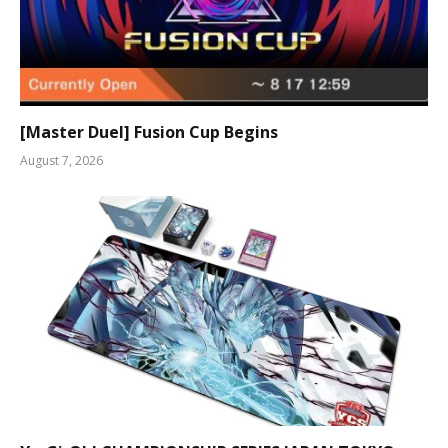
[Master Duel] Fusion Cup Begins
August 7, 2026