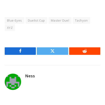
Blue-Eyes
Duelist Cup
Master Duel
Tachyon
XYZ
Facebook
Twitter
Reddit
Ness