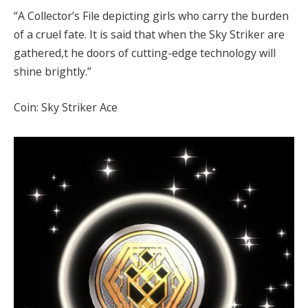
“A Collector’s File depicting girls who carry the burden
of a cruel fate. It is said that when the Sky Striker are
gathered,t he doors of cutting-edge technology will
shine brightly.”
Coin: Sky Striker Ace