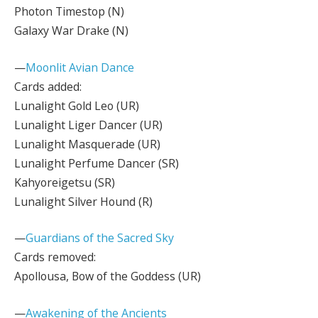
Photon Timestop (N)
Galaxy War Drake (N)
—
Moonlit Avian Dance
Cards added:
Lunalight Gold Leo (UR)
Lunalight Liger Dancer (UR)
Lunalight Masquerade (UR)
Lunalight Perfume Dancer (SR)
Kahyoreigetsu (SR)
Lunalight Silver Hound (R)
—
Guardians of the Sacred Sky
Cards removed:
Apollousa, Bow of the Goddess (UR)
—
Awakening of the Ancients