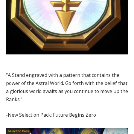
“A Stand engraved with a pattern that contains the
power of the Astral World. Go forth with the belief that
a glorious world awaits as you continue to move up the
Ranks.”
-New Selection Pack: Future Begins Zero