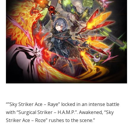
“”Sky Striker Ace – Raye” locked in an intense battle
with “Surgical Striker – H.A.M.P.”. Awakened, “Sky
Striker Ace – Roze” rushes to the scene.”