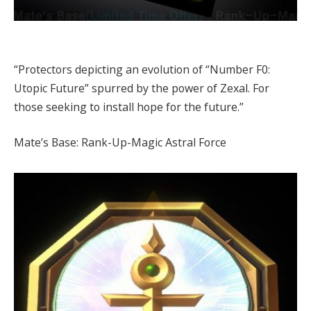
“Protectors depicting an evolution of “Number F0:
Utopic Future” spurred by the power of Zexal. For
those seeking to install hope for the future.”
Mate’s Base: Rank-Up-Magic Astral Force