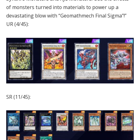
of monsters turned into materials to power up a
devastating blow with “Geomathmech Final Sigma”!”
UR (4/45):
SR (11/45):