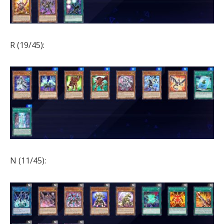
R (19/45):
N (11/45):