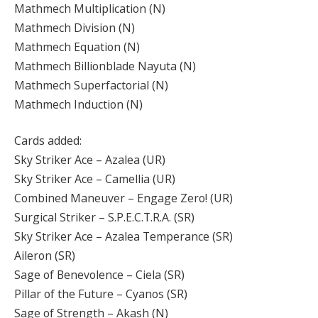
Mathmech Multiplication (N)
Mathmech Division (N)
Mathmech Equation (N)
Mathmech Billionblade Nayuta (N)
Mathmech Superfactorial (N)
Mathmech Induction (N)
Cards added:
Sky Striker Ace – Azalea (UR)
Sky Striker Ace – Camellia (UR)
Combined Maneuver – Engage Zero! (UR)
Surgical Striker – S.P.E.C.T.R.A. (SR)
Sky Striker Ace – Azalea Temperance (SR)
Aileron (SR)
Sage of Benevolence – Ciela (SR)
Pillar of the Future – Cyanos (SR)
Sage of Strength – Akash (N)