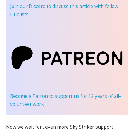
Join our Discord
to discuss this article with fellow
Duelists
Become a Patron
to support us for 12 years of all-
volunteer work
Now we wait for…even more Sky Striker support