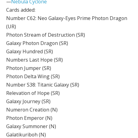
—
Nebula Cyclone
Cards added:
Number C62: Neo Galaxy-Eyes Prime Photon Dragon
(UR)
Photon Stream of Destruction (SR)
Galaxy Photon Dragon (SR)
Galaxy Hundred (SR)
Numbers Last Hope (SR)
Photon Jumper (SR)
Photon Delta Wing (SR)
Number S38: Titanic Galaxy (SR)
Relevation of Hope (SR)
Galaxy Journey (SR)
Numeron Creation (N)
Photon Emperor (N)
Galaxy Summoner (N)
Galatikuriboh (N)