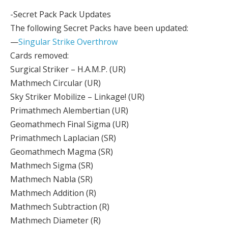
-Secret Pack Pack Updates
The following Secret Packs have been updated:
—
Singular Strike Overthrow
Cards removed:
Surgical Striker – H.A.M.P. (UR)
Mathmech Circular (UR)
Sky Striker Mobilize – Linkage! (UR)
Primathmech Alembertian (UR)
Geomathmech Final Sigma (UR)
Primathmech Laplacian (SR)
Geomathmech Magma (SR)
Mathmech Sigma (SR)
Mathmech Nabla (SR)
Mathmech Addition (R)
Mathmech Subtraction (R)
Mathmech Diameter (R)