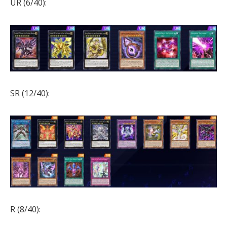
UR (6/40):
SR (12/40):
R (8/40):