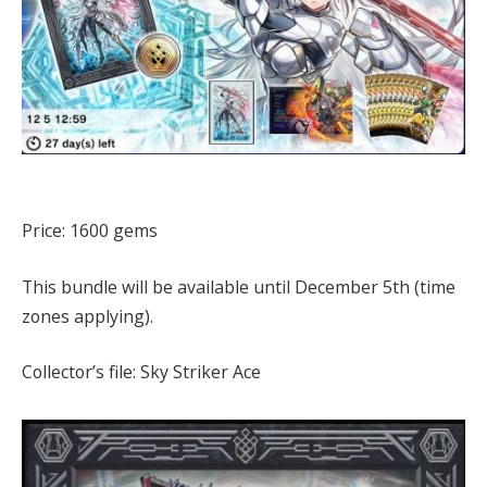
Price: 1600 gems
This bundle will be available until December 5th (time
zones applying).
Collector’s file: Sky Striker Ace