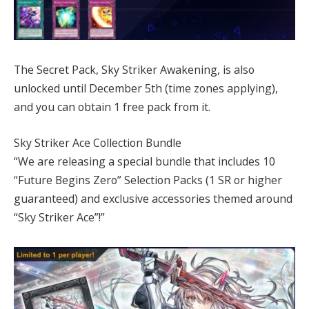
The Secret Pack, Sky Striker Awakening, is also
unlocked until December 5th (time zones applying),
and you can obtain 1 free pack from it.
Sky Striker Ace Collection Bundle
“We are releasing a special bundle that includes 10
“Future Begins Zero” Selection Packs (1 SR or higher
guaranteed) and exclusive accessories themed around
“Sky Striker Ace”!”