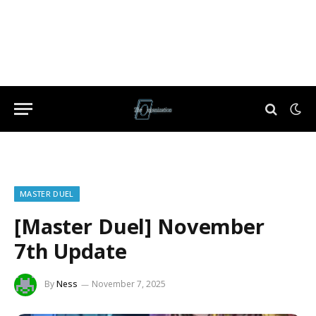
MASTER DUEL
[Master Duel] November
7th Update
By
Ness
November 7, 2025