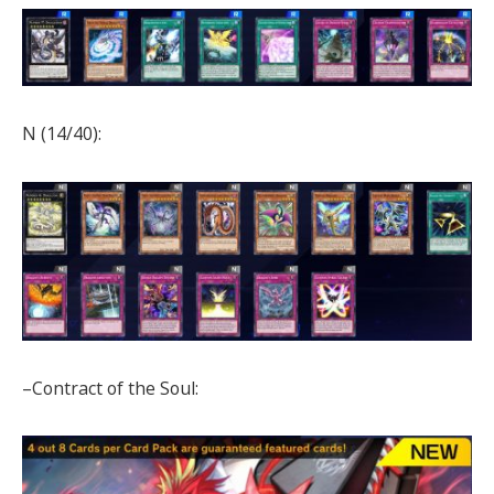
N (14/40):
–Contract of the Soul: