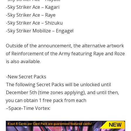
-Sky Striker Ace – Kagari
-Sky Striker Ace – Raye
-Sky Striker Ace – Shizuku
-Sky Striker Mobilize – Engage!
Outside of the announcement, the alternative artwork
of Reinforcement of the Army featuring Raye and Roze
is also available.
-New Secret Packs
The following Secret Packs will be unlocked until
December 5th (time zones applying), and until then,
you can obtain 1 free pack from each
–Space-Time Vortex: