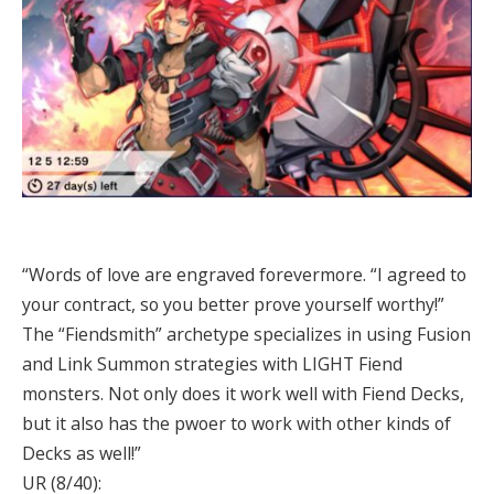
“Words of love are engraved forevermore. “I agreed to
your contract, so you better prove yourself worthy!”
The “Fiendsmith” archetype specializes in using Fusion
and Link Summon strategies with LIGHT Fiend
monsters. Not only does it work well with Fiend Decks,
but it also has the pwoer to work with other kinds of
Decks as well!”
UR (8/40):