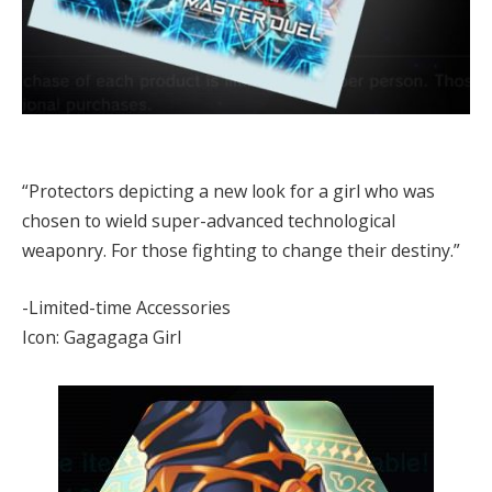
“Protectors depicting a new look for a girl who was
chosen to wield super-advanced technological
weaponry. For those fighting to change their destiny.”
-Limited-time Accessories
Icon: Gagagaga Girl