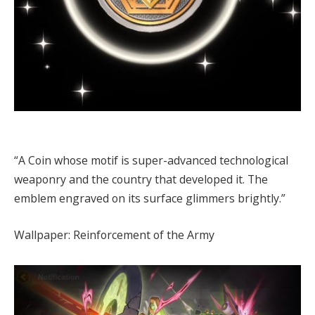
“A Coin whose motif is super-advanced technological
weaponry and the country that developed it. The
emblem engraved on its surface glimmers brightly.”
Wallpaper: Reinforcement of the Army