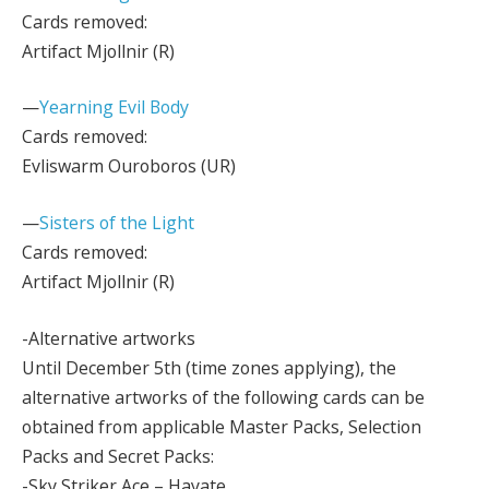
Cards removed:
Artifact Mjollnir (R)
—
Yearning Evil Body
Cards removed:
Evliswarm Ouroboros (UR)
—
Sisters of the Light
Cards removed:
Artifact Mjollnir (R)
-Alternative artworks
Until December 5th (time zones applying), the
alternative artworks of the following cards can be
obtained from applicable Master Packs, Selection
Packs and Secret Packs:
-Sky Striker Ace – Hayate