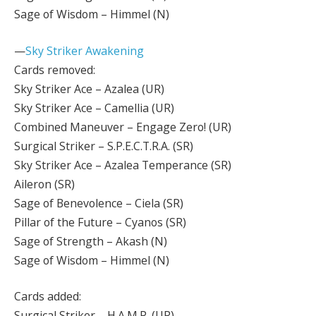
Sage of Wisdom – Himmel (N)
—
Sky Striker Awakening
Cards removed:
Sky Striker Ace – Azalea (UR)
Sky Striker Ace – Camellia (UR)
Combined Maneuver – Engage Zero! (UR)
Surgical Striker – S.P.E.C.T.R.A. (SR)
Sky Striker Ace – Azalea Temperance (SR)
Aileron (SR)
Sage of Benevolence – Ciela (SR)
Pillar of the Future – Cyanos (SR)
Sage of Strength – Akash (N)
Sage of Wisdom – Himmel (N)
Cards added:
Surgical Striker – H.A.M.P. (UR)