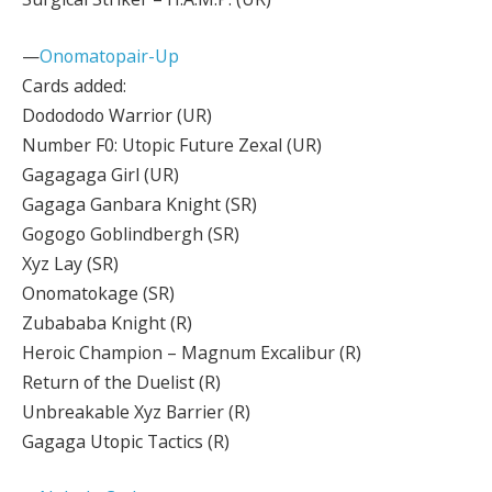
—
Onomatopair-Up
Cards added:
Dodododo Warrior (UR)
Number F0: Utopic Future Zexal (UR)
Gagagaga Girl (UR)
Gagaga Ganbara Knight (SR)
Gogogo Goblindbergh (SR)
Xyz Lay (SR)
Onomatokage (SR)
Zubababa Knight (R)
Heroic Champion – Magnum Excalibur (R)
Return of the Duelist (R)
Unbreakable Xyz Barrier (R)
Gagaga Utopic Tactics (R)