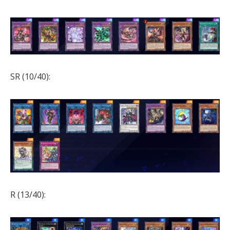
SR (10/40):
R (13/40):