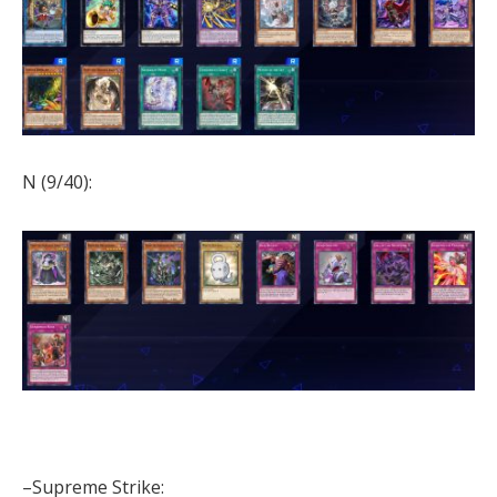
N (9/40):
–Supreme Strike: