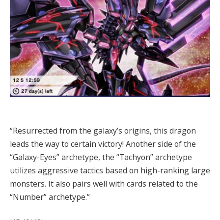
“Resurrected from the galaxy’s origins, this dragon
leads the way to certain victory! Another side of the
“Galaxy-Eyes” archetype, the “Tachyon” archetype
utilizes aggressive tactics based on high-ranking large
monsters. It also pairs well with cards related to the
“Number” archetype.”