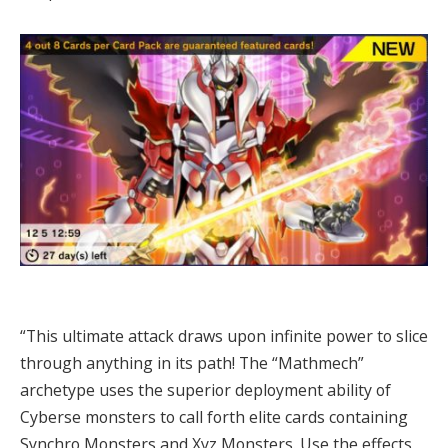
“This ultimate attack draws upon infinite power to slice
through anything in its path! The “Mathmech”
archetype uses the superior deployment ability of
Cyberse monsters to call forth elite cards containing
Synchro Monsters and Xyz Monsters. Use the effects