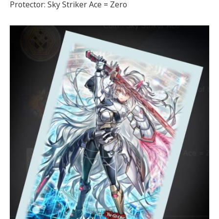
Protector: Sky Striker Ace = Zero