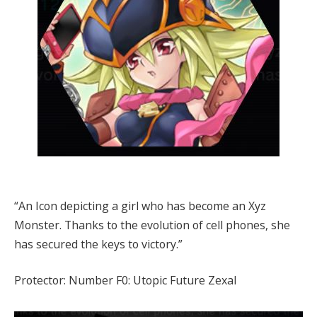
“An Icon depicting a girl who has become an Xyz
Monster. Thanks to the evolution of cell phones, she
has secured the keys to victory.”
Protector: Number F0: Utopic Future Zexal