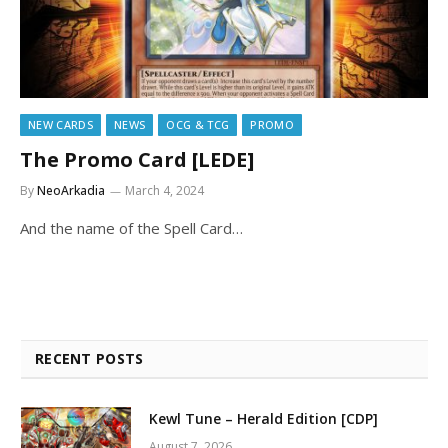
NEW CARDS
NEWS
OCG & TCG
PROMO
The Promo Card [LEDE]
By
NeoArkadia
March 4, 2024
And the name of the Spell Card…
RECENT POSTS
Kewl Tune – Herald Edition [CDP]
August 7, 2026