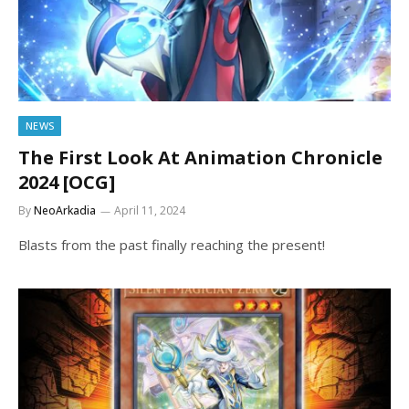
NEWS
The First Look At Animation Chronicle
2024 [OCG]
By
NeoArkadia
April 11, 2024
Blasts from the past finally reaching the present!