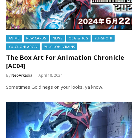
ANIME
NEW CARDS
NEWS
OCG & TCG
YU-GI-OH!
YU-GI-OH! ARC-V
YU-GI-OH! VRAINS
The Box Art For Animation Chronicle
[AC04]
By
NeoArkadia
April 18, 2024
Sometimes Gold negs on your looks, ya know.