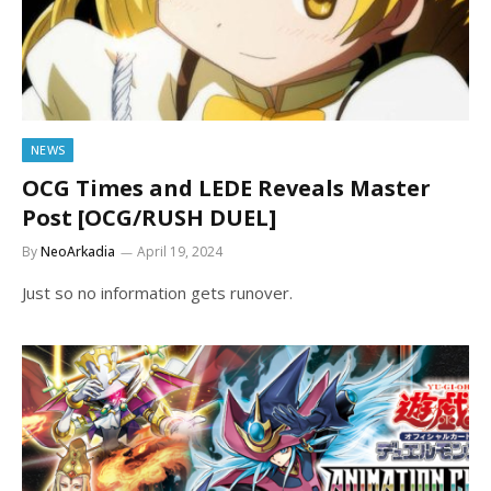
NEWS
OCG Times and LEDE Reveals Master
Post [OCG/RUSH DUEL]
By
NeoArkadia
April 19, 2024
Just so no information gets runover.