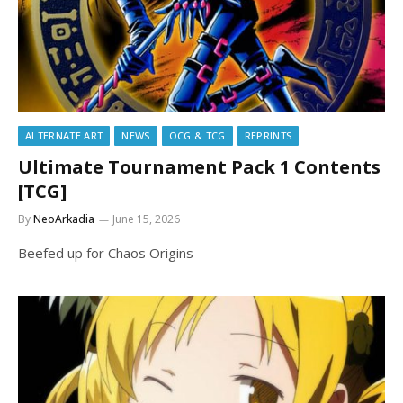
ALTERNATE ART
NEWS
OCG & TCG
REPRINTS
Ultimate Tournament Pack 1 Contents
[TCG]
By
NeoArkadia
June 15, 2026
Beefed up for Chaos Origins