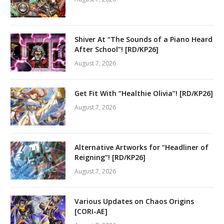
Shiver At “The Sounds of a Piano Heard
After School”! [RD/KP26]
August 7, 2026
Get Fit With “Healthie Olivia”! [RD/KP26]
August 7, 2026
Alternative Artworks for “Headliner of
Reigning”! [RD/KP26]
August 7, 2026
Various Updates on Chaos Origins
[CORI-AE]