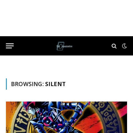
BROWSING:
SILENT