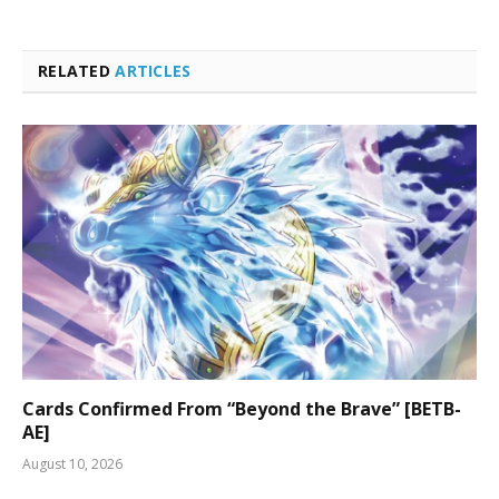
RELATED
ARTICLES
Cards Confirmed From “Beyond the Brave” [BETB-
AE]
August 10, 2026