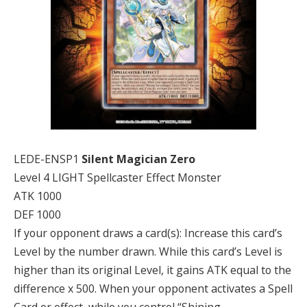
LEDE-ENSP1
Silent Magician Zero
Level 4 LIGHT Spellcaster Effect Monster
ATK 1000
DEF 1000
If your opponent draws a card(s): Increase this card’s
Level by the number drawn. While this card’s Level is
higher than its original Level, it gains ATK equal to the
difference x 500. When your opponent activates a Spell
Card or effect, while you control “Shining