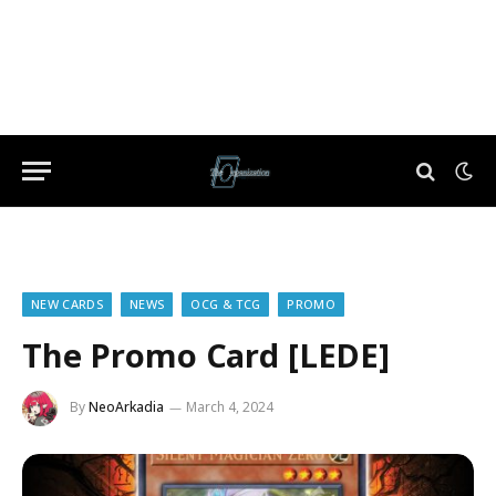
NEW CARDS
NEWS
OCG & TCG
PROMO
The Promo Card [LEDE]
By
NeoArkadia
March 4, 2024