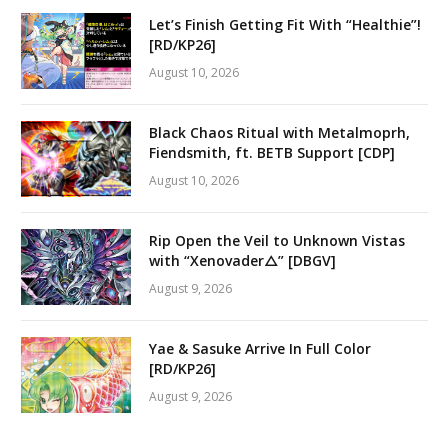
Let’s Finish Getting Fit With “Healthie”!
[RD/KP26]
August 10, 2026
Black Chaos Ritual with Metalmoprh,
Fiendsmith, ft. BETB Support [CDP]
August 10, 2026
Rip Open the Veil to Unknown Vistas
with “Xenovader△” [DBGV]
August 9, 2026
Yae & Sasuke Arrive In Full Color
[RD/KP26]
August 9, 2026