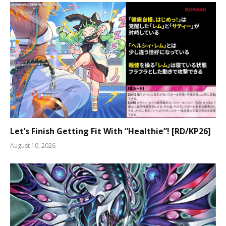
Let’s Finish Getting Fit With “Healthie”! [RD/KP26]
August 10, 2026