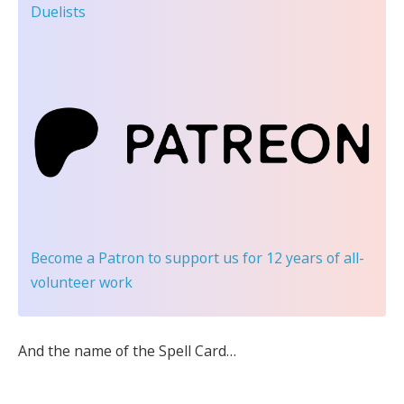
Duelists
Become a Patron
to support us for 12 years of all-
volunteer work
And the name of the Spell Card…