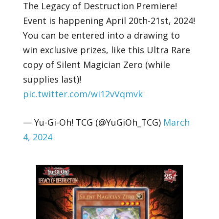
The Legacy of Destruction Premiere!
Event is happening April 20th-21st, 2024!
You can be entered into a drawing to
win exclusive prizes, like this Ultra Rare
copy of Silent Magician Zero (while
supplies last)!
pic.twitter.com/wi12vVqmvk
— Yu-Gi-Oh! TCG (@YuGiOh_TCG)
March
4, 2024