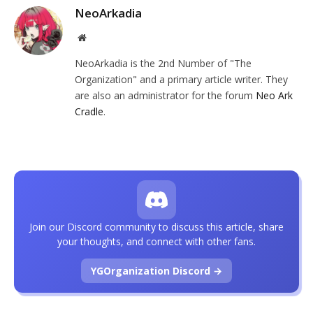
NeoArkadia
Website
NeoArkadia is the 2nd Number of "The
Organization" and a primary article writer. They
are also an administrator for the forum
Neo Ark
Cradle
.
Join our Discord community to discuss this article, share
your thoughts, and connect with other fans.
YGOrganization Discord →