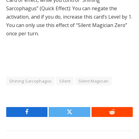
Sarcophagus” (Quick Effect): You can negate the
activation, and if you do, increase this card’s Level by 1.
You can only use this effect of “Silent Magician Zero”
once per turn.
Shining Sarcophagus
Silent
Silent Magician
Facebook
Twitter
Reddit