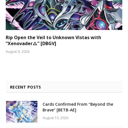
Rip Open the Veil to Unknown Vistas with
“Xenovader△” [DBGV]
August 9, 2026
RECENT POSTS
Cards Confirmed From “Beyond the
Brave” [BETB-AE]
August 10, 2026