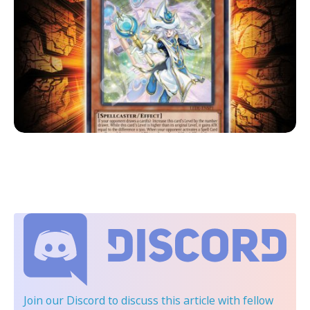
Join our Discord
to discuss this article with fellow