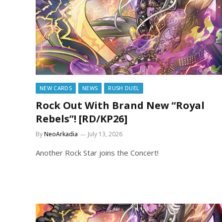
NEW CARDS
NEWS
RUSH DUEL
Rock Out With Brand New “Royal
Rebels”! [RD/KP26]
By
NeoArkadia
July 13, 2026
Another Rock Star joins the Concert!