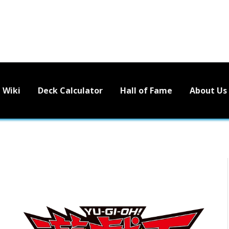
Wiki
Deck Calculator
Hall of Fame
About Us