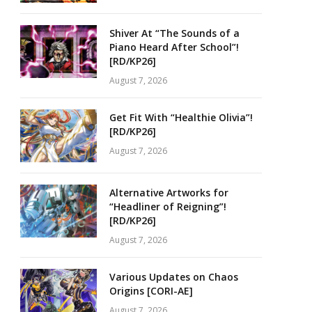
Shiver At “The Sounds of a
Piano Heard After School”!
[RD/KP26]
August 7, 2026
Get Fit With “Healthie Olivia”!
[RD/KP26]
August 7, 2026
Alternative Artworks for
“Headliner of Reigning”!
[RD/KP26]
August 7, 2026
Various Updates on Chaos
Origins [CORI-AE]
August 7, 2026