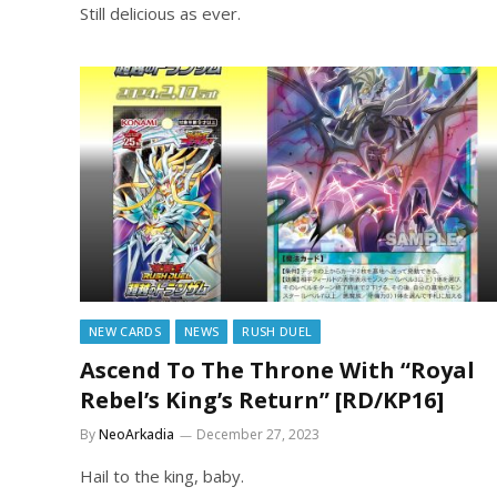
Still delicious as ever.
NEW CARDS
NEWS
RUSH DUEL
Ascend To The Throne With “Royal
Rebel’s King’s Return” [RD/KP16]
By
NeoArkadia
December 27, 2023
Hail to the king, baby.