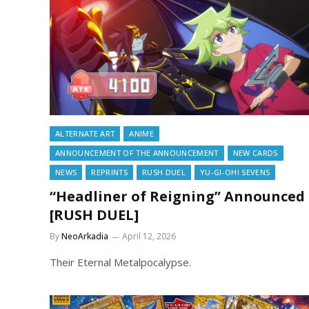
ALTERNATE ART
ANIME
ANNOUNCEMENT OF THE ANNOUNCEMENT
NEW CARDS
NEWS
REPRINTS
RUSH DUEL
YU-GI-OH! SEVENS
“Headliner of Reigning” Announced
[RUSH DUEL]
By
NeoArkadia
April 12, 2026
Their Eternal Metalpocalypse.