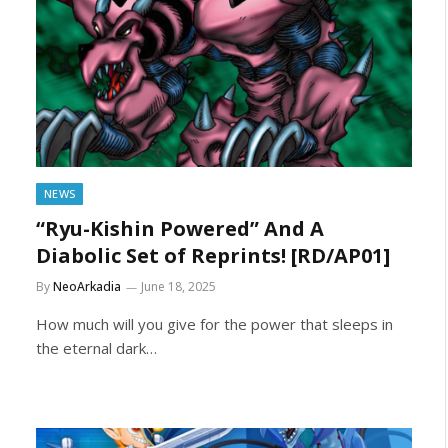
NEWS
“Ryu-Kishin Powered” And A
Diabolic Set of Reprints! [RD/AP01]
By
NeoArkadia
June 18, 2025
How much will you give for the power that sleeps in
the eternal dark…