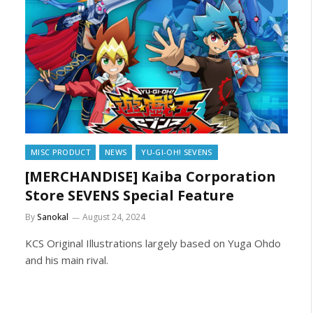
MISC PRODUCT
NEWS
YU-GI-OH! SEVENS
[MERCHANDISE] Kaiba Corporation
Store SEVENS Special Feature
By
Sanokal
August 24, 2024
KCS Original Illustrations largely based on Yuga Ohdo
and his main rival.