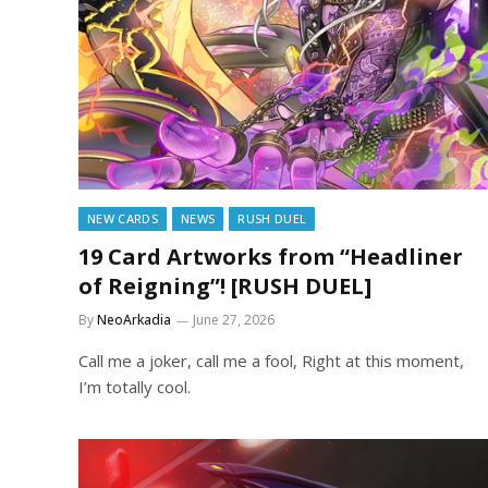
NEW CARDS
NEWS
RUSH DUEL
19 Card Artworks from “Headliner
of Reigning”! [RUSH DUEL]
By
NeoArkadia
June 27, 2026
Call me a joker, call me a fool, Right at this moment,
I’m totally cool.