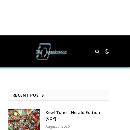
RECENT POSTS
Kewl Tune – Herald Edition
[CDP]
August 7, 2026