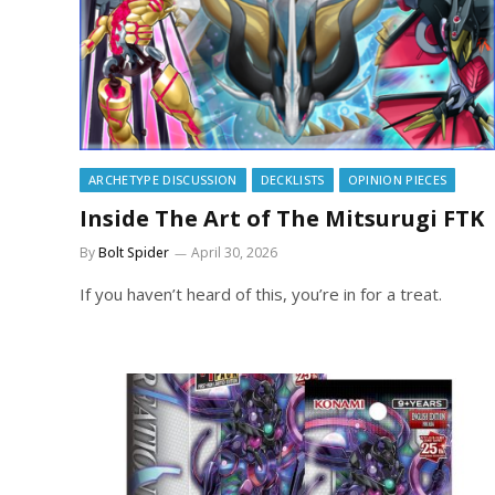
ARCHETYPE DISCUSSION
DECKLISTS
OPINION PIECES
Inside The Art of The Mitsurugi FTK
By
Bolt Spider
April 30, 2026
If you haven’t heard of this, you’re in for a treat.