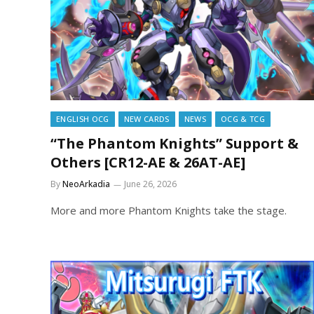
ENGLISH OCG
NEW CARDS
NEWS
OCG & TCG
“The Phantom Knights” Support &
Others [CR12-AE & 26AT-AE]
By
NeoArkadia
June 26, 2026
More and more Phantom Knights take the stage.