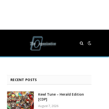
RECENT POSTS
Kewl Tune – Herald Edition
[CDP]
August 7, 2026