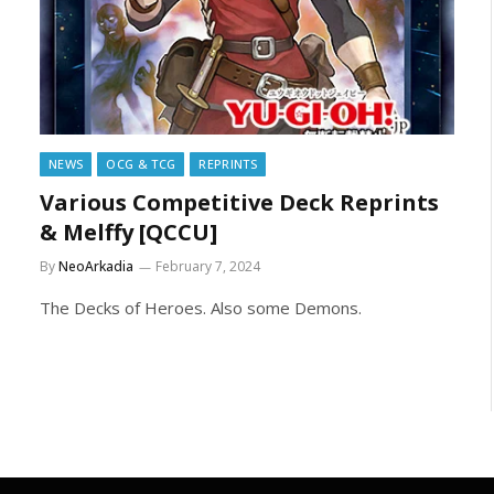
NEWS
OCG & TCG
REPRINTS
Various Competitive Deck Reprints
& Melffy [QCCU]
By
NeoArkadia
February 7, 2024
The Decks of Heroes. Also some Demons.