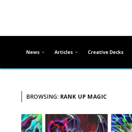
News
Articles
Creative Decks
BROWSING:
RANK UP MAGIC