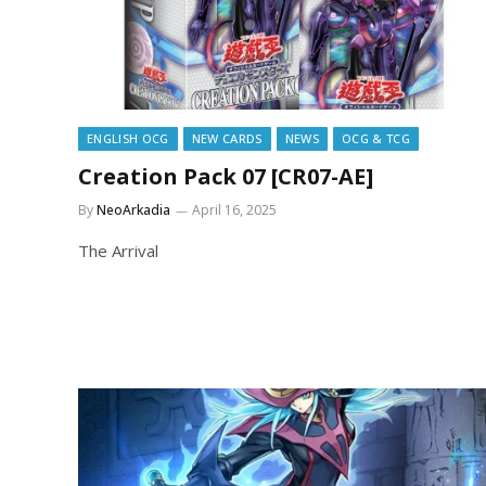
ENGLISH OCG
NEW CARDS
NEWS
OCG & TCG
Creation Pack 07 [CR07-AE]
By
NeoArkadia
April 16, 2025
The Arrival