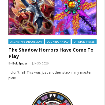
ARCHETYPE DISCUSSION
LOOKING AHEAD
OPINION PIECES
The Shadow Horrors Have Come To
Play
By
Bolt Spider
July 30, 2026
I didn’t fail! This was just another step in my master
plan!