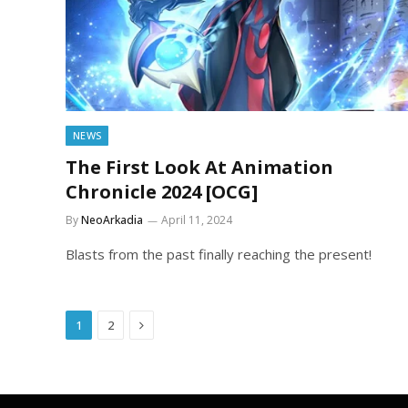
NEWS
The First Look At Animation
Chronicle 2024 [OCG]
By
NeoArkadia
April 11, 2024
Blasts from the past finally reaching the present!
Next
1
2