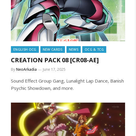
ENGLISH OCG
NEW CARDS
NEWS
OCG & TCG
CREATION PACK 08 [CR08-AE]
By
NeoArkadia
June 17, 2025
Sound Effect Group Gang, Lunalight Lap Dance, Banish
Psychic Showdown, and more.