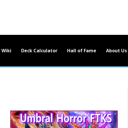
Wiki
Deck Calculator
Hall of Fame
About Us