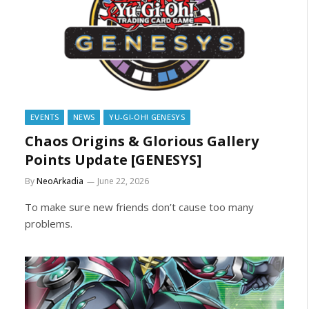
EVENTS
NEWS
YU-GI-OH! GENESYS
Chaos Origins & Glorious Gallery
Points Update [GENESYS]
By
NeoArkadia
June 22, 2026
To make sure new friends don’t cause too many
problems.