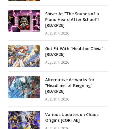
Shiver At “The Sounds of a
Piano Heard After School”!
[RD/KP26]
August 7, 2026
Get Fit With “Healthie Olivia”!
[RD/KP26]
August 7, 2026
Alternative Artworks for
“Headliner of Reigning”!
[RD/KP26]
August 7, 2026
Various Updates on Chaos
Origins [CORI-AE]
August 7, 2026