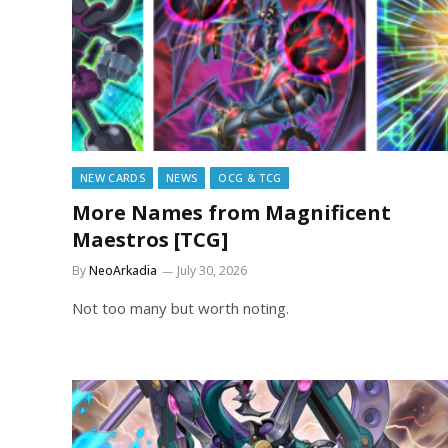
NEW CARDS
NEWS
OCG & TCG
More Names from Magnificent
Maestros [TCG]
By
NeoArkadia
July 30, 2026
Not too many but worth noting.