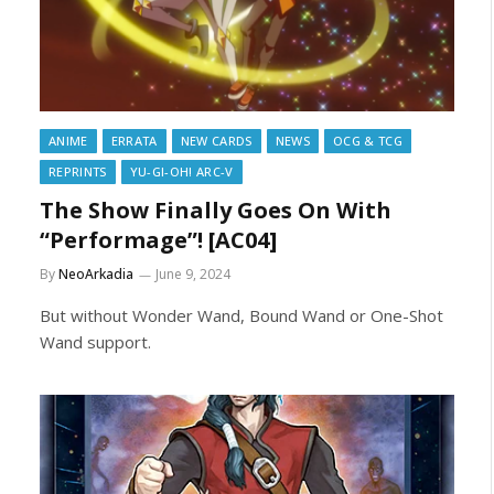
ANIME
ERRATA
NEW CARDS
NEWS
OCG & TCG
REPRINTS
YU-GI-OH! ARC-V
The Show Finally Goes On With
“Performage”! [AC04]
By
NeoArkadia
June 9, 2024
But without Wonder Wand, Bound Wand or One-Shot
Wand support.