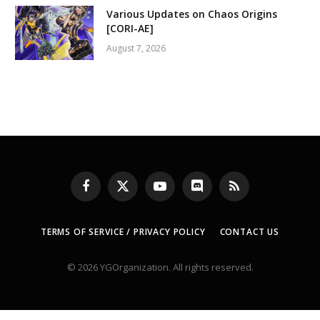
Various Updates on Chaos Origins
[CORI-AE]
August 7, 2026
Facebook
X
YouTube
Discord
RSS
(Twitter)
TERMS OF SERVICE / PRIVACY POLICY
CONTACT US
© 2026 YGOrganization. All rights reserved.