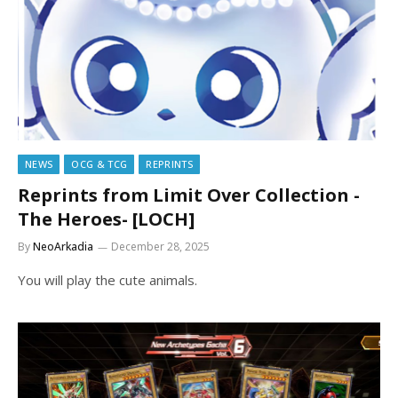
NEWS
OCG & TCG
REPRINTS
Reprints from Limit Over Collection -
The Heroes- [LOCH]
By
NeoArkadia
December 28, 2025
You will play the cute animals.