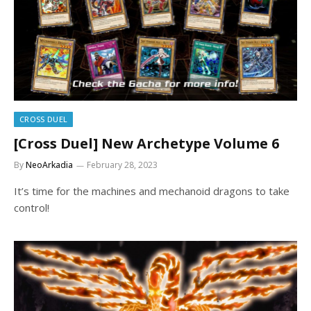
CROSS DUEL
[Cross Duel] New Archetype Volume 6
By
NeoArkadia
February 28, 2023
It’s time for the machines and mechanoid dragons to take
control!