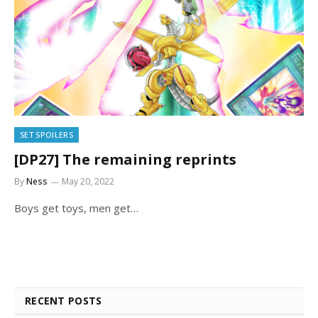
SET SPOILERS
[DP27] The remaining reprints
By
Ness
May 20, 2022
Boys get toys, men get…
RECENT POSTS