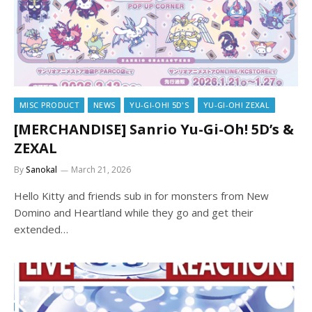
MISC PRODUCT
NEWS
YU-GI-OH! 5D'S
YU-GI-OH! ZEXAL
[MERCHANDISE] Sanrio Yu-Gi-Oh! 5D’s &
ZEXAL
By
Sanokal
March 21, 2026
Hello Kitty and friends sub in for monsters from New
Domino and Heartland while they go and get their
extended…