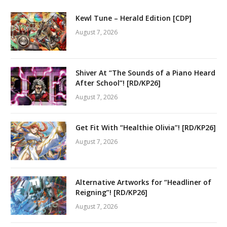
Kewl Tune – Herald Edition [CDP]
August 7, 2026
Shiver At “The Sounds of a Piano Heard
After School”! [RD/KP26]
August 7, 2026
Get Fit With “Healthie Olivia”! [RD/KP26]
August 7, 2026
Alternative Artworks for “Headliner of
Reigning”! [RD/KP26]
August 7, 2026