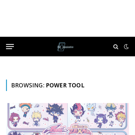
BROWSING:
POWER TOOL