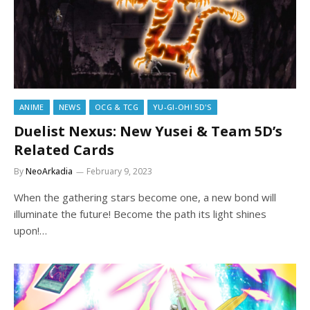
ANIME
NEWS
OCG & TCG
YU-GI-OH! 5D'S
Duelist Nexus: New Yusei & Team 5D’s
Related Cards
By
NeoArkadia
February 9, 2023
When the gathering stars become one, a new bond will
illuminate the future! Become the path its light shines
upon!…