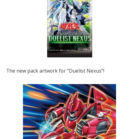
The new pack artwork for “Duelist Nexus”!