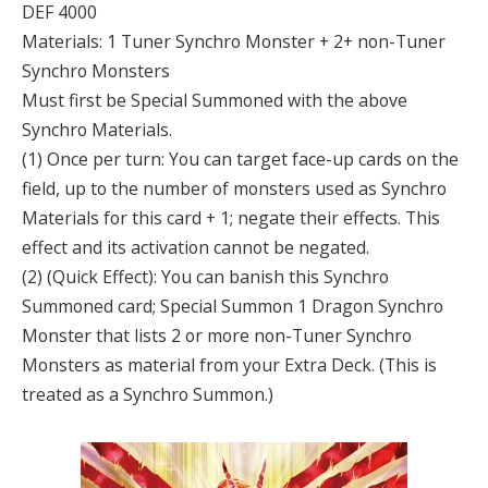
DEF 4000
Materials: 1 Tuner Synchro Monster + 2+ non-Tuner
Synchro Monsters
Must first be Special Summoned with the above
Synchro Materials.
(1) Once per turn: You can target face-up cards on the
field, up to the number of monsters used as Synchro
Materials for this card + 1; negate their effects. This
effect and its activation cannot be negated.
(2) (Quick Effect): You can banish this Synchro
Summoned card; Special Summon 1 Dragon Synchro
Monster that lists 2 or more non-Tuner Synchro
Monsters as material from your Extra Deck. (This is
treated as a Synchro Summon.)