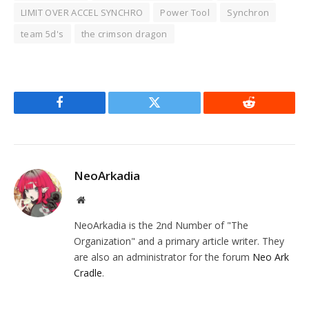
LIMIT OVER ACCEL SYNCHRO
Power Tool
Synchron
team 5d's
the crimson dragon
Facebook
Twitter
Reddit
NeoArkadia
Website
NeoArkadia is the 2nd Number of "The
Organization" and a primary article writer. They
are also an administrator for the forum
Neo Ark
Cradle
.