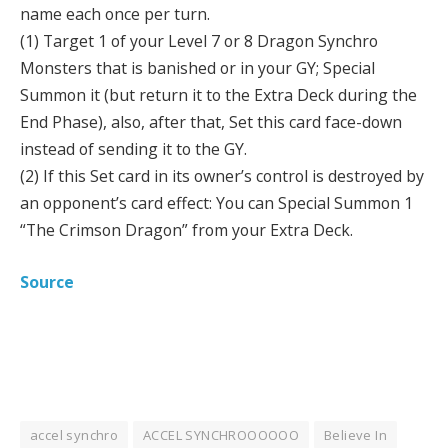
name each once per turn.
(1) Target 1 of your Level 7 or 8 Dragon Synchro
Monsters that is banished or in your GY; Special
Summon it (but return it to the Extra Deck during the
End Phase), also, after that, Set this card face-down
instead of sending it to the GY.
(2) If this Set card in its owner’s control is destroyed by
an opponent’s card effect: You can Special Summon 1
“The Crimson Dragon” from your Extra Deck.
Source
accel synchro
ACCEL SYNCHROOOOOO
Believe In