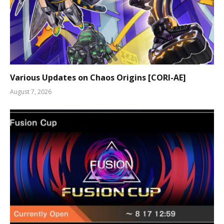
Various Updates on Chaos Origins [CORI-AE]
August 7, 2026