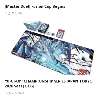
[Master Duel] Fusion Cup Begins
August 7, 2026
Yu-Gi-Oh! CHAMPIONSHIP SERIES JAPAN TOKYO
2026 Sets [OCG]
August 7, 2026