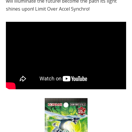
will illuminate the future! Become the path its light
shines upon! Limit Over Accel Synchro!