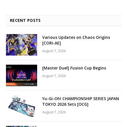
RECENT POSTS
Various Updates on Chaos Origins
[CORI-AE]
August 7, 2026
[Master Duel] Fusion Cup Begins
August 7, 2026
Yu-Gi-Oh! CHAMPIONSHIP SERIES JAPAN
TOKYO 2026 Sets [OCG]
August 7, 2026