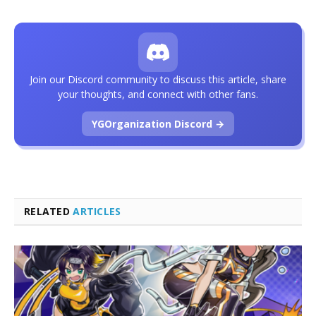
Join our Discord community to discuss this article, share
your thoughts, and connect with other fans.
YGOrganization Discord →
RELATED
ARTICLES