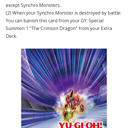
except Synchro Monsters.
(2) When your Synchro Monster is destroyed by battle:
You can banish this card from your GY; Special
Summon 1 “The Crimson Dragon” from your Extra
Deck.