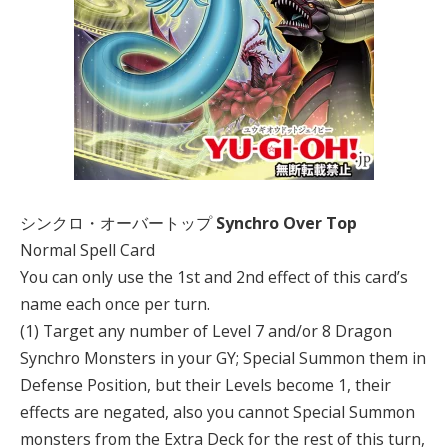
シンクロ・オーバートップ
Synchro Over Top
Normal Spell Card
You can only use the 1st and 2nd effect of this card’s
name each once per turn.
(1) Target any number of Level 7 and/or 8 Dragon
Synchro Monsters in your GY; Special Summon them in
Defense Position, but their Levels become 1, their
effects are negated, also you cannot Special Summon
monsters from the Extra Deck for the rest of this turn,