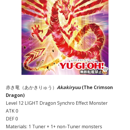
赤き竜（あかきりゅう）
Akakiryuu
(The Crimson
Dragon)
Level 12 LIGHT Dragon Synchro Effect Monster
ATK 0
DEF 0
Materials: 1 Tuner + 1+ non-Tuner monsters