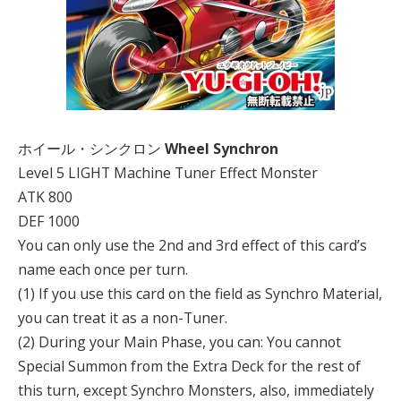
ホイール・シンクロン
Wheel Synchron
Level 5 LIGHT Machine Tuner Effect Monster
ATK 800
DEF 1000
You can only use the 2nd and 3rd effect of this card’s
name each once per turn.
(1) If you use this card on the field as Synchro Material,
you can treat it as a non-Tuner.
(2) During your Main Phase, you can: You cannot
Special Summon from the Extra Deck for the rest of
this turn, except Synchro Monsters, also, immediately