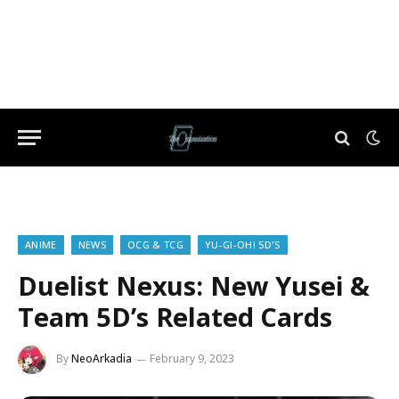
ANIME
NEWS
OCG & TCG
YU-GI-OH! 5D'S
Duelist Nexus: New Yusei &
Team 5D’s Related Cards
By
NeoArkadia
February 9, 2023