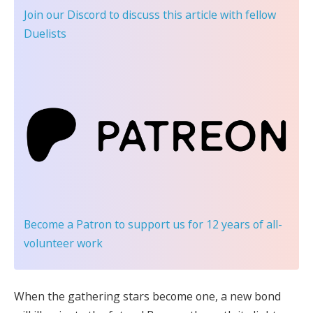
Join our Discord
to discuss this article with fellow
Duelists
Become a Patron
to support us for 12 years of all-
volunteer work
When the gathering stars become one, a new bond