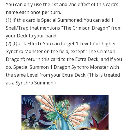
You can only use the 1st and 2nd effect of this card’s
name each once per turn.
(1) If this card is Special Summoned: You can add 1
Spell/Trap that mentions “The Crimson Dragon” from
your Deck to your hand.
(2) (Quick Effect): You can target 1 Level 7 or higher
Synchro Monster on the field, except “The Crimson
Dragon”; return this card to the Extra Deck, and if you
do, Special Summon 1 Dragon Synchro Monster with
the same Level from your Extra Deck. (This is treated
as a Synchro Summon.)