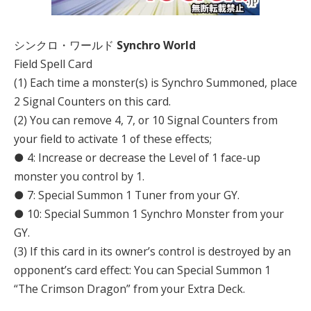
シンクロ・ワールド
Synchro World
Field Spell Card
(1) Each time a monster(s) is Synchro Summoned, place
2 Signal Counters on this card.
(2) You can remove 4, 7, or 10 Signal Counters from
your field to activate 1 of these effects;
● 4: Increase or decrease the Level of 1 face-up
monster you control by 1.
● 7: Special Summon 1 Tuner from your GY.
● 10: Special Summon 1 Synchro Monster from your
GY.
(3) If this card in its owner’s control is destroyed by an
opponent’s card effect: You can Special Summon 1
“The Crimson Dragon” from your Extra Deck.