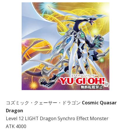
コズミック・クェーサー・ドラゴン
Cosmic Quasar
Dragon
Level 12 LIGHT Dragon Synchro Effect Monster
ATK 4000