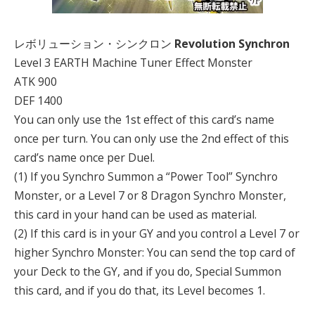
レボリューション・シンクロン
Revolution Synchron
Level 3 EARTH Machine Tuner Effect Monster
ATK 900
DEF 1400
You can only use the 1st effect of this card’s name
once per turn. You can only use the 2nd effect of this
card’s name once per Duel.
(1) If you Synchro Summon a “Power Tool” Synchro
Monster, or a Level 7 or 8 Dragon Synchro Monster,
this card in your hand can be used as material.
(2) If this card is in your GY and you control a Level 7 or
higher Synchro Monster: You can send the top card of
your Deck to the GY, and if you do, Special Summon
this card, and if you do that, its Level becomes 1.