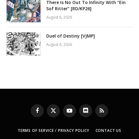
There Is No Out To Infinity With “Ein
Sof Ritter” [RD/KP26]
August 6, 2026
Duel of Destiny [VJMP]
August 6, 2026
Facebook
X
YouTube
Discord
RSS
(Twitter)
TERMS OF SERVICE / PRIVACY POLICY
CONTACT US