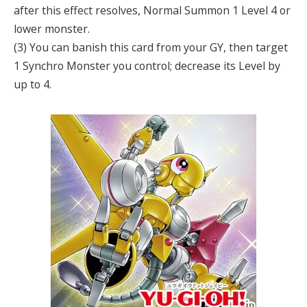
after this effect resolves, Normal Summon 1 Level 4 or
lower monster.
(3) You can banish this card from your GY, then target
1 Synchro Monster you control; decrease its Level by
up to 4.