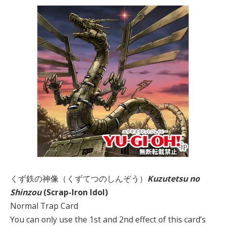
くず鉄の神像（くずてつのしんぞう）
Kuzutetsu no
Shinzou
(Scrap-Iron Idol)
Normal Trap Card
You can only use the 1st and 2nd effect of this card’s