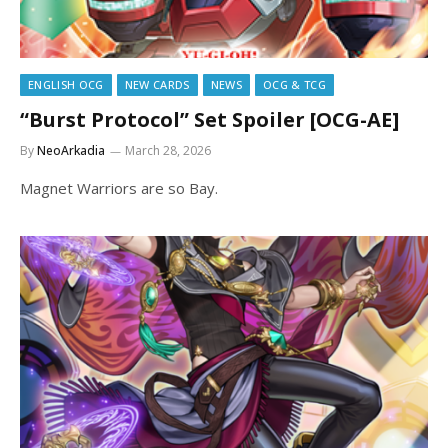
ENGLISH OCG
NEW CARDS
NEWS
OCG & TCG
“Burst Protocol” Set Spoiler [OCG-AE]
By
NeoArkadia
March 28, 2026
Magnet Warriors are so Bay.