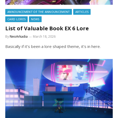
ANNOUNCEMENT OF THE ANNOUNCEMENT
ARTICLES
CARD LORES
NEWS
List of Valuable Book EX 6 Lore
By
NeoArkadia
March 18, 2026
Basically if it’s been a lore shaped theme, it’s in here.