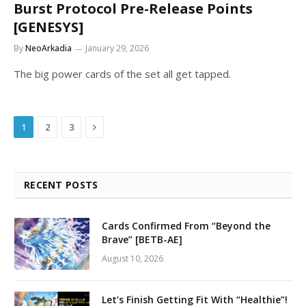
Burst Protocol Pre-Release Points
[GENESYS]
By
NeoArkadia
January 29, 2026
The big power cards of the set all get tapped.
Next
1
2
3
RECENT POSTS
Cards Confirmed From “Beyond the
Brave” [BETB-AE]
August 10, 2026
Let’s Finish Getting Fit With “Healthie”!