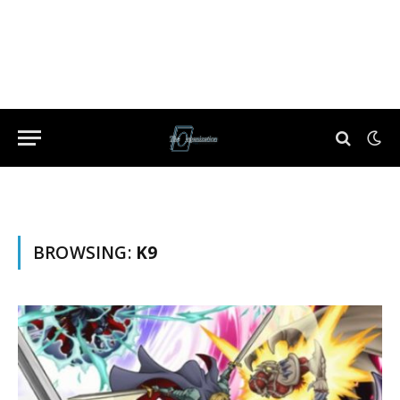
BROWSING:
K9