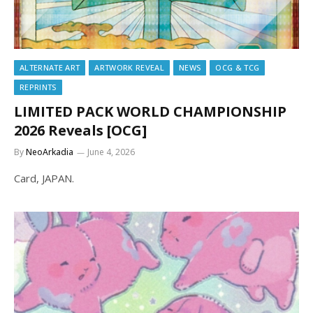
ALTERNATE ART
ARTWORK REVEAL
NEWS
OCG & TCG
REPRINTS
LIMITED PACK WORLD CHAMPIONSHIP
2026 Reveals [OCG]
By
NeoArkadia
June 4, 2026
Card, JAPAN.