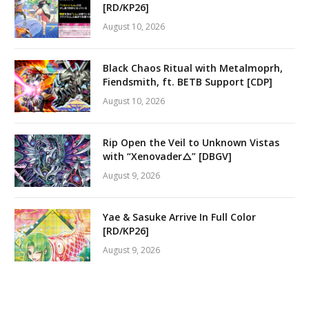
[RD/KP26]
August 10, 2026
Black Chaos Ritual with Metalmoprh,
Fiendsmith, ft. BETB Support [CDP]
August 10, 2026
Rip Open the Veil to Unknown Vistas
with “Xenovader△” [DBGV]
August 9, 2026
Yae & Sasuke Arrive In Full Color
[RD/KP26]
August 9, 2026