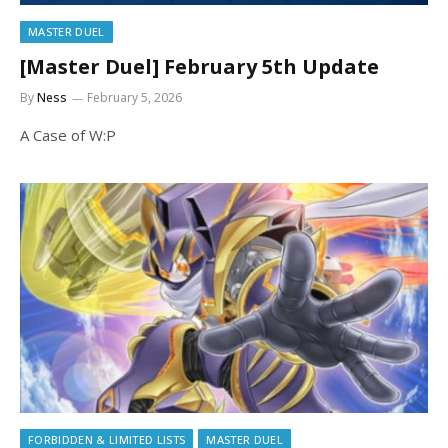
MASTER DUEL
[Master Duel] February 5th Update
By
Ness
February 5, 2026
A Case of W:P
FORBIDDEN & LIMITED LISTS
MASTER DUEL