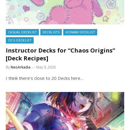
CASUAL DECKLIST
DECKLISTS
KONAMI DECKLIST
OCG DECKLIST
Instructor Decks for “Chaos Origins”
[Deck Recipes]
By
NeoArkadia
May 9, 2026
I think there’s close to 20 Decks here…