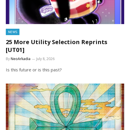
NEWS
25 More Utility Selection Reprints
[UT01]
By
NeoArkadia
July 8, 2026
Is this future or is this past?