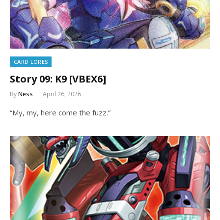
CARD LORES
Story 09: K9 [VBEX6]
By
Ness
April 26, 2026
“My, my, here come the fuzz.”