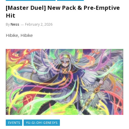
[Master Duel] New Pack & Pre-Emptive
Hit
By
Ness
February 2, 2026
Hibike, Hibike
EVENTS
YU-GI-OH! GENESYS