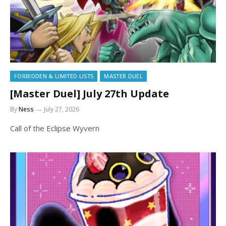
FORBIDDEN & LIMITED LISTS
MASTER DUEL
[Master Duel] July 27th Update
By
Ness
July 27, 2026
Call of the Eclipse Wyvern