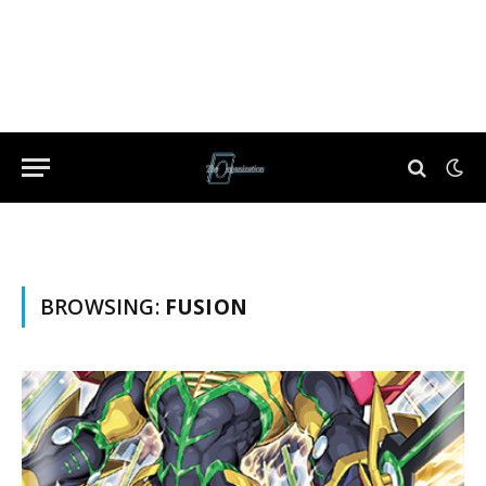
BROWSING:
FUSION