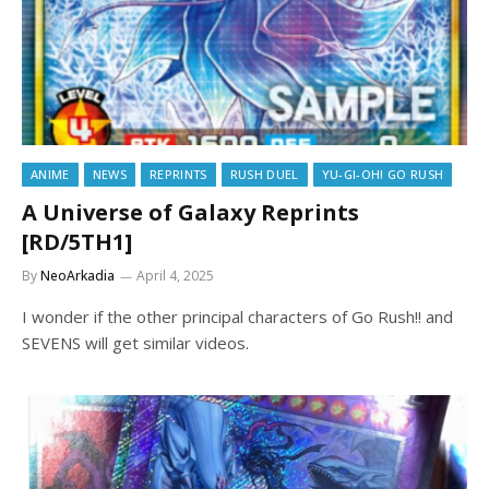
ANIME
NEWS
REPRINTS
RUSH DUEL
YU-GI-OH! GO RUSH
A Universe of Galaxy Reprints
[RD/5TH1]
By
NeoArkadia
April 4, 2025
I wonder if the other principal characters of Go Rush!! and
SEVENS will get similar videos.