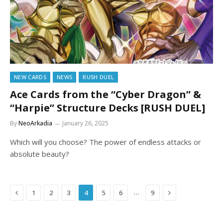
NEW CARDS
NEWS
RUSH DUEL
Ace Cards from the “Cyber Dragon” &
“Harpie” Structure Decks [RUSH DUEL]
By
NeoArkadia
January 26, 2025
Which will you choose? The power of endless attacks or
absolute beauty?
Previous
Next
…
1
2
3
4
5
6
9