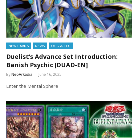
NEW CARDS
NEWS
OCG & TCG
Duelist’s Advance Set Introduction:
Banish Psychic [DUAD-EN]
By
NeoArkadia
June 16, 2025
Enter the Mental Sphere