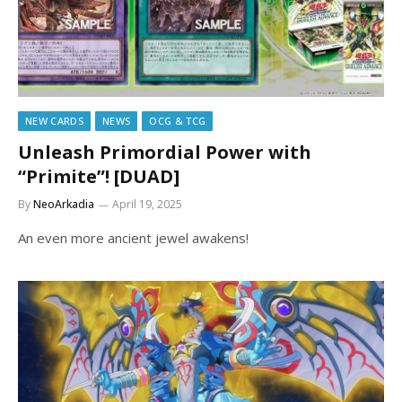
NEW CARDS
NEWS
OCG & TCG
Unleash Primordial Power with
“Primite”! [DUAD]
By
NeoArkadia
April 19, 2025
An even more ancient jewel awakens!