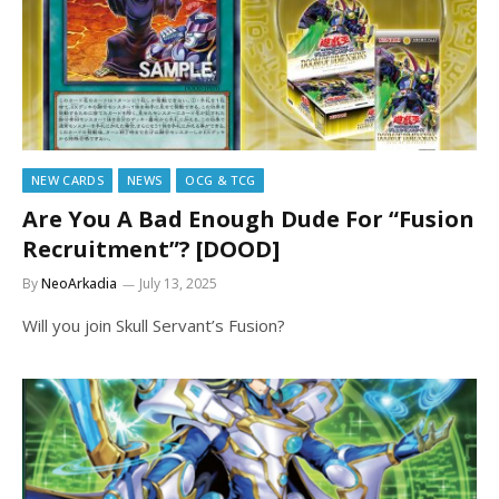
NEW CARDS
NEWS
OCG & TCG
Are You A Bad Enough Dude For “Fusion
Recruitment”? [DOOD]
By
NeoArkadia
July 13, 2025
Will you join Skull Servant’s Fusion?