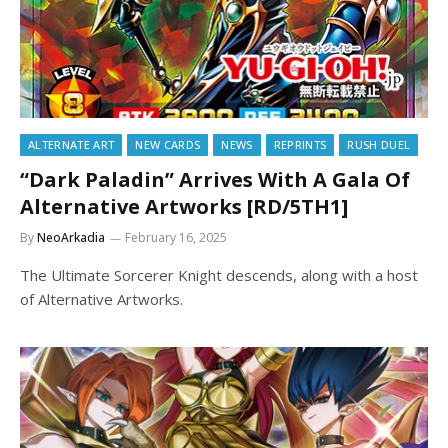
ALTERNATE ART
NEW CARDS
NEWS
REPRINTS
RUSH DUEL
“Dark Paladin” Arrives With A Gala Of
Alternative Artworks [RD/5TH1]
By
NeoArkadia
February 16, 2025
The Ultimate Sorcerer Knight descends, along with a host
of Alternative Artworks.