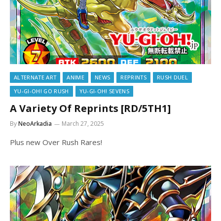
ALTERNATE ART
ANIME
NEWS
REPRINTS
RUSH DUEL
YU-GI-OH! GO RUSH
YU-GI-OH! SEVENS
A Variety Of Reprints [RD/5TH1]
By
NeoArkadia
March 27, 2025
Plus new Over Rush Rares!