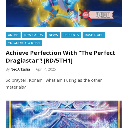
ANIME
NEW CARDS
NEWS
REPRINTS
RUSH DUEL
YU-GI-OH! GO RUSH
Achieve Perfection With “The Perfect
Dragiastar”! [RD/5TH1]
By
NeoArkadia
April 4, 2025
So praytell, Konami, what am I using as the other
materials?