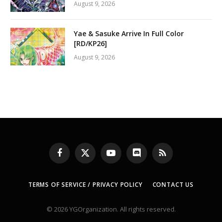
August 9, 2026
Yae & Sasuke Arrive In Full Color
[RD/KP26]
August 9, 2026
Facebook
X
YouTube
Discord
RSS
(Twitter)
TERMS OF SERVICE / PRIVACY POLICY
CONTACT US
© 2026 YGOrganization. All rights reserved.