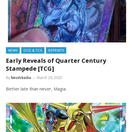
NEWS
OCG & TCG
REPRINTS
Early Reveals of Quarter Century
Stampede [TCG]
By
NeoArkadia
March 29, 2025
Better late than never, Magia.