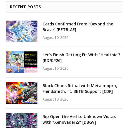
RECENT POSTS
Cards Confirmed From “Beyond the
Brave” [BETB-AE]
August 10, 2026
Let’s Finish Getting Fit With “Healthie”!
[RD/KP26]
August 10, 2026
Black Chaos Ritual with Metalmoprh,
Fiendsmith, ft. BETB Support [CDP]
August 10, 2026
Rip Open the Veil to Unknown Vistas
with “Xenovader△” [DBGV]