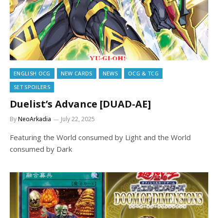
ENGLISH OCG
NEW CARDS
NEWS
OCG & TCG
SET SPOILERS
Duelist’s Advance [DUAD-AE]
By
NeoArkadia
July 22, 2025
Featuring the World consumed by Light and the World
consumed by Dark