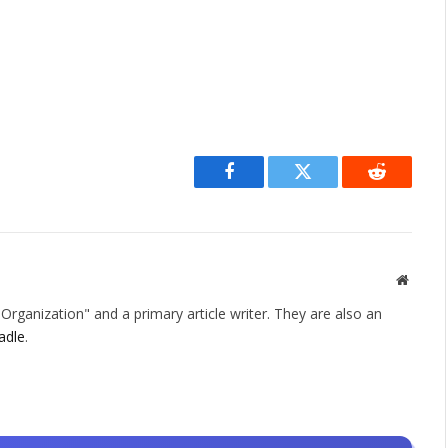
Facebook
Twitter
Reddit
Websit
rganization" and a primary article writer. They are also an
adle
.