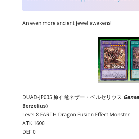
An even more ancient jewel awakens!
DUAD-JP035 原石竜ネザー・ベルセリウス
Gense
Berzelius)
Level 8 EARTH Dragon Fusion Effect Monster
ATK 1600
DEF 0