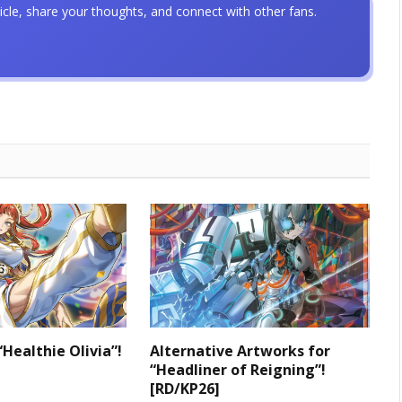
icle, share your thoughts, and connect with other fans.
“Healthie Olivia”!
Alternative Artworks for
“Headliner of Reigning”!
[RD/KP26]