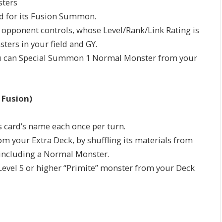
sters
d for its Fusion Summon.
r opponent controls, whose Level/Rank/Link Rating is
ters in your field and GY.
Y: You can Special Summon 1 Normal Monster from your
 Fusion)
is card’s name each once per turn.
 your Extra Deck, by shuffling its materials from
, including a Normal Monster.
 Level 5 or higher “Primite” monster from your Deck