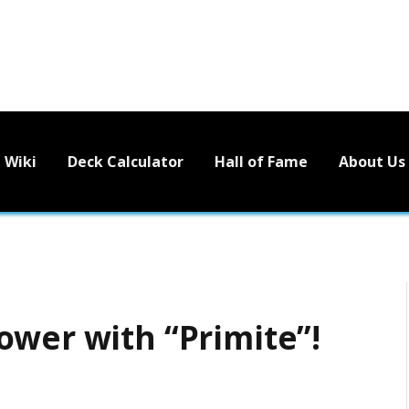
Wiki
Deck Calculator
Hall of Fame
About Us
ower with “Primite”!