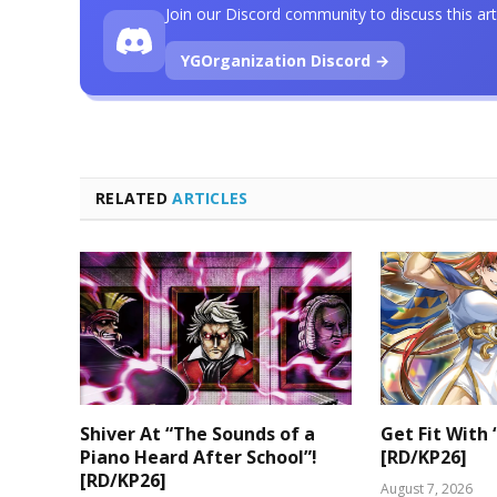
Join our Discord community to discuss this art
YGOrganization Discord →
RELATED
ARTICLES
Shiver At “The Sounds of a
Get Fit With 
Piano Heard After School”!
[RD/KP26]
[RD/KP26]
August 7, 2026