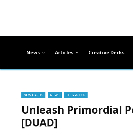
News
Articles
Creative Decks
NEW CARDS
NEWS
OCG & TCG
Unleash Primordial P
[DUAD]