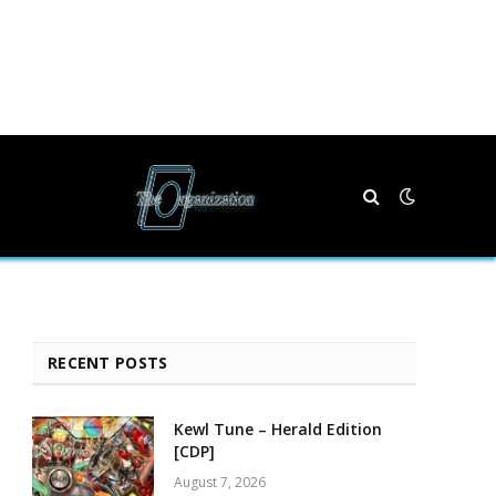
RECENT POSTS
Kewl Tune – Herald Edition
[CDP]
August 7, 2026