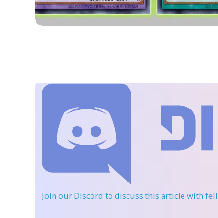
Join our Discord
to discuss this article with fe