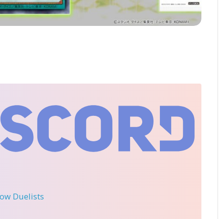
llow Duelists