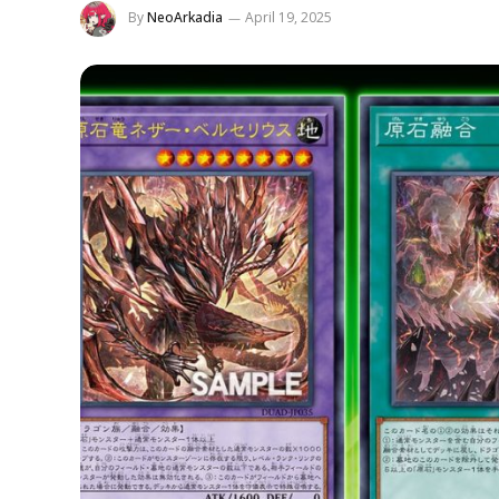
By
NeoArkadia
April 19, 2025