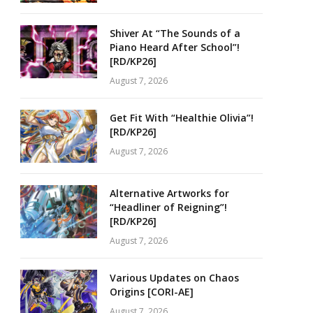
Shiver At “The Sounds of a
Piano Heard After School”!
[RD/KP26]
August 7, 2026
Get Fit With “Healthie Olivia”!
[RD/KP26]
August 7, 2026
Alternative Artworks for
“Headliner of Reigning”!
[RD/KP26]
August 7, 2026
Various Updates on Chaos
Origins [CORI-AE]
August 7, 2026