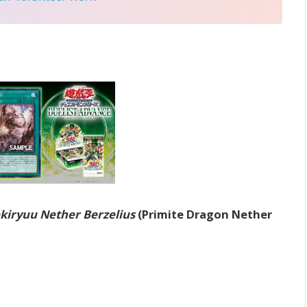
kiryuu Nether Berzelius
(Primite Dragon Nether