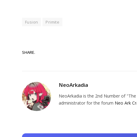
Fusion
Primite
SHARE.
NeoArkadia
NeoArkadia is the 2nd Number of "The O
administrator for the forum
Neo Ark Cr