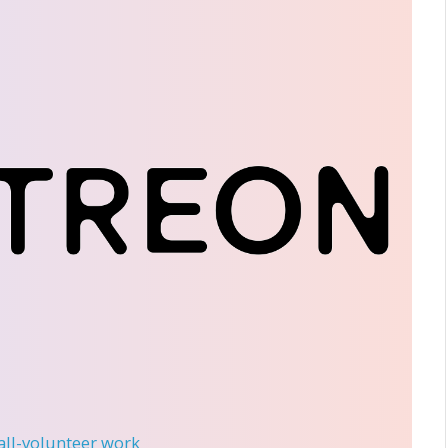
 all-volunteer work