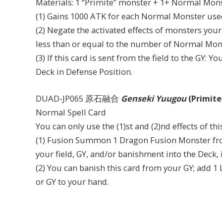
Materials: 1 “Primite” monster + 1+ Normal Mon
(1) Gains 1000 ATK for each Normal Monster use
(2) Negate the activated effects of monsters you
less than or equal to the number of Normal Mons
(3) If this card is sent from the field to the G
Deck in Defense Position.
DUAD-JP065 原石融合
Genseki Yuugou
(Primite
Normal Spell Card
You can only use the (1)st and (2)nd effects of th
(1) Fusion Summon 1 Dragon Fusion Monster from
your field, GY, and/or banishment into the Deck
(2) You can banish this card from your GY; add 1
or GY to your hand.