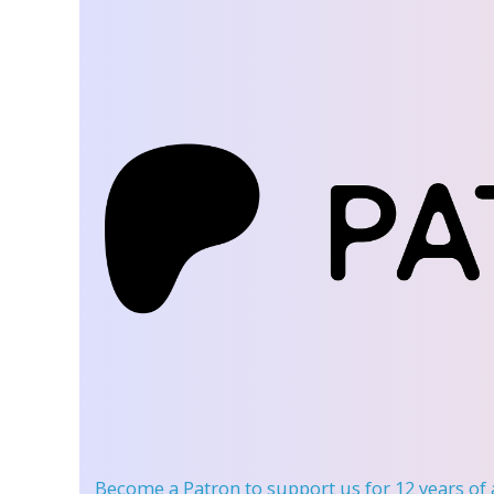
Become a Patron
to support us for 12 years of