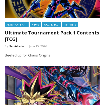
ALTERNATE ART
NEWS
OCG & TCG
REPRINTS
Ultimate Tournament Pack 1 Contents
[TCG]
By
NeoArkadia
June 15, 2026
Beefed up for Chaos Origins