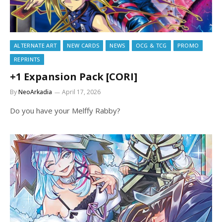
ALTERNATE ART
NEW CARDS
NEWS
OCG & TCG
PROMO
REPRINTS
+1 Expansion Pack [CORI]
By
NeoArkadia
April 17, 2026
Do you have your Melffy Rabby?