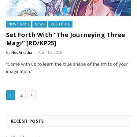
NEW CARDS
NEWS
RUSH DUEL
Set Forth With “The Journeying Three
Magi” [RD/KP25]
By
NeoArkadia
April 16, 2026
“Come with us to learn the true shape of the limits of your
imagination.”
Next
1
2
RECENT POSTS