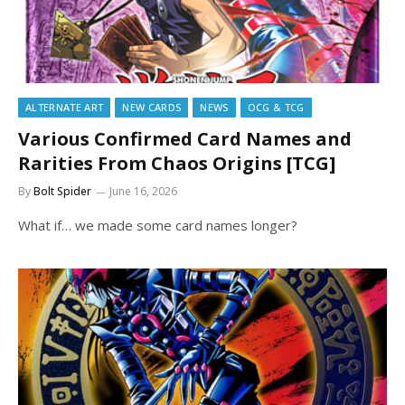
ALTERNATE ART
NEW CARDS
NEWS
OCG & TCG
Various Confirmed Card Names and
Rarities From Chaos Origins [TCG]
By
Bolt Spider
June 16, 2026
What if… we made some card names longer?