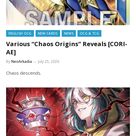
ENGLISH OCG
NEW CARDS
NEWS
OCG & TCG
Various “Chaos Origins” Reveals [CORI-
AE]
By
NeoArkadia
July 25, 2026
Chaos descends.