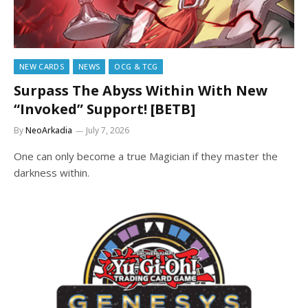
NEW CARDS
NEWS
OCG & TCG
Surpass The Abyss Within With New
“Invoked” Support! [BETB]
By
NeoArkadia
July 7, 2026
One can only become a true Magician if they master the
darkness within.