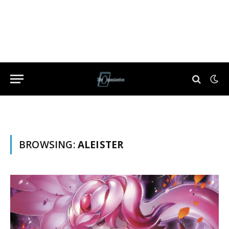
BROWSING:
ALEISTER