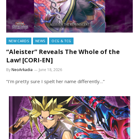
NEW CARDS
NEWS
OCG & TCG
“Aleister” Reveals The Whole of the
Law! [CORI-EN]
By
NeoArkadia
June 18, 2026
“I’m pretty sure I spelt her name differently…”