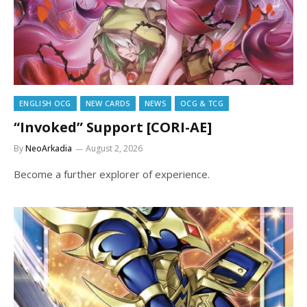
ENGLISH OCG
NEW CARDS
NEWS
OCG & TCG
“Invoked” Support [CORI-AE]
By
NeoArkadia
August 2, 2026
Become a further explorer of experience.