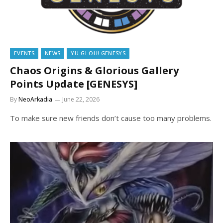
EVENTS
NEWS
YU-GI-OH! GENESYS
Chaos Origins & Glorious Gallery
Points Update [GENESYS]
By
NeoArkadia
June 22, 2026
To make sure new friends don’t cause too many problems.