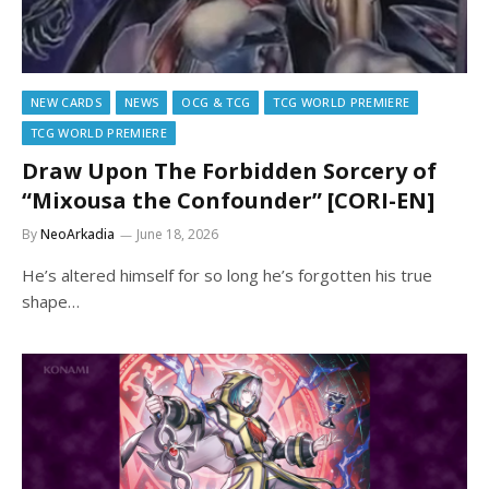
NEW CARDS
NEWS
OCG & TCG
TCG WORLD PREMIERE
TCG WORLD PREMIERE
Draw Upon The Forbidden Sorcery of
“Mixousa the Confounder” [CORI-EN]
By
NeoArkadia
June 18, 2026
He’s altered himself for so long he’s forgotten his true
shape…