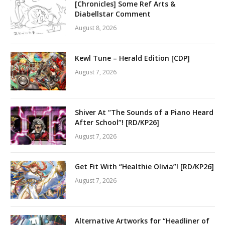
[Chronicles] Some Ref Arts &
Diabellstar Comment
August 8, 2026
Kewl Tune – Herald Edition [CDP]
August 7, 2026
Shiver At “The Sounds of a Piano Heard
After School”! [RD/KP26]
August 7, 2026
Get Fit With “Healthie Olivia”! [RD/KP26]
August 7, 2026
Alternative Artworks for “Headliner of