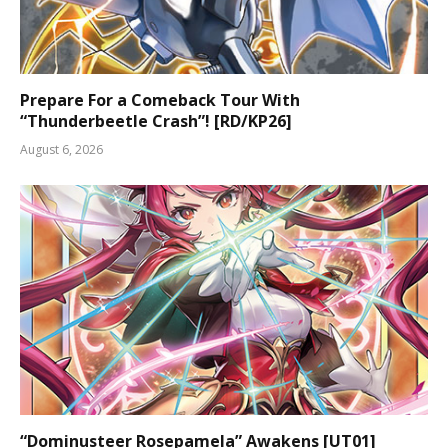
Prepare For a Comeback Tour With
“Thunderbeetle Crash”! [RD/KP26]
August 6, 2026
“Dominusteer Rosepamela” Awakens [UT01]