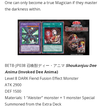
One can only become a true Magician if they master
the darkness within.
BETB-JP038 召喚獣ディー・アニマ
Shoukanjuu Dee
Anima
(Invoked Dee Anima)
Level 8 DARK Fiend Fusion Effect Monster
ATK 2900
DEF 1500
Materials: 1 “Aleister” monster + 1 monster Special
Summoned from the Extra Deck