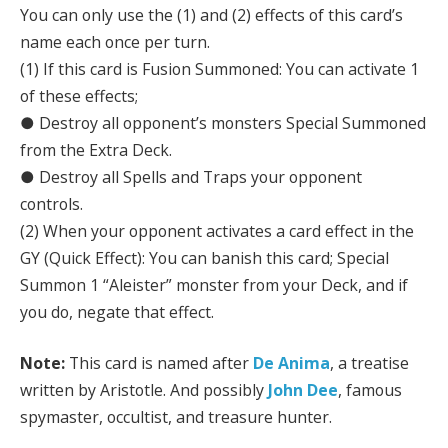
You can only use the (1) and (2) effects of this card’s
name each once per turn.
(1) If this card is Fusion Summoned: You can activate 1
of these effects;
● Destroy all opponent’s monsters Special Summoned
from the Extra Deck.
● Destroy all Spells and Traps your opponent
controls.
(2) When your opponent activates a card effect in the
GY (Quick Effect): You can banish this card; Special
Summon 1 “Aleister” monster from your Deck, and if
you do, negate that effect.
Note:
This card is named after
De Anima
, a treatise
written by Aristotle. And possibly
John Dee
, famous
spymaster, occultist, and treasure hunter.