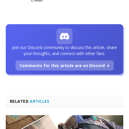
Join our Discord community to discuss this article, share
your thoughts, and connect with other fans.
Comments for this article are on Discord →
RELATED
ARTICLES