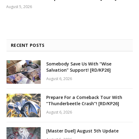
August 5, 2026
RECENT POSTS
Somebody Save Us With “Wise
Salvation” Support! [RD/KP26]
August 6, 2026
Prepare For a Comeback Tour With
“Thunderbeetle Crash”! [RD/KP26]
August 6, 2026
[Master Duel] August 5th Update