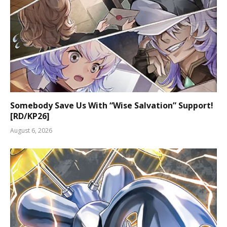
Somebody Save Us With “Wise Salvation” Support!
[RD/KP26]
August 6, 2026