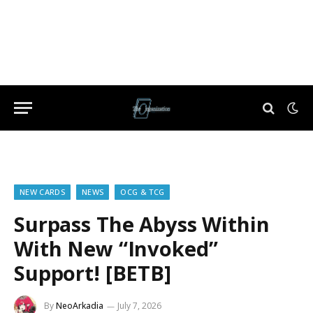
NEW CARDS
NEWS
OCG & TCG
Surpass The Abyss Within
With New “Invoked”
Support! [BETB]
By
NeoArkadia
July 7, 2026