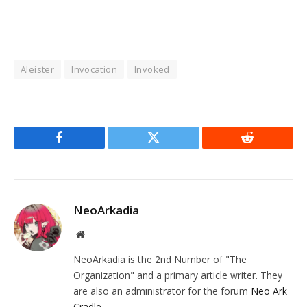
Aleister
Invocation
Invoked
Facebook
Twitter
Reddit
NeoArkadia
Website
NeoArkadia is the 2nd Number of "The
Organization" and a primary article writer. They
are also an administrator for the forum
Neo Ark
Cradle
.