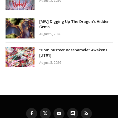
August 5, 2026
[MW] Digging Up The Dragon’s Hidden
Gems
August 5, 2026
“Dominusteer Rosepamela” Awakens
[UT01]
August 5, 2026
Facebook
X
YouTube
Discord
RSS