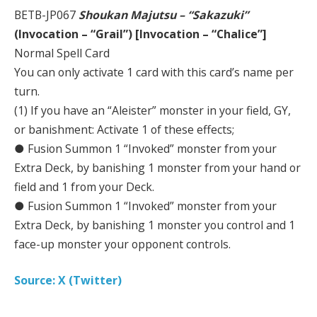
BETB-JP067
Shoukan Majutsu – “Sakazuki”
(Invocation – “Grail”) [Invocation – “Chalice”]
Normal Spell Card
You can only activate 1 card with this card’s name per
turn.
(1) If you have an “Aleister” monster in your field, GY,
or banishment: Activate 1 of these effects;
● Fusion Summon 1 “Invoked” monster from your
Extra Deck, by banishing 1 monster from your hand or
field and 1 from your Deck.
● Fusion Summon 1 “Invoked” monster from your
Extra Deck, by banishing 1 monster you control and 1
face-up monster your opponent controls.
Source: X (Twitter)