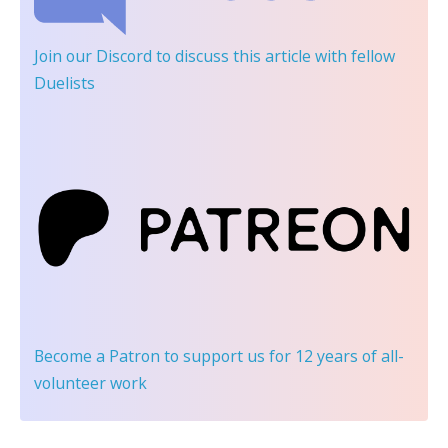
Join our Discord
to discuss this article with fellow
Duelists
Become a Patron
to support us for 12 years of all-
volunteer work