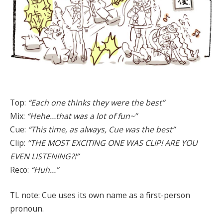
Top:
“Each one thinks they were the best”
Mix:
“Hehe…that was a lot of fun~”
Cue:
“This time, as always, Cue was the best”
Clip:
“THE MOST EXCITING ONE WAS CLIP! ARE YOU
EVEN LISTENING?!”
Reco:
“Huh…”
TL note: Cue uses its own name as a first-person
pronoun.