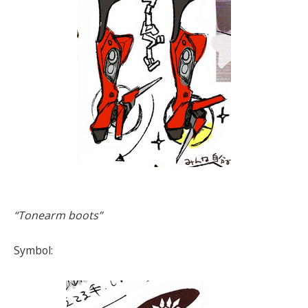
“Tonearm boots”
Symbol: