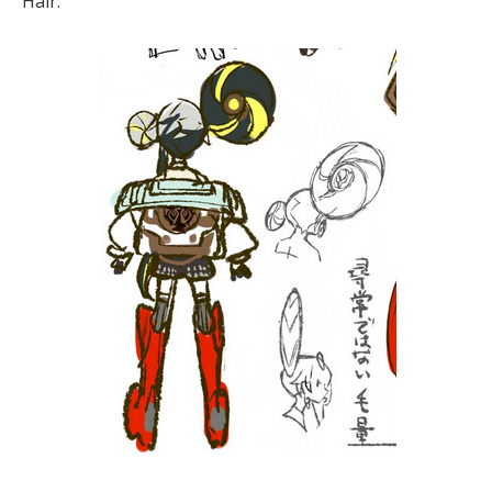
Hair: