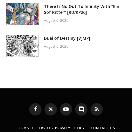
There Is No Out To Infinity With “Ein
Sof Ritter” [RD/KP26]
August 6, 2026
Duel of Destiny [VJMP]
August 6, 2026
Facebook
X
YouTube
Discord
RSS
(Twitter)
TERMS OF SERVICE / PRIVACY POLICY
CONTACT US