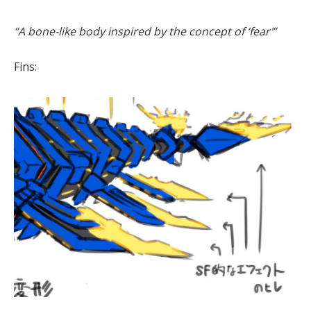
“A bone-like body inspired by the concept of ‘fear'”
Fins: