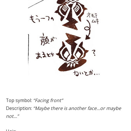
Top symbol:
“Facing front”
Description:
“Maybe there is another face…or maybe
not…”