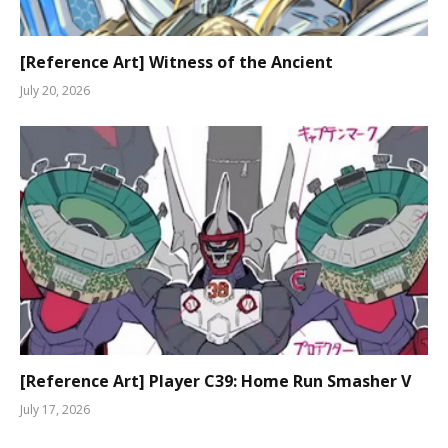
[Reference Art] Witness of the Ancient
July 20, 2026
[Reference Art] Player C39: Home Run Smasher V
July 17, 2026