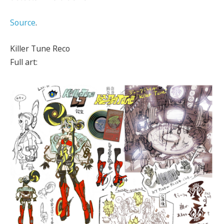
Source
.
Killer Tune Reco
Full art: