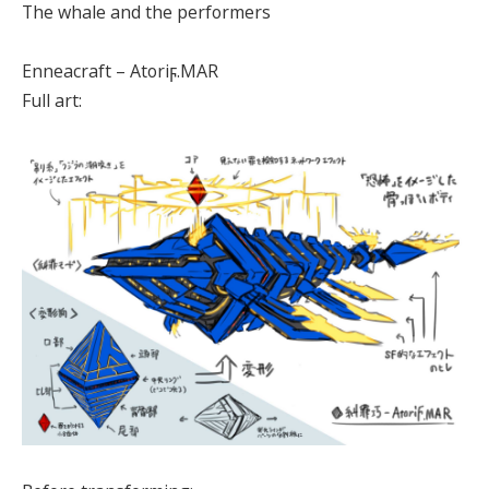
The whale and the performers
Enneacraft – Atoriϝ.MAR
Full art: