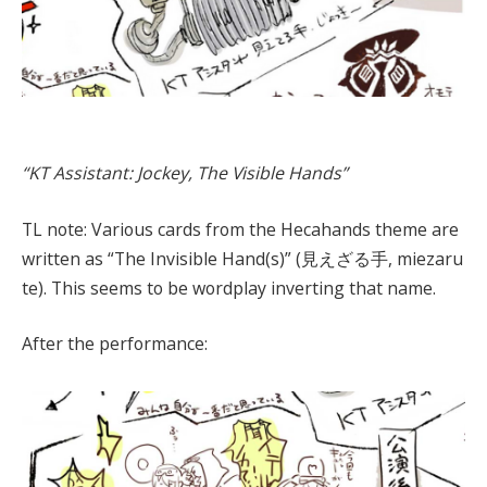
“KT Assistant: Jockey, The Visible Hands”
TL note: Various cards from the Hecahands theme are
written as “The Invisible Hand(s)” (見えざる手, miezaru
te). This seems to be wordplay inverting that name.
After the performance: