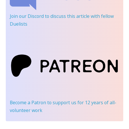
Join our Discord
to discuss this article with fellow
Duelists
Become a Patron
to support us for 12 years of all-
volunteer work