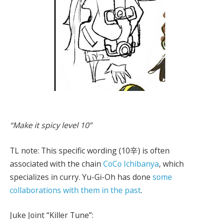
“Make it spicy level 10”
TL note: This specific wording (10辛) is often
associated with the chain
CoCo Ichibanya
, which
specializes in curry. Yu-Gi-Oh has done
some
collaborations with them in the past
.
Juke Joint “Killer Tune”: