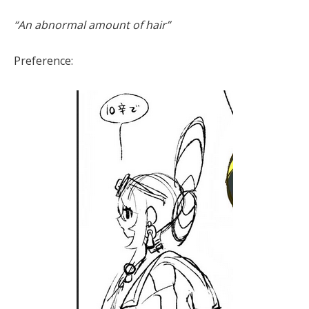
“An abnormal amount of hair”
Preference: