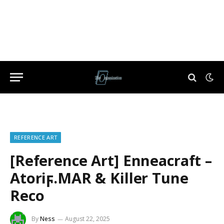
REFERENCE ART
[Reference Art] Enneacraft –
Atoriϝ.MAR & Killer Tune
Reco
By
Ness
August 22, 2025