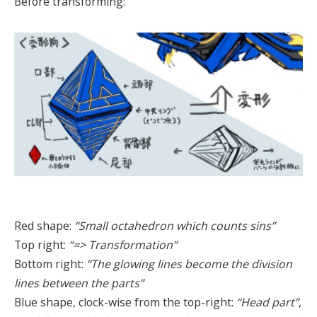
Before transforming:
Red shape:
“Small octahedron which counts sins”
Top right:
“=> Transformation”
Bottom right:
“The glowing lines become the division
lines between the parts”
Blue shape, clock-wise from the top-right:
“Head part”
,