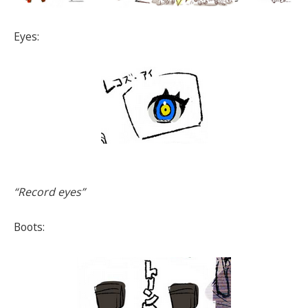
Eyes:
“Record eyes”
Boots: