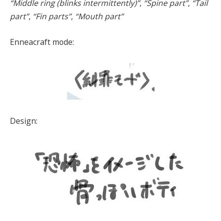
“Middle ring (blinks intermittently)”
,
“Spine part”
,
“Tail
part”
,
“Fin parts”
,
“Mouth part”
Enneacraft mode:
Design: