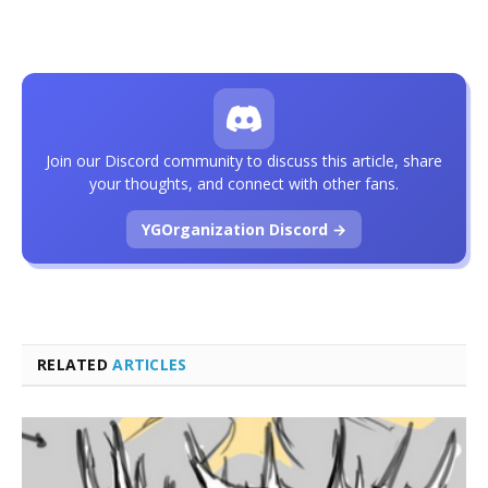
Join our Discord community to discuss this article, share
your thoughts, and connect with other fans.
YGOrganization Discord →
RELATED
ARTICLES