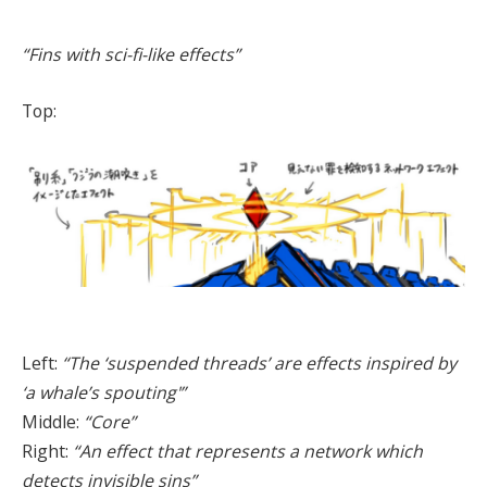
“Fins with sci-fi-like effects”
Top:
Left:
“The ‘suspended threads’ are effects inspired by
‘a whale’s spouting'”
Middle:
“Core”
Right:
“An effect that represents a network which
detects invisible sins”