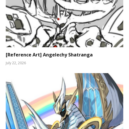
[Reference Art] Angelechy Shatranga
July 22, 2026