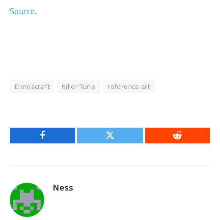
Source
.
Enneacraft
Killer Tune
reference art
Facebook
Twitter
Reddit
Ness