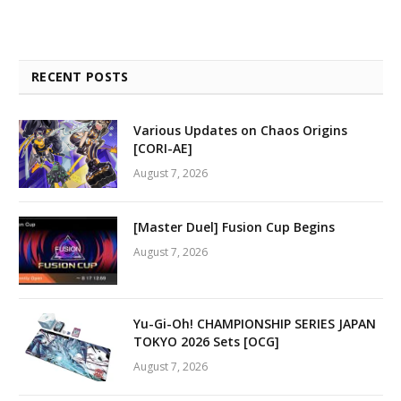
RECENT POSTS
Various Updates on Chaos Origins
[CORI-AE]
August 7, 2026
[Master Duel] Fusion Cup Begins
August 7, 2026
Yu-Gi-Oh! CHAMPIONSHIP SERIES JAPAN
TOKYO 2026 Sets [OCG]
August 7, 2026