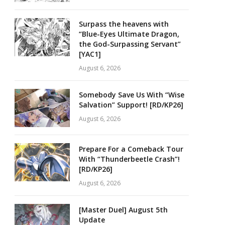
Surpass the heavens with
“Blue-Eyes Ultimate Dragon,
the God-Surpassing Servant”
[YAC1]
August 6, 2026
Somebody Save Us With “Wise
Salvation” Support! [RD/KP26]
August 6, 2026
Prepare For a Comeback Tour
With “Thunderbeetle Crash”!
[RD/KP26]
August 6, 2026
[Master Duel] August 5th
Update