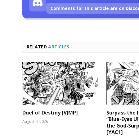
Comments for this article are on Disco
RELATED
ARTICLES
Duel of Destiny [VJMP]
Surpass the 
“Blue-Eyes U
August 6, 2026
the God-Surp
[YAC1]