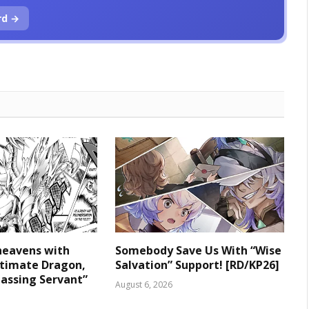
rd →
heavens with
Somebody Save Us With “Wise
ltimate Dragon,
Salvation” Support! [RD/KP26]
assing Servant”
August 6, 2026