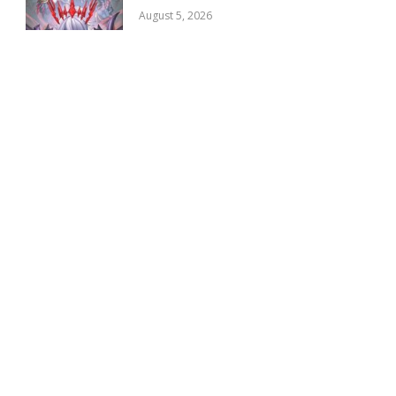
August 5, 2026