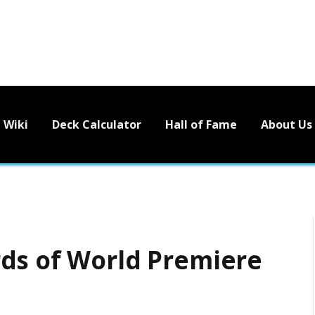
Wiki
Deck Calculator
Hall of Fame
About Us
ds of World Premiere