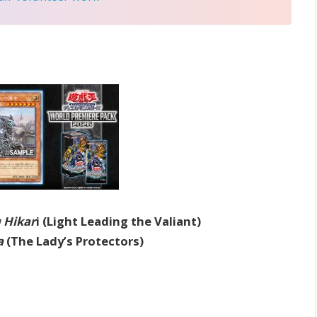
 Hikar
i (Light Leading the Valiant)
a
(The Lady’s Protectors)