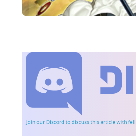
Join our Discord
to discuss this article with fe