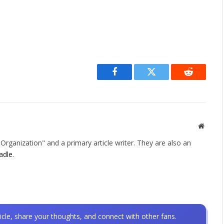
Facebook
Twitter
Reddit
Websit
rganization" and a primary article writer. They are also an
adle
.
icle, share your thoughts, and connect with other fans.