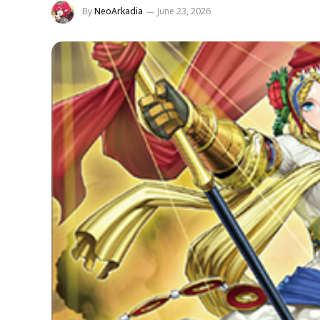
By
NeoArkadia
June 23, 2026