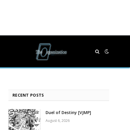
RECENT POSTS
Duel of Destiny [VJMP]
August 6, 2026