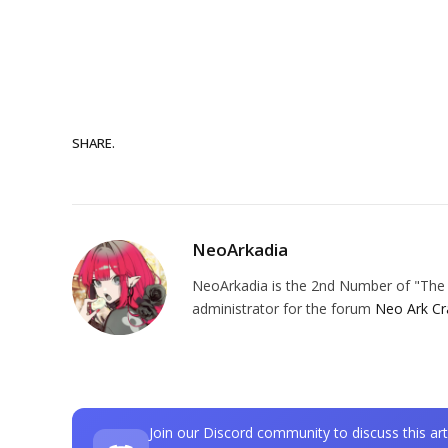
SHARE.
NeoArkadia
NeoArkadia is the 2nd Number of "The O
administrator for the forum
Neo Ark Cr
Join our Discord community to discuss this art