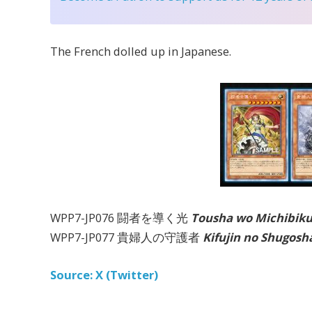
The French dolled up in Japanese.
WPP7-JP076 闘者を導く光
Tousha wo Michibiku
WPP7-JP077 貴婦人の守護者
Kifujin no Shugosh
Source: X (Twitter)