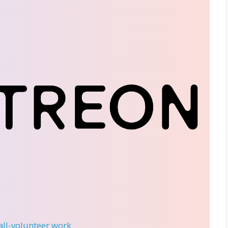
 all-volunteer work