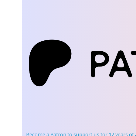
Become a Patron
to support us for 12 years of