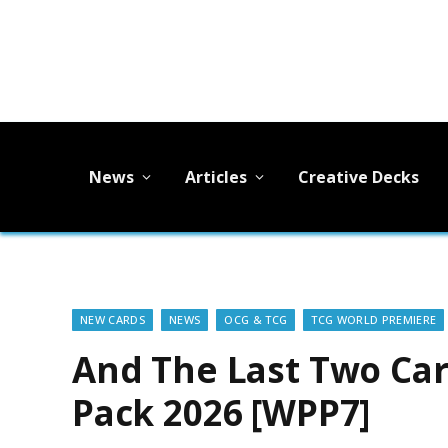
News
Articles
Creative Decks
NEW CARDS
NEWS
OCG & TCG
TCG WORLD PREMIERE
And The Last Two Car
Pack 2026 [WPP7]