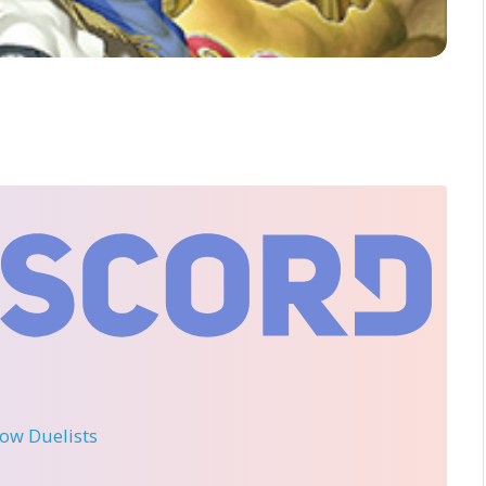
llow Duelists