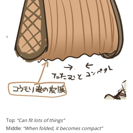
Top:
“Can fit lots of things”
Middle:
“When folded, it becomes compact”