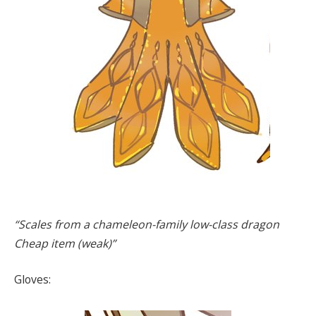
“Scales from a chameleon-family low-class dragon
Cheap item (weak)”
Gloves: