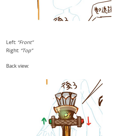
Left:
“Front”
Right:
“Top”
Back view: