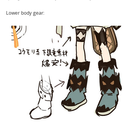
Lower body gear: