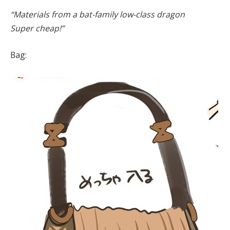
“Materials from a bat-family low-class dragon
Super cheap!”
Bag: