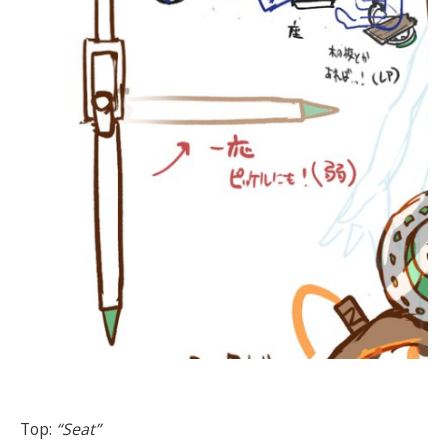
Top:
“Seat”