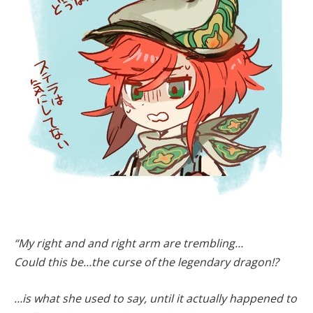
“My right and and right arm are trembling…
Could this be…the curse of the legendary dragon!?
…is what she used to say, until it actually happened to