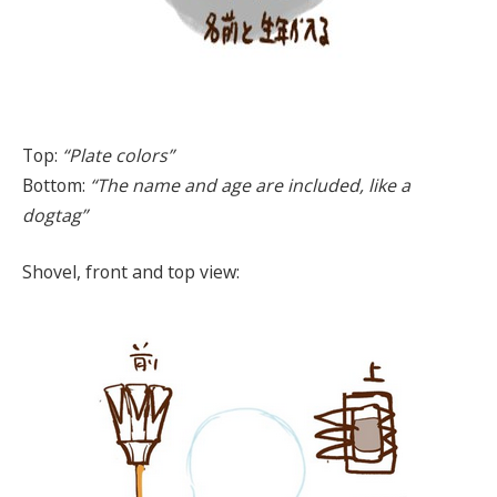
Top:
“Plate colors”
Bottom:
“The name and age are included, like a
dogtag”
Shovel, front and top view: