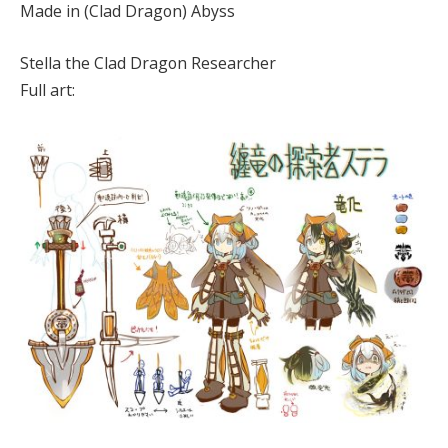
Made in (Clad Dragon) Abyss
Stella the Clad Dragon Researcher
Full art: