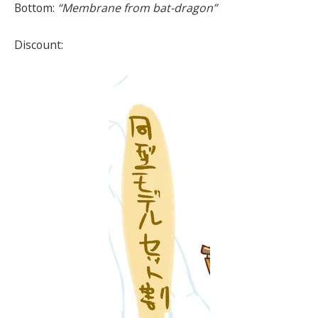
Bottom:
“Membrane from bat-dragon”
Discount: