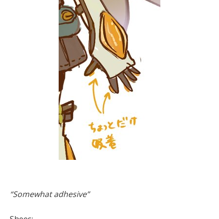
“Somewhat adhesive”