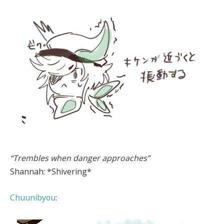
“Trembles when danger approaches”
Shannah: *Shivering*
Chuunibyou
: