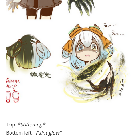
Top:
*Stiffening*
Bottom left:
“Faint glow”