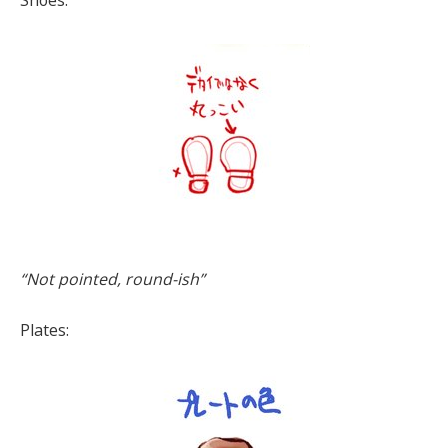
Shoes:
“Not pointed, round-ish”
Plates: