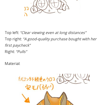
Top left:
“Clear viewing even at long distances”
Top right:
“A good-quality purchase bought with her
first paycheck”
Right:
“Pulls”
Material: