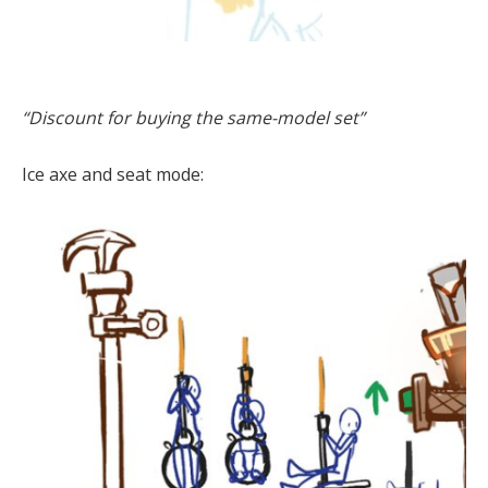
“Discount for buying the same-model set”
Ice axe and seat mode: