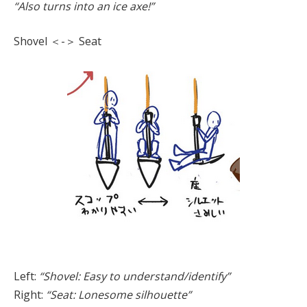
“Also turns into an ice axe!”
Shovel ＜-＞ Seat
Left:
“Shovel: Easy to understand/identify”
Right:
“Seat: Lonesome silhouette”