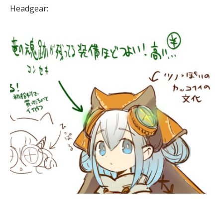
Headgear: