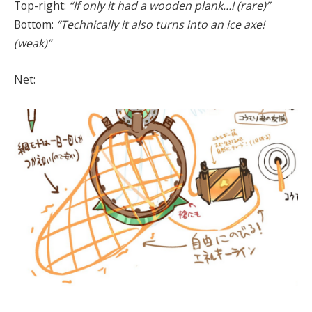
Top-right:
“If only it had a wooden plank…! (rare)”
Bottom:
“Technically it also turns into an ice axe!
(weak)”
Net: