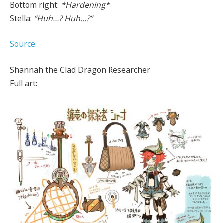
Bottom right:
*Hardening*
Stella:
“Huh…? Huh…?”
Source
.
Shannah the Clad Dragon Researcher
Full art: