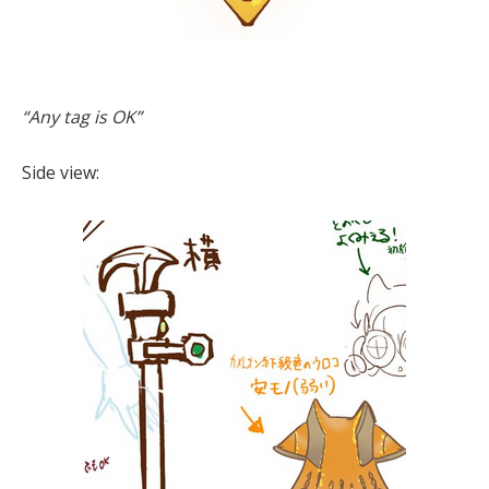
“Any tag is OK”
Side view: