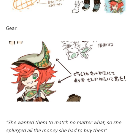
Gear:
“She wanted them to match no matter what, so she
splurged all the money she had to buy them”