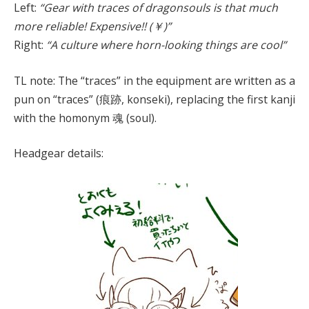
Left:
“Gear with traces of dragonsouls is that much
more reliable! Expensive!! (￥)”
Right:
“A culture where horn-looking things are cool”
TL note: The “traces” in the equipment are written as a
pun on “traces” (痕跡, konseki), replacing the first kanji
with the homonym 魂 (soul).
Headgear details: