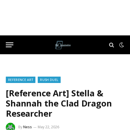
REFERENCE ART
RUSH DUEL
[Reference Art] Stella &
Shannah the Clad Dragon
Researcher
By
Ness
May 22, 2026