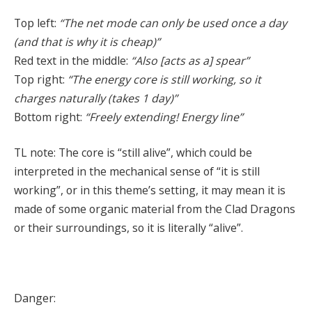
Top left:
“The net mode can only be used once a day
(and that is why it is cheap)”
Red text in the middle:
“Also [acts as a] spear”
Top right:
“The energy core is still working, so it
charges naturally (takes 1 day)”
Bottom right:
“Freely extending! Energy line”
TL note: The core is “still alive”, which could be
interpreted in the mechanical sense of “it is still
working”, or in this theme’s setting, it may mean it is
made of some organic material from the Clad Dragons
or their surroundings, so it is literally “alive”.
Danger: