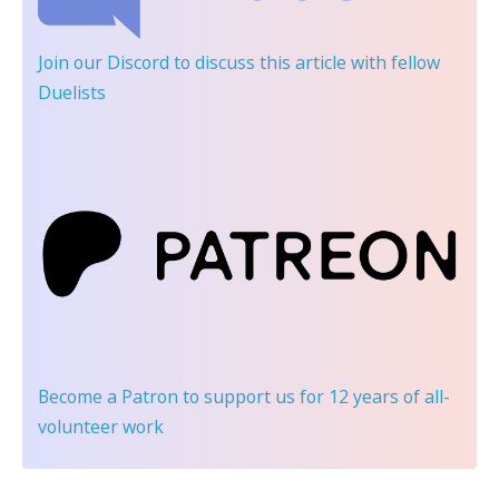
Join our Discord
to discuss this article with fellow
Duelists
Become a Patron
to support us for 12 years of all-
volunteer work