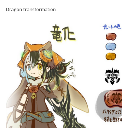
Dragon transformation: