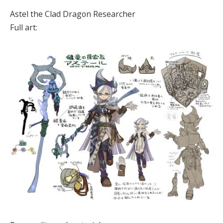
Astel the Clad Dragon Researcher
Full art: