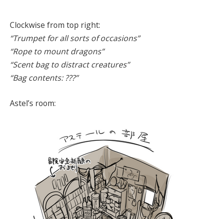
Clockwise from top right:
“Trumpet for all sorts of occasions”
“Rope to mount dragons”
“Scent bag to distract creatures”
“Bag contents: ???”
Astel’s room: