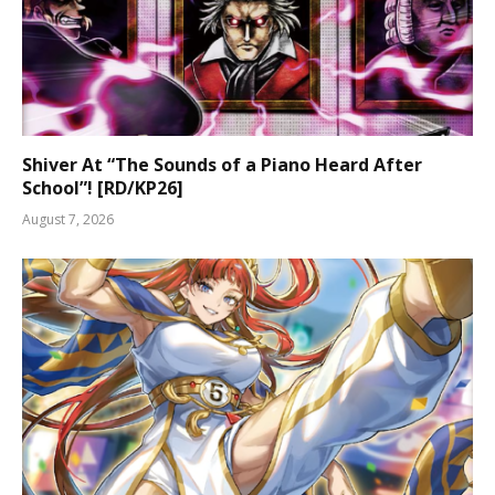
Shiver At “The Sounds of a Piano Heard After
School”! [RD/KP26]
August 7, 2026