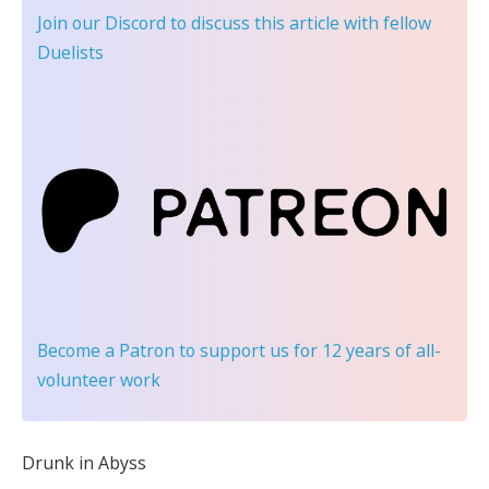
Join our Discord
to discuss this article with fellow
Duelists
Become a Patron
to support us for 12 years of all-
volunteer work
Drunk in Abyss