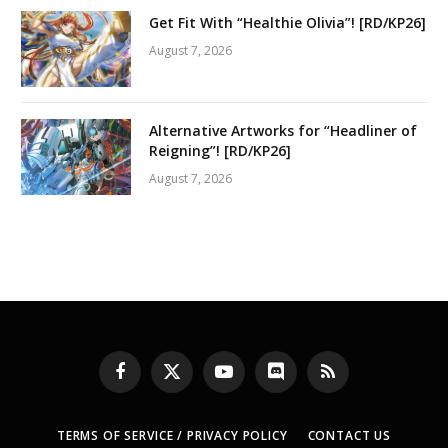
Get Fit With “Healthie Olivia”! [RD/KP26]
August 7, 2026
Alternative Artworks for “Headliner of
Reigning”! [RD/KP26]
August 7, 2026
Facebook
X
YouTube
Discord
RSS
(Twitter)
TERMS OF SERVICE / PRIVACY POLICY
CONTACT US