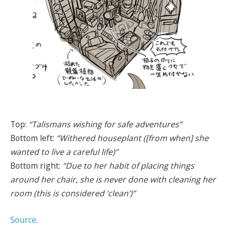
Top:
“Talismans wishing for safe adventures”
Bottom left:
“Withered houseplant ([from when] she
wanted to live a careful life)”
Bottom right:
“Due to her habit of placing things
around her chair, she is never done with cleaning her
room (this is considered ‘clean’)”
Source
.