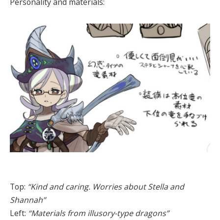
Personality and materials:
Top:
“Kind and caring. Worries about Stella and
Shannah”
Left:
“Materials from illusory-type dragons”