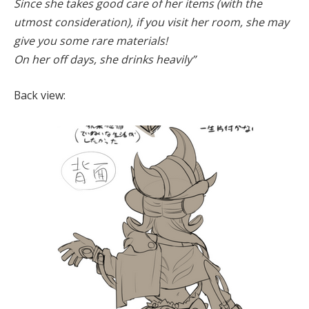
Since she takes good care of her items (with the
utmost consideration), if you visit her room, she may
give you some rare materials!
On her off days, she drinks heavily”
Back view: