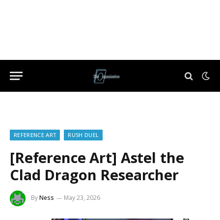
REFERENCE ART
RUSH DUEL
[Reference Art] Astel the
Clad Dragon Researcher
By
Ness
May 23, 2026