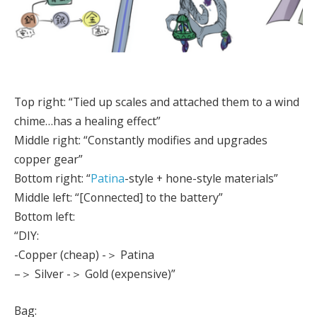
Top right: “Tied up scales and attached them to a wind
chime…has a healing effect”
Middle right: “Constantly modifies and upgrades
copper gear”
Bottom right: “
Patina
-style + hone-style materials”
Middle left: “[Connected] to the battery”
Bottom left:
“DIY:
-Copper (cheap) -＞ Patina
–＞ Silver -＞ Gold (expensive)”
Bag: