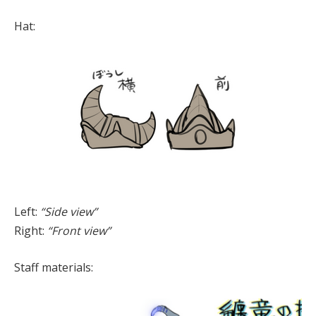
Hat:
Left:
“Side view”
Right:
“Front view”
Staff materials: