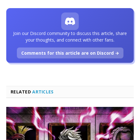
Join our Discord community to discuss this article, share
your thoughts, and connect with other fans.
Comments for this article are on Discord →
RELATED
ARTICLES