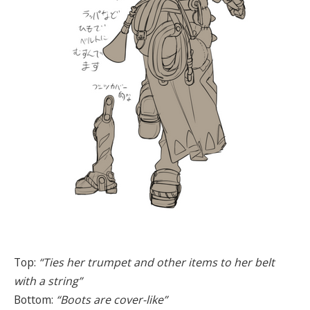
Top:
“Ties her trumpet and other items to her belt
with a string”
Bottom:
“Boots are cover-like”