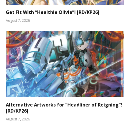
Get Fit With “Healthie Olivia”! [RD/KP26]
August 7, 2026
Alternative Artworks for “Headliner of Reigning”!
[RD/KP26]
August 7, 2026