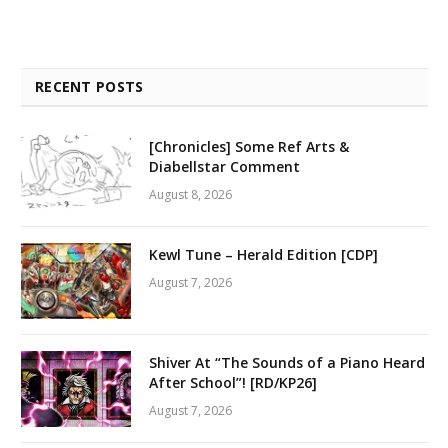
RECENT POSTS
[Chronicles] Some Ref Arts &
Diabellstar Comment
August 8, 2026
Kewl Tune – Herald Edition [CDP]
August 7, 2026
Shiver At “The Sounds of a Piano Heard
After School”! [RD/KP26]
August 7, 2026