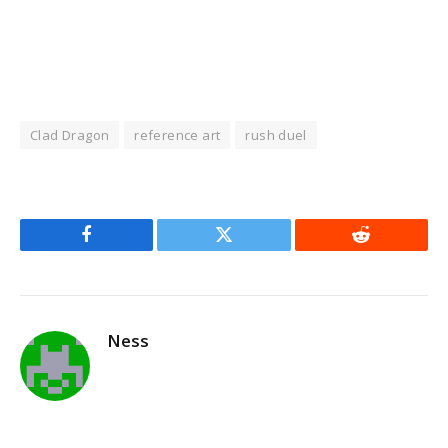
Clad Dragon
reference art
rush duel
Facebook
Twitter
Reddit
Ness