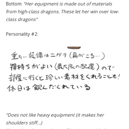
Bottom:
“Her equipment is made out of materials
from high-class dragons. These let her win over low-
class dragons”
Personality #2:
“Does not like heavy equipment (it makes her
shoulders stiff…)