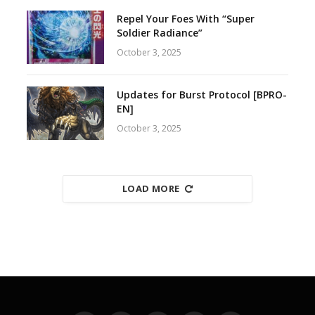
Repel Your Foes With “Super
Soldier Radiance”
October 3, 2025
Updates for Burst Protocol [BPRO-
EN]
October 3, 2025
LOAD MORE