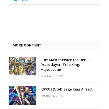
MORE CONTENT
CDP: Master Peace the Deck –
Dracoslayer, True King,
Majespecter
October 4, 2025
[BPRO] D/D/D Sage King Alfred
October 4, 2025