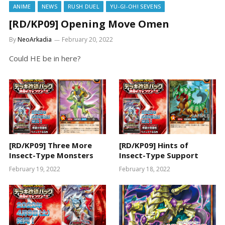
ANIME
NEWS
RUSH DUEL
YU-GI-OH! SEVENS
[RD/KP09] Opening Move Omen
By
NeoArkadia
February 20, 2022
Could HE be in here?
[RD/KP09] Three More
[RD/KP09] Hints of
Insect-Type Monsters
Insect-Type Support
February 19, 2022
February 18, 2022