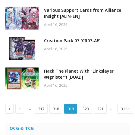
Various Support Cards from Alliance
Insight [ALIN-EN]
April 16, 2025
Creation Pack 07 [CR07-AE]
April 16, 2025
Hack The Planet With “Linkslayer
@Ignister”! [DUAD]
April 16, 2025
Previous
…
…
1
317
318
319
320
321
3,111
OCG & TCG