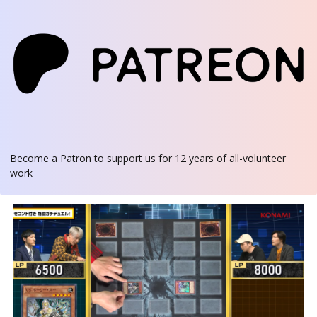
Become a Patron
to support us for 12 years of all-volunteer
work