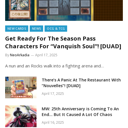
NEW CARDS
NEWS
OCG & TCG
Get Ready For The Season Pass
Characters For “Vanquish Soul”! [DUAD]
By
NeoArkadia
April 17, 2025
A nun and an Rocks walk into a fighting arena and…
There’s A Panic At The Restaurant With
“Nouvelles”! [DUAD]
April 17, 2025
MW: 25th Anniversary is Coming To An
End… But It Caused A Lot Of Chaos
April 16, 2025