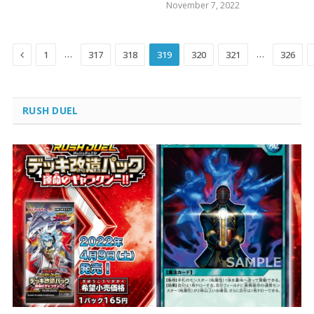
November 7, 2022
Previous
…
…
1
317
318
319
320
321
326
RUSH DUEL