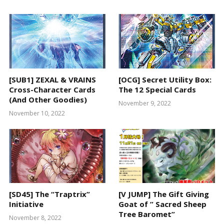
[SUB1] ZEXAL & VRAINS
[OCG] Secret Utility Box:
Cross-Character Cards
The 12 Special Cards
(And Other Goodies)
November 9, 2022
November 10, 2022
[SD45] The “Traptrix”
[V JUMP] The Gift Giving
Initiative
Goat of ” Sacred Sheep
Tree Baromet”
November 8, 2022