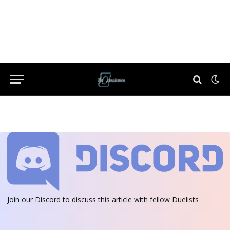
Join our Discord
to discuss this article with fellow Duelists