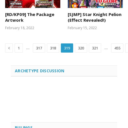
[RD/KP09] The Package
[SJMP] Star Knight Pelion
Artwork
(Effect Revealed!)
February 18, 2022
February 15, 2022
Previous
…
…
1
317
318
319
320
321
455
ARCHETYPE DISCUSSION
RULINGS