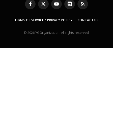
Facebook
X
YouTube
Discord
RSS
(Twitter)
TERMS OF SERVICE / PRIVACY POLICY
CONTACT US
© 2026 YGOrganization. All rights reserved.