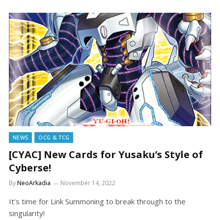
NEWS
OCG & TCG
[CYAC] New Cards for Yusaku’s Style of
Cyberse!
By
NeoArkadia
November 14, 2022
It’s time for Link Summoning to break through to the
singularity!