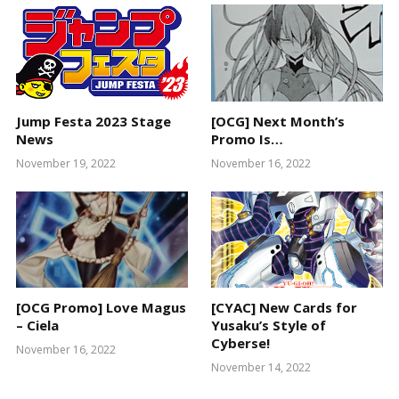
Jump Festa 2023 Stage
[OCG] Next Month’s
News
Promo Is…
November 19, 2022
November 16, 2022
[OCG Promo] Love Magus
[CYAC] New Cards for
– Ciela
Yusaku’s Style of
Cyberse!
November 16, 2022
November 14, 2022