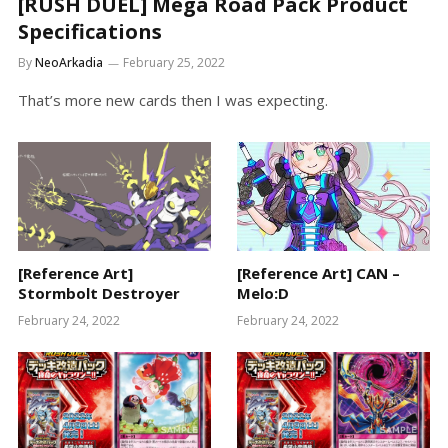
[RUSH DUEL] Mega Road Pack Product
Specifications
By
NeoArkadia
February 25, 2022
That’s more new cards then I was expecting.
[Reference Art]
[Reference Art] CAN –
Stormbolt Destroyer
Melo:D
February 24, 2022
February 24, 2022