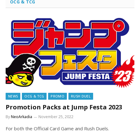
OCG & TCG
NEWS
OCG & TCG
PROMO
RUSH DUEL
Promotion Packs at Jump Festa 2023
By
NeoArkadia
November 25, 2022
For both the Official Card Game and Rush Duels.