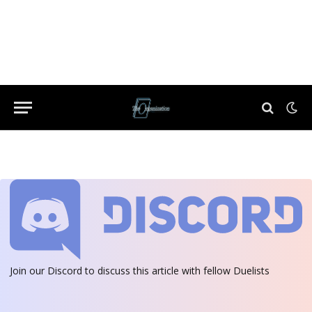
Join our Discord
to discuss this article with fellow Duelists