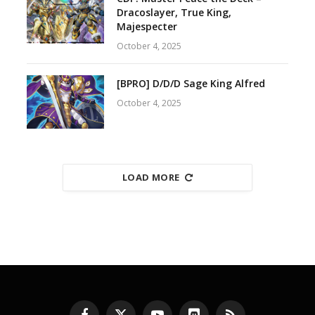
Dracoslayer, True King,
Majespecter
October 4, 2025
[BPRO] D/D/D Sage King Alfred
October 4, 2025
LOAD MORE