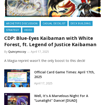
ARCHETYPE DISCUSSION
CASUAL DECKLIST
DECK BUILDING
STRATEGY
VIDEO
CDP: Blue-Eyes Kaibaman with White
Forest, ft. Legend of Justice Kaibaman
By
Quincymccoy
April 17, 2025
A Magia reprint wasn’t the only boost to this deck!
Official Card Game Times: April 17th,
2025
April 17, 2025
Well, It’s A Marvelous Night For A
“Lunalight” Dance! [DUAD]