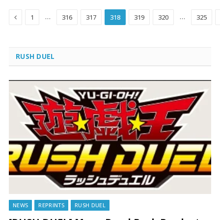
Previous
…
…
1
316
317
318
319
320
325
RUSH DUEL
NEWS
REPRINTS
RUSH DUEL