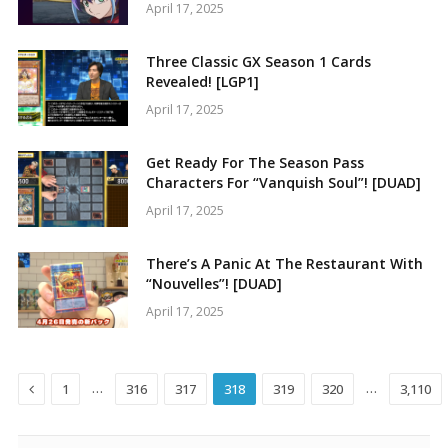
April 17, 2025
Three Classic GX Season 1 Cards
Revealed! [LGP1]
April 17, 2025
Get Ready For The Season Pass
Characters For “Vanquish Soul”! [DUAD]
April 17, 2025
There’s A Panic At The Restaurant With
“Nouvelles”! [DUAD]
April 17, 2025
Previous
…
…
1
316
317
318
319
320
3,110