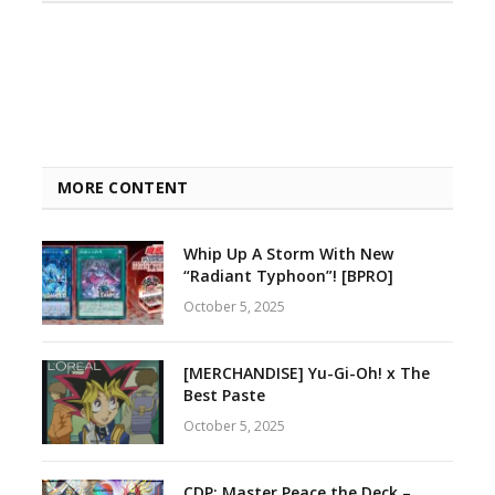
MORE CONTENT
Whip Up A Storm With New
“Radiant Typhoon”! [BPRO]
October 5, 2025
[MERCHANDISE] Yu-Gi-Oh! x The
Best Paste
October 5, 2025
CDP: Master Peace the Deck –