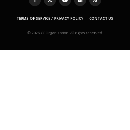
Facebook
X
YouTube
Discord
RSS
(Twitter)
TERMS OF SERVICE / PRIVACY POLICY
CONTACT US
© 2026 YGOrganization. All rights reserved.