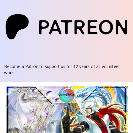
Become a Patron
to support us for 12 years of all-volunteer
work