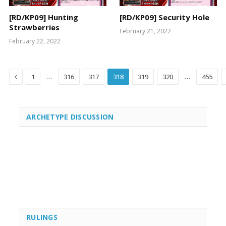
[RD/KP09] Hunting
[RD/KP09] Security Hole
Strawberries
February 21, 2022
February 22, 2022
Previous
…
…
1
316
317
318
319
320
455
ARCHETYPE DISCUSSION
RULINGS