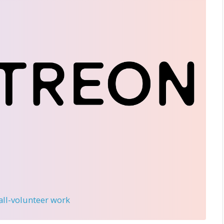
 all-volunteer work