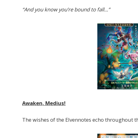
“And you know you’re bound to fall…”
Awaken, Medius!
The wishes of the Elvennotes echo throughout th