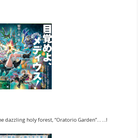
e dazzling holy forest, “Oratorio Garden”… …!