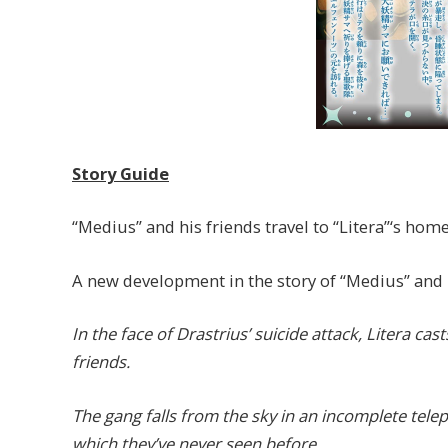
Story Guide
“Medius” and his friends travel to “Litera”‘s home
A new development in the story of “Medius” and h
In the face of Drastrius’ suicide attack, Litera cas
friends.
The gang falls from the sky in an incomplete telep
which they’ve never seen before.