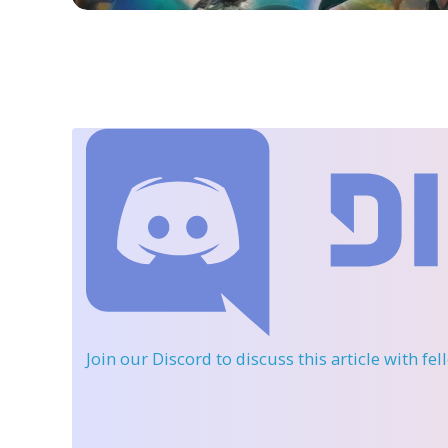
Join our Discord
to discuss this article with fe