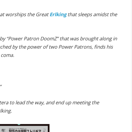
that worships the Great
Erlking
that sleeps amidst the
d by “Power Patron DoomZ” that was brought along in
uched by the power of two Power Patrons, finds his
a coma.
”
tera to lead the way, and end up meeting the
lking.