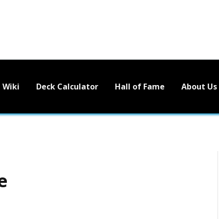
Wiki
Deck Calculator
Hall of Fame
About Us
e