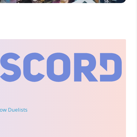
llow Duelists