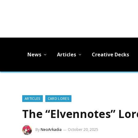
News
Articles
Creative Decks
ARTICLES
CARD LORES
The “Elvennotes” Lor
By
NeoArkadia
October 20, 2025