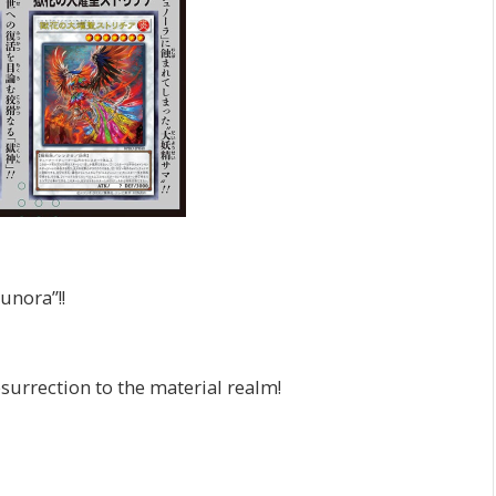
unora”!!
surrection to the material realm!