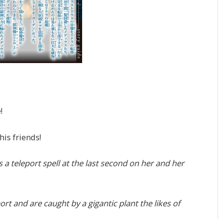
!
is friends!
ts a teleport spell at the last second on her and her
ort and are caught by a gigantic plant the likes of