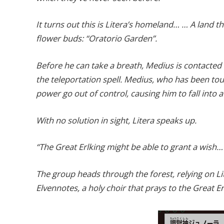
It turns out this is Litera’s homeland… … A land 
flower buds: “Oratorio Garden”.
Before he can take a breath, Medius is contacte
the teleportation spell. Medius, who has been to
power go out of control, causing him to fall into 
With no solution in sight, Litera speaks up.
“The Great Erlking might be able to grant a wish…
The group heads through the forest, relying on Li
Elvennotes, a holy choir that prays to the Great Er