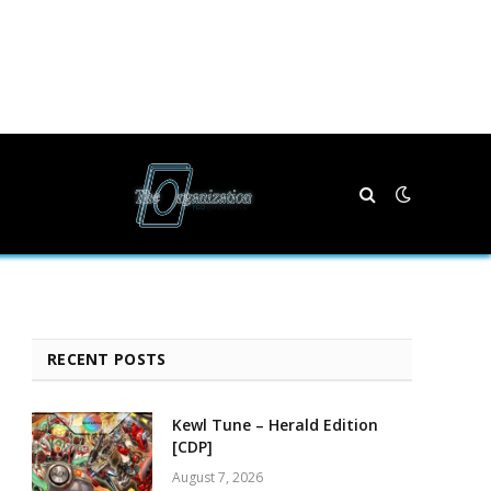
RECENT POSTS
Kewl Tune – Herald Edition
[CDP]
August 7, 2026