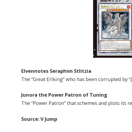
Elvennotes Seraphim Stlitzia
The “Great Erlking” who has been corrupted by “J
Junora the Power Patron of Tuning
The “Power Patron” that schemes and plots its re
Source: V Jump