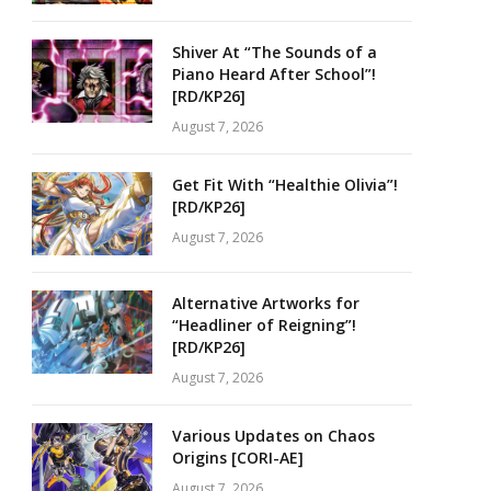
Shiver At “The Sounds of a
Piano Heard After School”!
[RD/KP26]
August 7, 2026
Get Fit With “Healthie Olivia”!
[RD/KP26]
August 7, 2026
Alternative Artworks for
“Headliner of Reigning”!
[RD/KP26]
August 7, 2026
Various Updates on Chaos
Origins [CORI-AE]
August 7, 2026