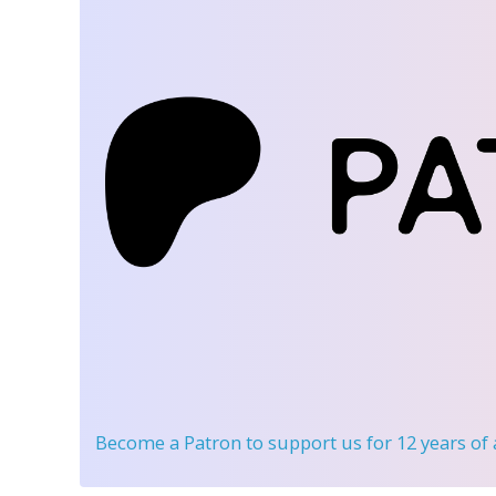
Become a Patron
to support us for 12 years of