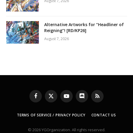
August 7, 2026
Alternative Artworks for “Headliner of
Reigning”! [RD/KP26]
August 7, 2026
Facebook
X
YouTube
Discord
RSS
(Twitter)
TERMS OF SERVICE / PRIVACY POLICY
CONTACT US
© 2026 YGOrganization. All rights reserved.