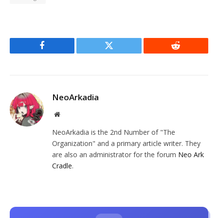
Facebook
Twitter
Reddit
NeoArkadia
Website
NeoArkadia is the 2nd Number of "The
Organization" and a primary article writer. They
are also an administrator for the forum
Neo Ark
Cradle
.