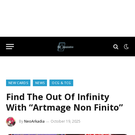
NEW CARDS
NEWS
OCG & TCG
Find The Out Of Infinity
With “Artmage Non Finito”
By
NeoArkadia
October 19, 2025