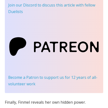
Join our Discord
to discuss this article with fellow
Duelists
Become a Patron
to support us for 12 years of all-
volunteer work
Finally, Finmel reveals her own hidden power.