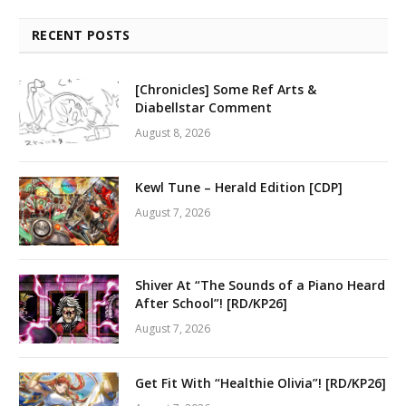
RECENT POSTS
[Chronicles] Some Ref Arts &
Diabellstar Comment
August 8, 2026
Kewl Tune – Herald Edition [CDP]
August 7, 2026
Shiver At “The Sounds of a Piano Heard
After School”! [RD/KP26]
August 7, 2026
Get Fit With “Healthie Olivia”! [RD/KP26]