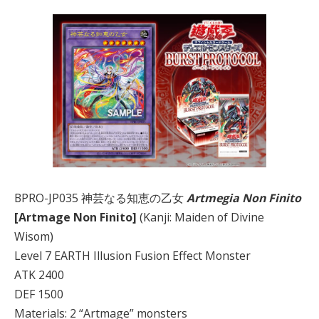
BPRO-JP035 神芸なる知恵の乙女
Artmegia Non Finito
[Artmage Non Finito]
(Kanji: Maiden of Divine
Wisom)
Level 7 EARTH Illusion Fusion Effect Monster
ATK 2400
DEF 1500
Materials: 2 “Artmage” monsters