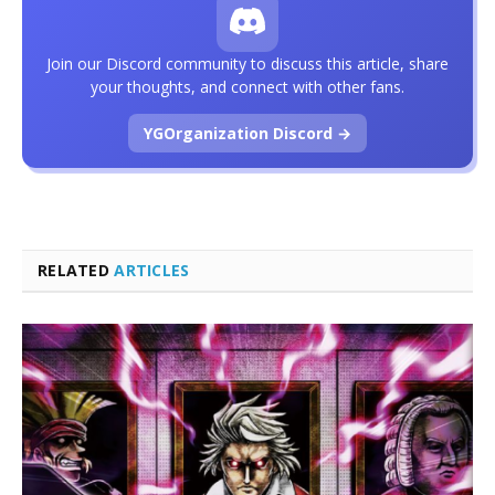
Join our Discord community to discuss this article, share
your thoughts, and connect with other fans.
YGOrganization Discord →
RELATED
ARTICLES