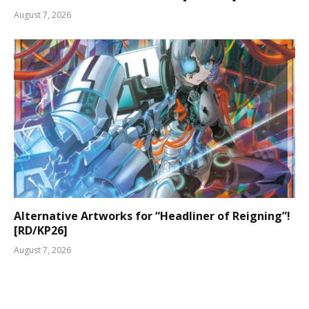
August 7, 2026
Alternative Artworks for “Headliner of Reigning”!
[RD/KP26]
August 7, 2026