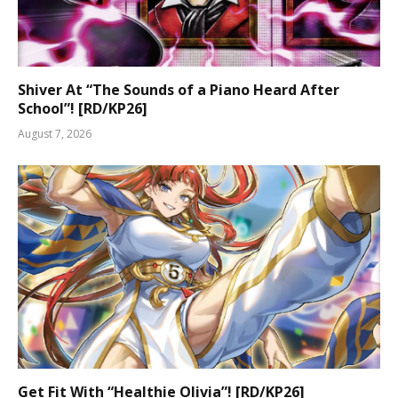
Shiver At “The Sounds of a Piano Heard After
School”! [RD/KP26]
August 7, 2026
Get Fit With “Healthie Olivia”! [RD/KP26]