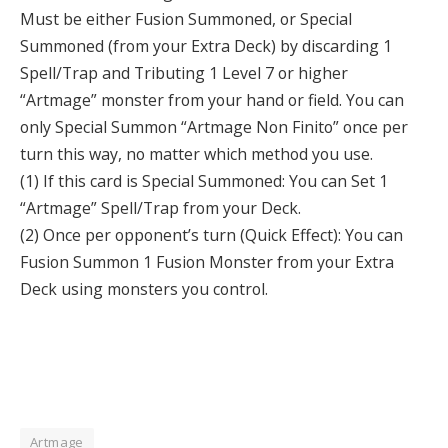
Must be either Fusion Summoned, or Special
Summoned (from your Extra Deck) by discarding 1
Spell/Trap and Tributing 1 Level 7 or higher
“Artmage” monster from your hand or field. You can
only Special Summon “Artmage Non Finito” once per
turn this way, no matter which method you use.
(1) If this card is Special Summoned: You can Set 1
“Artmage” Spell/Trap from your Deck.
(2) Once per opponent’s turn (Quick Effect): You can
Fusion Summon 1 Fusion Monster from your Extra
Deck using monsters you control.
Artmage