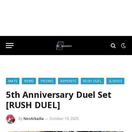
MATS
NEWS
PROMO
REPRINTS
RUSH DUEL
SLEEVES
5th Anniversary Duel Set
[RUSH DUEL]
By
NeoArkadia
October 19, 2025