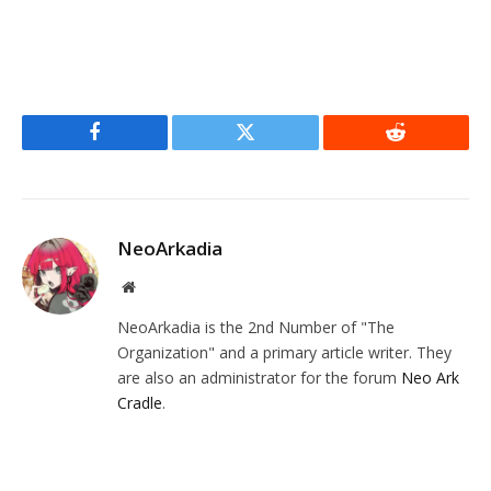
Facebook
Twitter
Reddit
NeoArkadia
Website
NeoArkadia is the 2nd Number of "The
Organization" and a primary article writer. They
are also an administrator for the forum
Neo Ark
Cradle
.