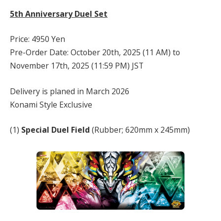
5th Anniversary Duel Set
Price: 4950 Yen
Pre-Order Date: October 20th, 2025 (11 AM) to
November 17th, 2025 (11:59 PM) JST
Delivery is planed in March 2026
Konami Style Exclusive
(1)
Special Duel Field
(Rubber; 620mm x 245mm)