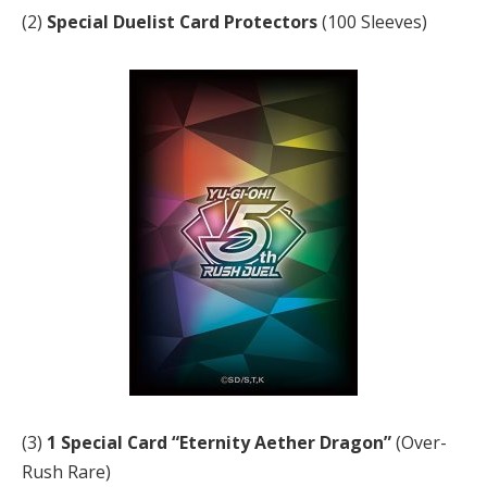
(2)
Special Duelist Card Protectors
(100 Sleeves)
(3)
1 Special Card “Eternity Aether Dragon”
(Over-
Rush Rare)