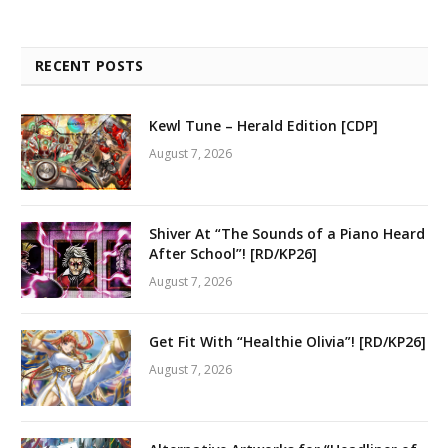
RECENT POSTS
Kewl Tune – Herald Edition [CDP]
August 7, 2026
Shiver At “The Sounds of a Piano Heard
After School”! [RD/KP26]
August 7, 2026
Get Fit With “Healthie Olivia”! [RD/KP26]
August 7, 2026