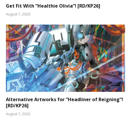
Get Fit With “Healthie Olivia”! [RD/KP26]
August 7, 2026
Alternative Artworks for “Headliner of Reigning”!
[RD/KP26]
August 7, 2026