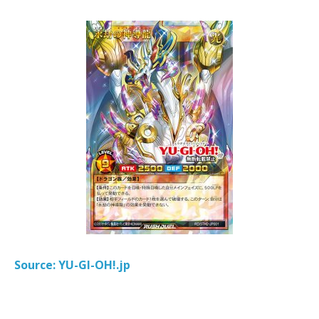
Source: YU-GI-OH!.jp