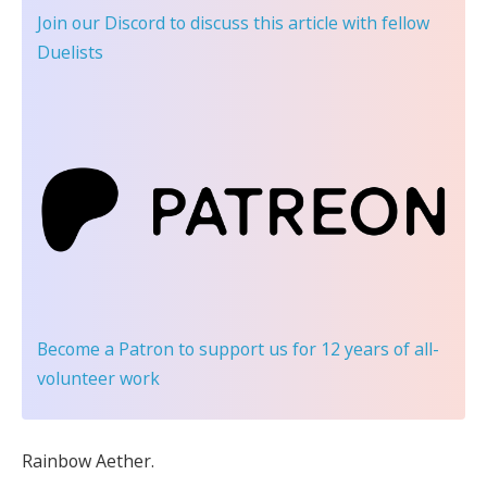
Join our Discord
to discuss this article with fellow
Duelists
Become a Patron
to support us for 12 years of all-
volunteer work
Rainbow Aether.