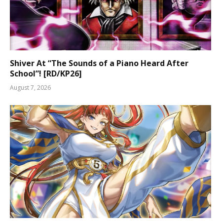
Shiver At “The Sounds of a Piano Heard After
School”! [RD/KP26]
August 7, 2026