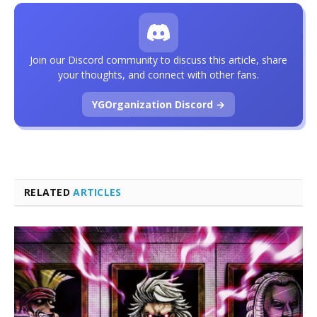
Join our Discord community to discuss this article, share
your thoughts, and connect with other fans.
YGOrganization Discord →
RELATED
ARTICLES