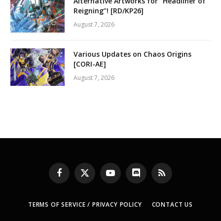
Alternative Artworks for “Headliner of
Reigning”! [RD/KP26]
August 7, 2026
Various Updates on Chaos Origins
[CORI-AE]
August 7, 2026
Facebook
X
YouTube
Discord
RSS
(Twitter)
TERMS OF SERVICE / PRIVACY POLICY
CONTACT US