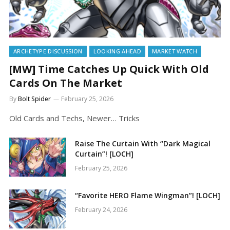
ARCHETYPE DISCUSSION
LOOKING AHEAD
MARKET WATCH
[MW] Time Catches Up Quick With Old
Cards On The Market
By
Bolt Spider
February 25, 2026
Old Cards and Techs, Newer… Tricks
Raise The Curtain With “Dark Magical
Curtain”! [LOCH]
February 25, 2026
“Favorite HERO Flame Wingman”! [LOCH]
February 24, 2026