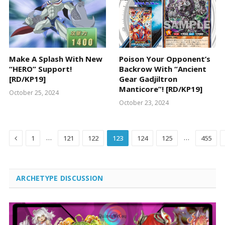
Make A Splash With New
Poison Your Opponent’s
“HERO” Support!
Backrow With “Ancient
[RD/KP19]
Gear Gadjiltron
Manticore”! [RD/KP19]
October 25, 2024
October 23, 2024
Previous
…
…
1
121
122
123
124
125
455
ARCHETYPE DISCUSSION