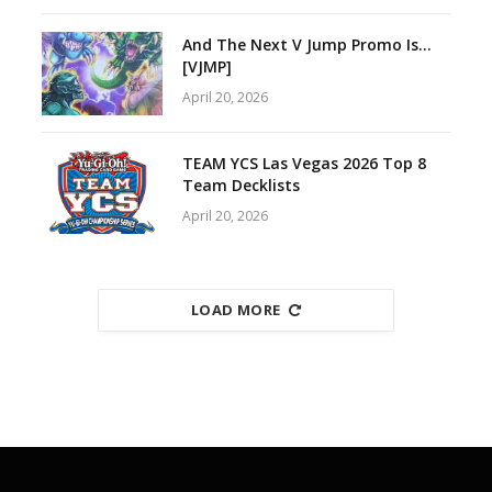
And The Next V Jump Promo Is…
[VJMP]
April 20, 2026
TEAM YCS Las Vegas 2026 Top 8
Team Decklists
April 20, 2026
LOAD MORE