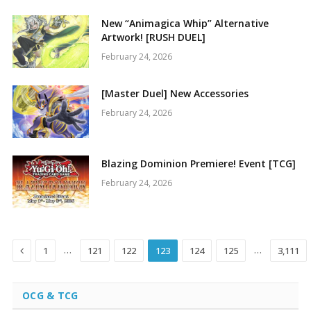
New “Animagica Whip” Alternative
Artwork! [RUSH DUEL]
February 24, 2026
[Master Duel] New Accessories
February 24, 2026
Blazing Dominion Premiere! Event [TCG]
February 24, 2026
Previous
…
…
1
121
122
123
124
125
3,111
OCG & TCG