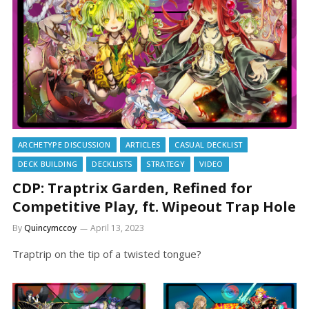
ARCHETYPE DISCUSSION
ARTICLES
CASUAL DECKLIST
DECK BUILDING
DECKLISTS
STRATEGY
VIDEO
CDP: Traptrix Garden, Refined for
Competitive Play, ft. Wipeout Trap Hole
By
Quincymccoy
April 13, 2023
Traptrip on the tip of a twisted tongue?