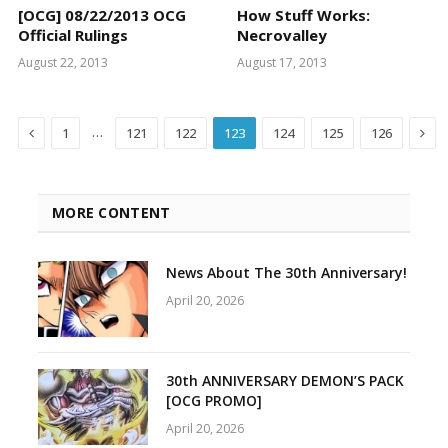
[OCG] 08/22/2013 OCG
How Stuff Works:
Official Rulings
Necrovalley
August 22, 2013
August 17, 2013
Previous
Nex
…
1
121
122
123
124
125
126
MORE CONTENT
News About The 30th Anniversary!
April 20, 2026
30th ANNIVERSARY DEMON’S PACK
[OCG PROMO]
April 20, 2026