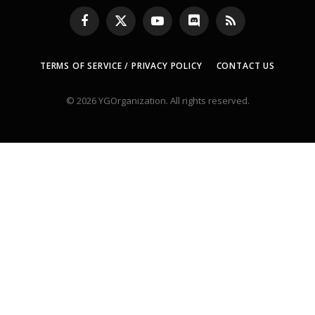
Facebook
X
YouTube
Discord
RSS
(Twitter)
TERMS OF SERVICE / PRIVACY POLICY
CONTACT US
© 2026 YGOrganization. All rights reserved.