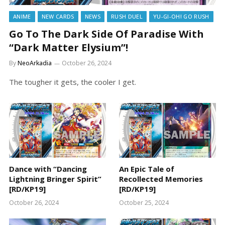
ANIME
NEW CARDS
NEWS
RUSH DUEL
YU-GI-OH! GO RUSH
Go To The Dark Side Of Paradise With
“Dark Matter Elysium”!
By
NeoArkadia
October 26, 2024
The tougher it gets, the cooler I get.
Dance with “Dancing
An Epic Tale of
Lightning Bringer Spirit”
Recollected Memories
[RD/KP19]
[RD/KP19]
October 26, 2024
October 25, 2024