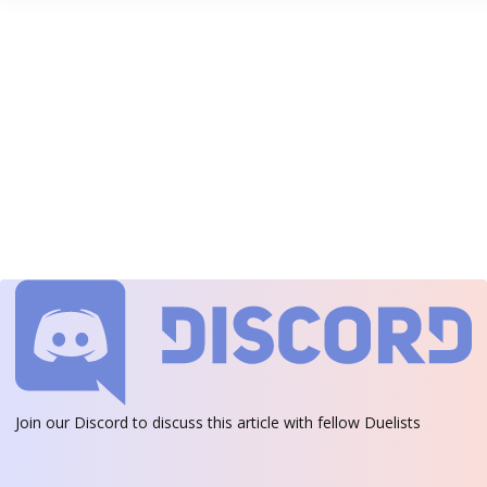
Join our Discord
to discuss this article with fellow Duelists