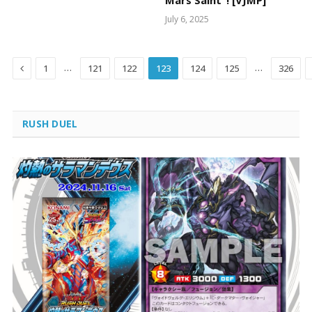
Mars Saint”! [VJMP]
July 6, 2025
Previous
…
…
1
121
122
123
124
125
326
RUSH DUEL