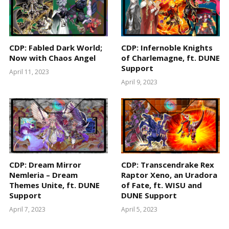
CDP: Fabled Dark World;
CDP: Infernoble Knights
Now with Chaos Angel
of Charlemagne, ft. DUNE
Support
April 11, 2023
April 9, 2023
CDP: Dream Mirror
CDP: Transcendrake Rex
Nemleria – Dream
Raptor Xeno, an Uradora
Themes Unite, ft. DUNE
of Fate, ft. WISU and
Support
DUNE Support
April 7, 2023
April 5, 2023