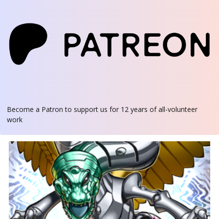
Become a Patron
to support us for 12 years of all-volunteer
work