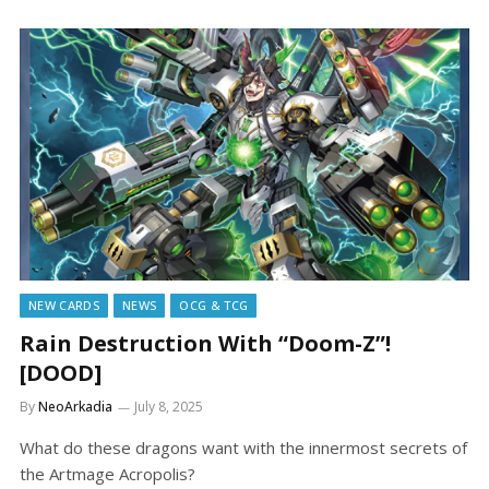
NEW CARDS
NEWS
OCG & TCG
Rain Destruction With “Doom-Z”!
[DOOD]
By
NeoArkadia
July 8, 2025
What do these dragons want with the innermost secrets of
the Artmage Acropolis?