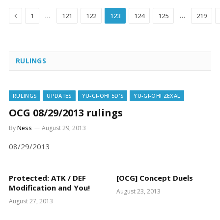
Previous
…
…
1
121
122
123
124
125
219
RULINGS
RULINGS
UPDATES
YU-GI-OH! 5D'S
YU-GI-OH! ZEXAL
OCG 08/29/2013 rulings
By
Ness
August 29, 2013
08/29/2013
Protected: ATK / DEF
[OCG] Concept Duels
Modification and You!
August 23, 2013
August 27, 2013