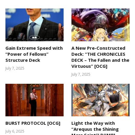
Gain Extreme Speed with
A New Pre-Constructed
“Power of Fellows”
Deck: “THE CHRONICLES
Structure Deck
DECK – The Fallen and the
Virtuous” [OCG]
July 7, 2025
July 7, 2025
BURST PROTOCOL [OCG]
Light the Way with
“Arequus the Shining
July 6, 2025