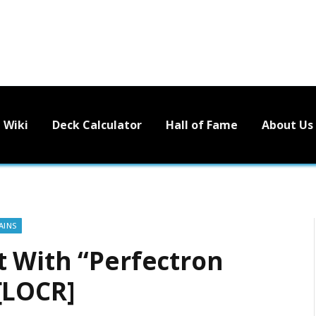
Wiki
Deck Calculator
Hall of Fame
About Us
AINS
 With “Perfectron
[LOCR]