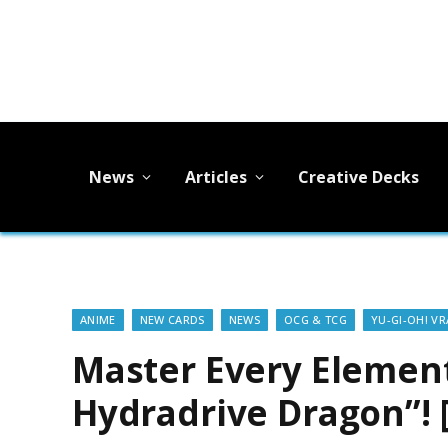
News
Articles
Creative Decks
ANIME
NEW CARDS
NEWS
OCG & TCG
YU-GI-OH! VR
Master Every Element
Hydradrive Dragon”! 