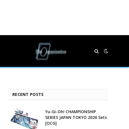
RECENT POSTS
Yu-Gi-Oh! CHAMPIONSHIP
SERIES JAPAN TOKYO 2026 Sets
[OCG]