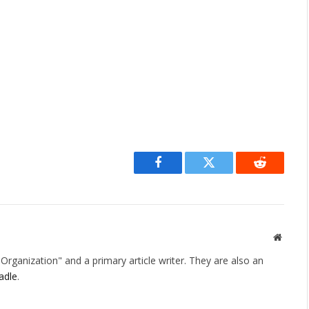
Facebook
Twitter
Reddit
Websit
rganization" and a primary article writer. They are also an
adle
.