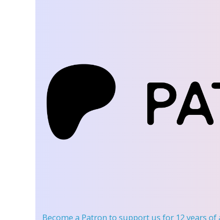
Become a Patron
to support us for 12 years of