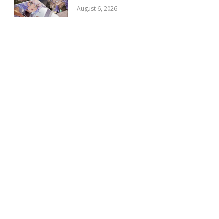
August 6, 2026