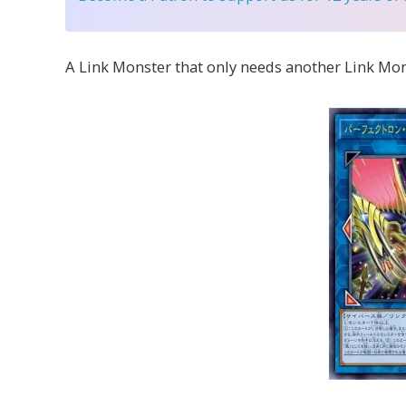
A Link Monster that only needs another Link Mo