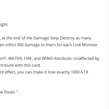
Right
es, at the end of the Damage Step: Destroy as many
en inflict 300 damage to them for each Link Monster
 LIGHT, WATER, FIRE, and WIND-Attribute. Unaffected by
tribute with this card.
ard effect, you can make it lose exactly 1000 ATK
 Rivals-“.