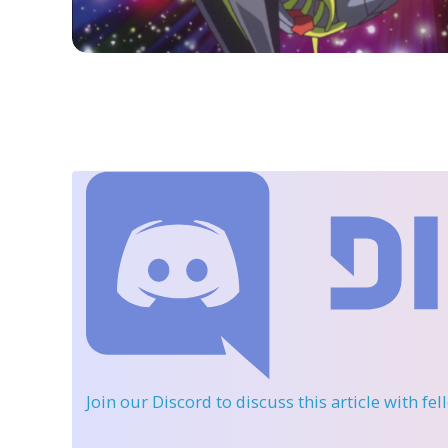
Join our Discord
to discuss this article with fe