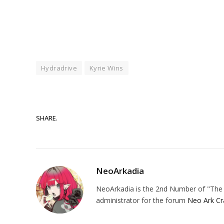
Hydradrive
Kyrie Wins
SHARE.
NeoArkadia
NeoArkadia is the 2nd Number of "The O
administrator for the forum
Neo Ark Cr