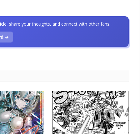
icle, share your thoughts, and connect with other fans.
rd →