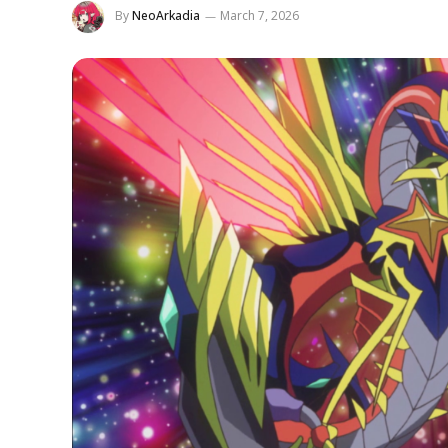
By
NeoArkadia
March 7, 2026