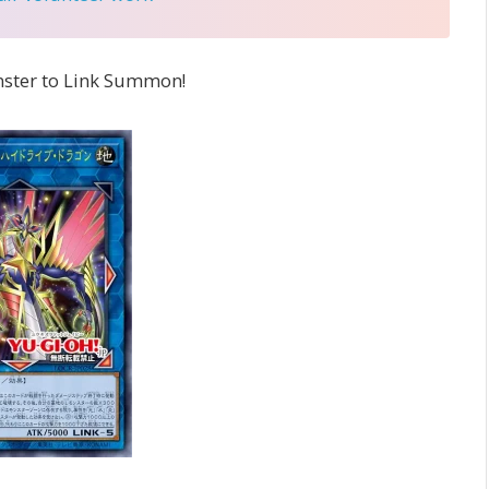
nster to Link Summon!