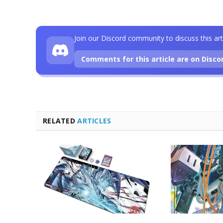
Join our Discord community to discuss this art
Comments for this article are on Disco
RELATED
ARTICLES