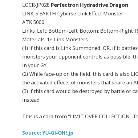
LOCR-JP028
Perfectron Hydradrive Dragon
LINK-5 EARTH Cyberse Link Effect Monster
ATK 5000
Links: Left; Bottom-Left; Bottom; Bottom-Right; 
Materials: 1+ Link Monsters
(1) If this card is Link Summoned, OR, if it battl
monsters your opponent controls as possible, th
in your GY.
(2) While face-up on the field, this card is also
the activated effects of monsters that share an At
(3) If this card would be destroyed by battle or c
instead.
This is a card from “LIMIT OVER COLLECTION -The
Source: YU-GI-OH!.jp