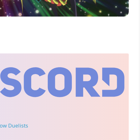
llow Duelists