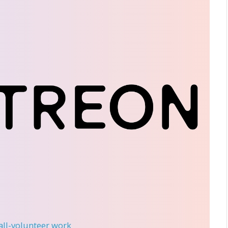
 all-volunteer work