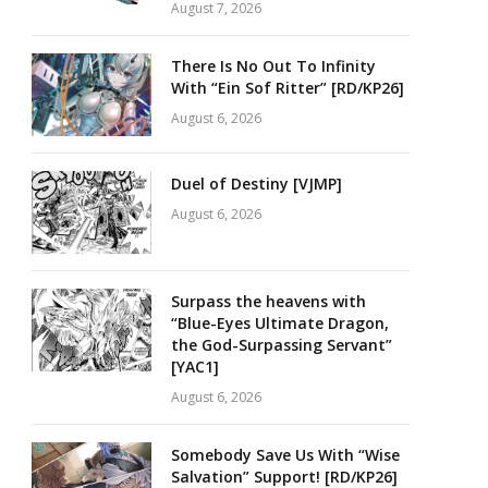
August 7, 2026
There Is No Out To Infinity
With “Ein Sof Ritter” [RD/KP26]
August 6, 2026
Duel of Destiny [VJMP]
August 6, 2026
Surpass the heavens with
“Blue-Eyes Ultimate Dragon,
the God-Surpassing Servant”
[YAC1]
August 6, 2026
Somebody Save Us With “Wise
Salvation” Support! [RD/KP26]