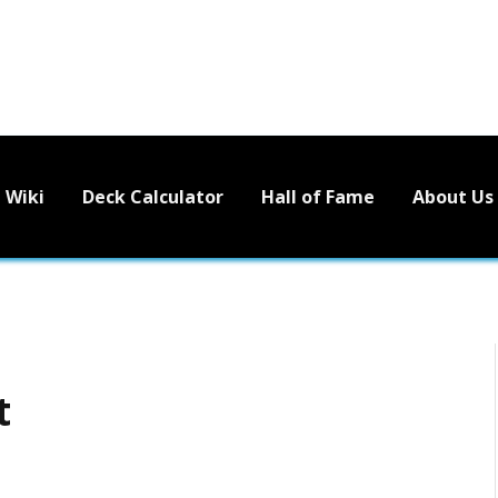
Wiki
Deck Calculator
Hall of Fame
About Us
t