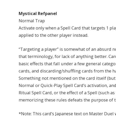
Mystical Refpanel
Normal Trap
Activate only when a Spell Card that targets 1 play
applied to the other player instead.
“Targeting a player” is somewhat of an absurd no
that terminology, for lack of anything better. Car
basic effects that fall under a few general catego
cards, and discarding/shuffling cards from the 
Something not mentioned on the card itself (but c
Normal or Quick-Play Spell Card’s activation, and
Ritual Spell Card, or the effect of a Spell (such 
memorizing these rules defeats the purpose of this
*Note: This card’s Japanese text on Master Duel 