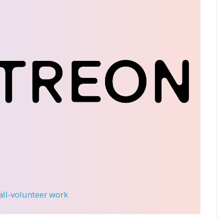
 all-volunteer work