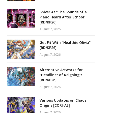
Shiver At “The Sounds of a
Piano Heard After School”!
[RD/KP26]
August 7, 2026
Get Fit With “Healthie Olivia”!
[RD/KP26]
August 7, 2026
Alternative Artworks for
“Headliner of Reigning”!
[RD/KP26]
August 7, 2026
Various Updates on Chaos
Origins [CORI-AE]
August 7, 2026