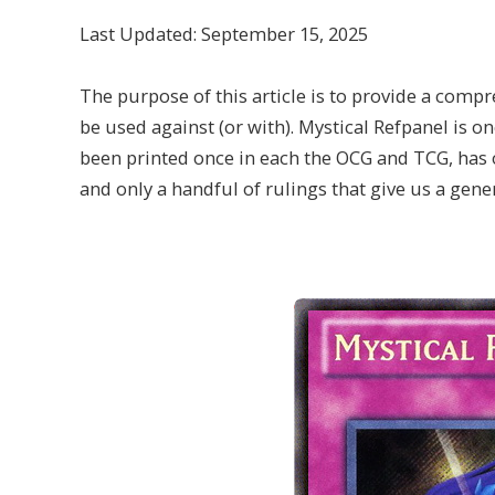
Last Updated: September 15, 2025
The purpose of this article is to provide a compr
be used against (or with). Mystical Refpanel is on
been printed once in each the OCG and TCG, has 
and only a handful of rulings that give us a gener