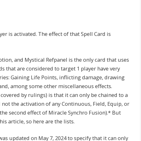
er is activated. The effect of that Spell Card is
tion, and Mystical Refpanel is the only card that uses
ds that are considered to target 1 player have very
ries: Gaining Life Points, inflicting damage, drawing
hand, among some other miscellaneous effects.
overed by rulings) is that it can only be chained to a
 not the activation of any Continuous, Field, Equip, or
as the second effect of Miracle Synchro Fusion).* But
 article, so here are the lists.
was updated on May 7, 2024 to specify that it can only