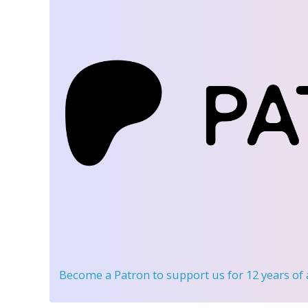
Become a Patron
to support us for 12 years of