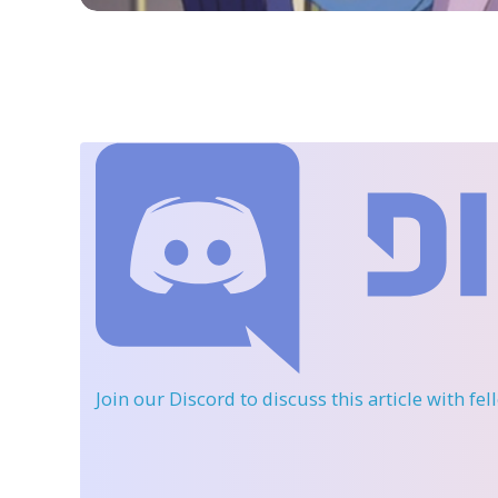
Join our Discord
to discuss this article with fe