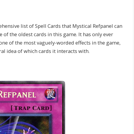
ehensive list of Spell Cards that Mystical Refpanel can
e of the oldest cards in this game. It has only ever
one of the most vaguely-worded effects in the game,
al idea of which cards it interacts with.