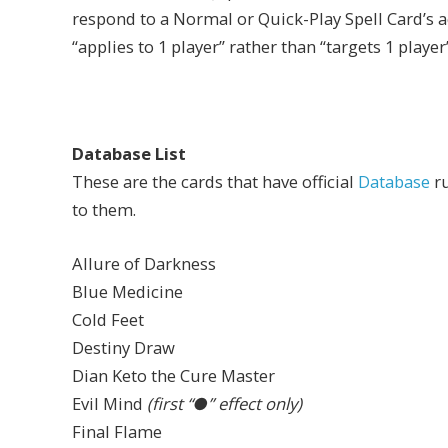
respond to a Normal or Quick-Play Spell Card’s ac
“applies to 1 player” rather than “targets 1 player”
Database List
These are the cards that have official
Database
ru
to them.
Allure of Darkness
Blue Medicine
Cold Feet
Destiny Draw
Dian Keto the Cure Master
Evil Mind
(first “●” effect only)
Final Flame