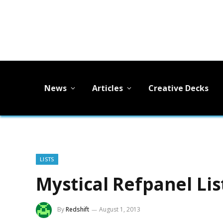
News
Articles
Creative Decks
LISTS
Mystical Refpanel Lis
By
Redshift
August 1, 2013