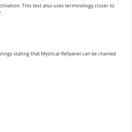
tivation. This text also uses terminology closer to
.
lings stating that Mystical Refpanel can be chained