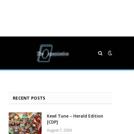
RECENT POSTS
Kewl Tune – Herald Edition
[CDP]
August 7, 2026