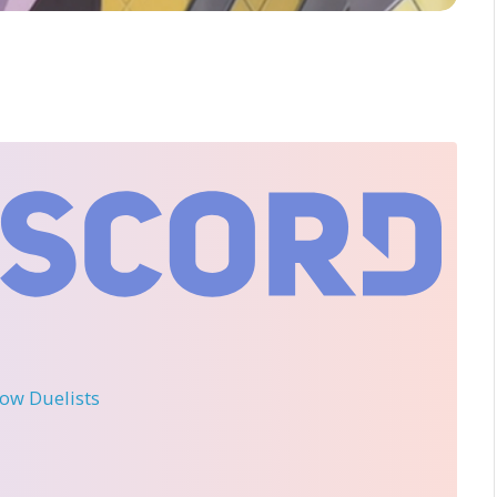
llow Duelists