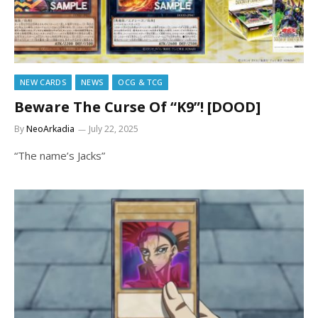
NEW CARDS
NEWS
OCG & TCG
Beware The Curse Of “K9”! [DOOD]
By
NeoArkadia
July 22, 2025
“The name’s Jacks”