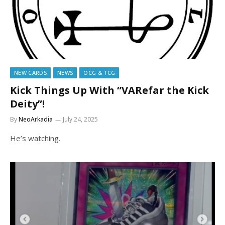
NEW CARDS
NEWS
OCG & TCG
Kick Things Up With “VARefar the Kick
Deity”!
By
NeoArkadia
July 24, 2025
He’s watching.