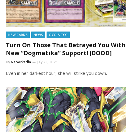
NEW CARDS
NEWS
OCG & TCG
Turn On Those That Betrayed You With
New “Dogmatika” Support! [DOOD]
By
NeoArkadia
July 23, 2025
Even in her darkest hour, she will strike you down.