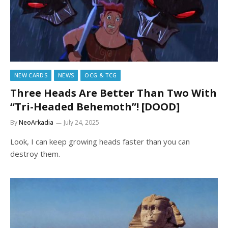
NEW CARDS
NEWS
OCG & TCG
Three Heads Are Better Than Two With
“Tri-Headed Behemoth”! [DOOD]
By
NeoArkadia
July 24, 2025
Look, I can keep growing heads faster than you can
destroy them.