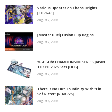
Various Updates on Chaos Origins
[CORI-AE]
August 7, 2026
[Master Duel] Fusion Cup Begins
August 7, 2026
Yu-Gi-Oh! CHAMPIONSHIP SERIES JAPAN
TOKYO 2026 Sets [OCG]
August 7, 2026
There Is No Out To Infinity With “Ein
Sof Ritter” [RD/KP26]
August 6, 2026