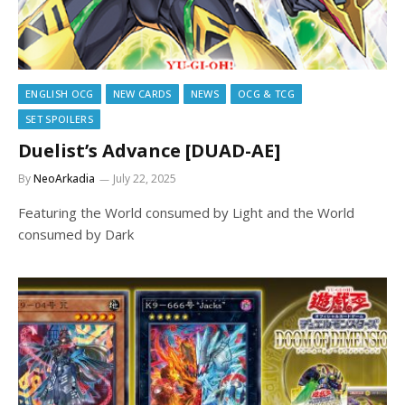
ENGLISH OCG
NEW CARDS
NEWS
OCG & TCG
SET SPOILERS
Duelist’s Advance [DUAD-AE]
By
NeoArkadia
July 22, 2025
Featuring the World consumed by Light and the World
consumed by Dark