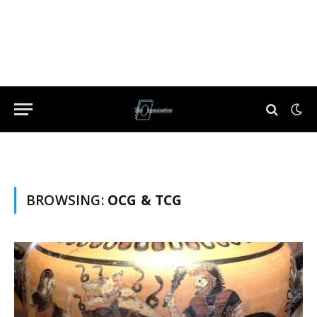
BROWSING:
OCG & TCG