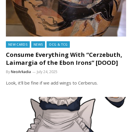
NEW CARDS
NEWS
OCG & TCG
Consume Everything With “Cerzebuth,
Laimargia of the Ebon Irons” [DOOD]
By
NeoArkadia
July 24, 2025
Look, it’ll be fine if we add wings to Cerberus.