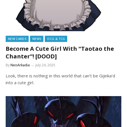
NEW CARDS
NEWS
OCG & TCG
Become A Cute Girl With “Taotao the
Chanter”! [DOOD]
By
NeoArkadia
July 24, 2025
Look, there is nothing in this world that can’t be Gijinka’d
into a cute girl.