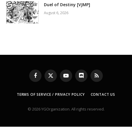
Duel of Destiny [VJMP]
August 6, 2026
Facebook
X
YouTube
Discord
RSS
(Twitter)
TERMS OF SERVICE / PRIVACY POLICY
CONTACT US
© 2026 YGOrganization. All rights reserved.