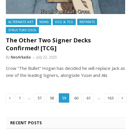
ALTERNATE ART
NEWS
OCG & TCG
REPRINTS
STRUCTURE DECK
The Other Two Signer Decks
Confirmed! [TCG]
By
NeoArkadia
July 22, 2025
Crow “The Bullet” Hogan has decided he will replace Jack as
one of the leading Signers, alongside Yusei and Aki.
Previous
Next
…
…
1
57
58
59
60
61
163
RECENT POSTS