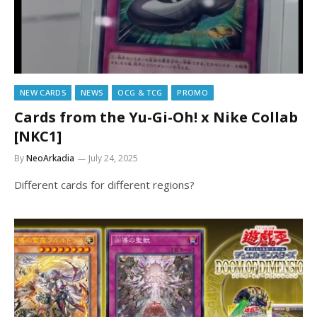
NEW CARDS
NEWS
OCG & TCG
PROMO
Cards from the Yu-Gi-Oh! x Nike Collab
[NKC1]
By
NeoArkadia
July 24, 2025
Different cards for different regions?