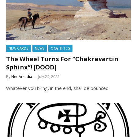
NEW CARDS
NEWS
OCG & TCG
The Wheel Turns For “Chakravartin
Sphinx”! [DOOD]
By
NeoArkadia
July 24, 2025
Whatever you bring, in the end, shall be bounced.