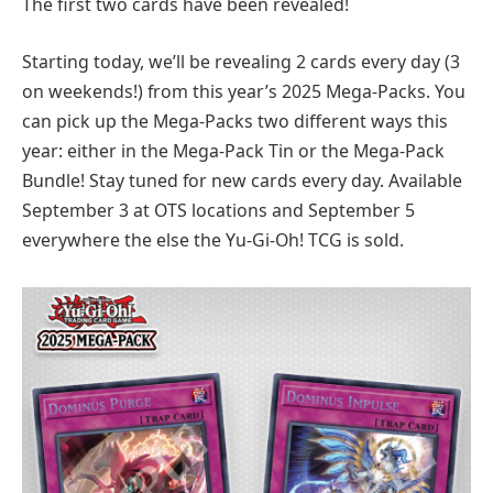
The first two cards have been revealed!
Starting today, we’ll be revealing 2 cards every day (3
on weekends!) from this year’s 2025 Mega-Packs. You
can pick up the Mega-Packs two different ways this
year: either in the Mega-Pack Tin or the Mega-Pack
Bundle! Stay tuned for new cards every day. Available
September 3 at OTS locations and September 5
everywhere the else the Yu-Gi-Oh! TCG is sold.