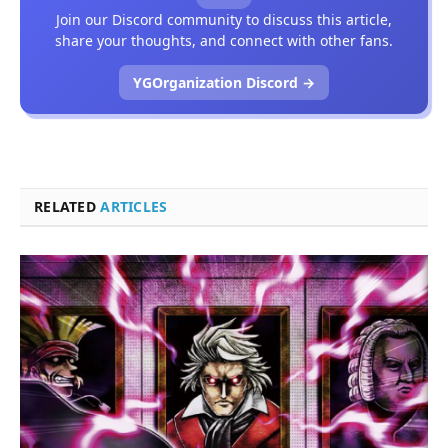
Join our Discord community to discuss this article,
share your thoughts, and connect with other fans.
YGOrganization Discord →
RELATED
ARTICLES