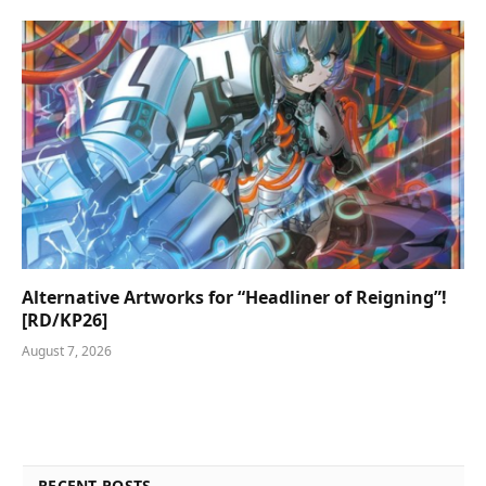
Alternative Artworks for “Headliner of Reigning”!
[RD/KP26]
August 7, 2026
RECENT POSTS