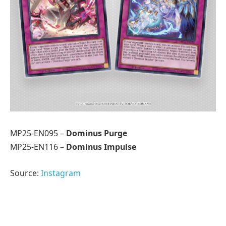
MP25-EN095 –
Dominus Purge
MP25-EN116 –
Dominus Impulse
Source:
Instagram