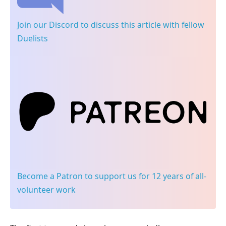
Join our Discord
to discuss this article with fellow
Duelists
Become a Patron
to support us for 12 years of all-
volunteer work