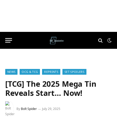
NEWS
OCG & TCG
REPRINTS
SET SPOILERS
[TCG] The 2025 Mega Tin
Reveals Start… Now!
By
Bolt Spider
July 29, 2025