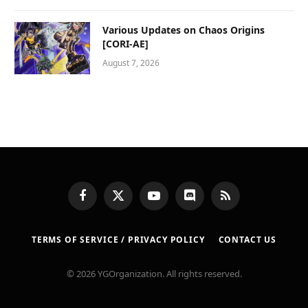
Various Updates on Chaos Origins
[CORI-AE]
August 7, 2026
Facebook
X
YouTube
Discord
RSS
(Twitter)
TERMS OF SERVICE / PRIVACY POLICY
CONTACT US
© 2026 YGOrganization. All rights reserved.