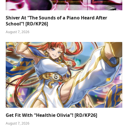
Shiver At “The Sounds of a Piano Heard After
School”! [RD/KP26]
August 7, 2026
Get Fit With “Healthie Olivia”! [RD/KP26]
August 7, 2026