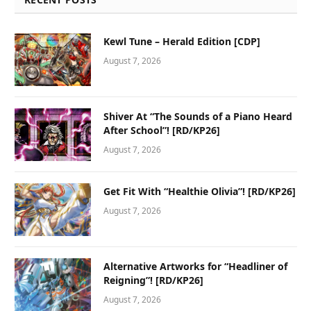
Kewl Tune – Herald Edition [CDP]
August 7, 2026
Shiver At “The Sounds of a Piano Heard
After School”! [RD/KP26]
August 7, 2026
Get Fit With “Healthie Olivia”! [RD/KP26]
August 7, 2026
Alternative Artworks for “Headliner of
Reigning”! [RD/KP26]
August 7, 2026