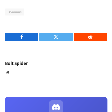
Dominus
Facebook
Twitter
Reddit
Bolt Spider
Website