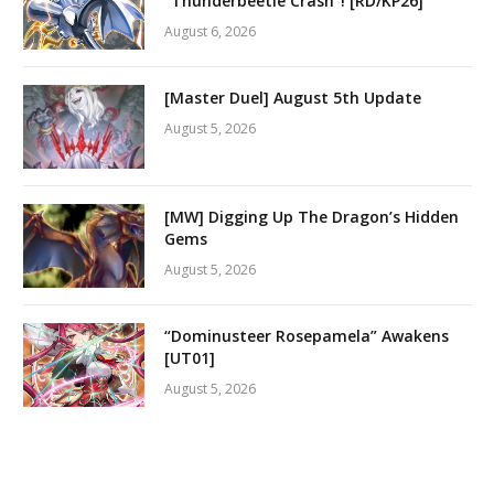
“Thunderbeetle Crash”! [RD/KP26]
August 6, 2026
[Master Duel] August 5th Update
August 5, 2026
[MW] Digging Up The Dragon’s Hidden
Gems
August 5, 2026
“Dominusteer Rosepamela” Awakens
[UT01]
August 5, 2026