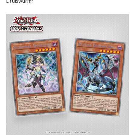
Druiswurm?