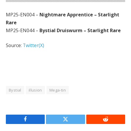
MP25-EN004 –
Nightmare Apprentice – Starlight
Rare
MP25-EN044 –
Bystial Druiswurm – Starlight Rare
Source:
Twitter(X)
Bystial
illusion
Mega-tin
Facebook
Twitter
Reddit