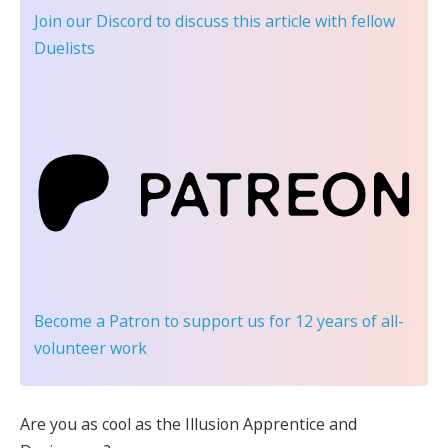
Join our Discord
to discuss this article with fellow
Duelists
Become a Patron
to support us for 12 years of all-
volunteer work
Are you as cool as the Illusion Apprentice and