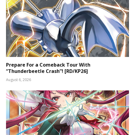
Prepare For a Comeback Tour With
“Thunderbeetle Crash”! [RD/KP26]
August 6, 2026