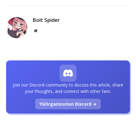
Bolt Spider
Website
Join our Discord community to discuss this article, share
your thoughts, and connect with other fans.
YGOrganization Discord →