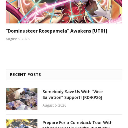
“Dominusteer Rosepamela” Awakens [UT01]
August 5, 2026
RECENT POSTS
Somebody Save Us With “Wise
Salvation” Support! [RD/KP26]
August 6, 2026
Prepare For a Comeback Tour With