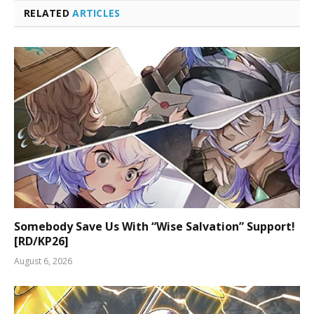
RELATED
ARTICLES
Somebody Save Us With “Wise Salvation” Support!
[RD/KP26]
August 6, 2026