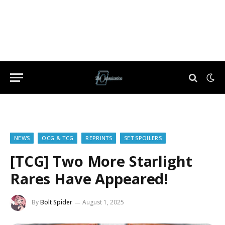
NEWS
OCG & TCG
REPRINTS
SET SPOILERS
[TCG] Two More Starlight
Rares Have Appeared!
By
Bolt Spider
August 1, 2025