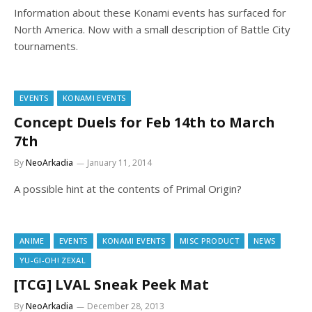
Information about these Konami events has surfaced for
North America. Now with a small description of Battle City
tournaments.
EVENTS
KONAMI EVENTS
Concept Duels for Feb 14th to March
7th
By
NeoArkadia
January 11, 2014
A possible hint at the contents of Primal Origin?
ANIME
EVENTS
KONAMI EVENTS
MISC PRODUCT
NEWS
YU-GI-OH! ZEXAL
[TCG] LVAL Sneak Peek Mat
By
NeoArkadia
December 28, 2013