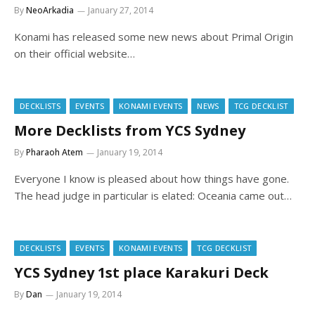
By
NeoArkadia
January 27, 2014
Konami has released some new news about Primal Origin
on their official website…
DECKLISTS
EVENTS
KONAMI EVENTS
NEWS
TCG DECKLIST
More Decklists from YCS Sydney
By
Pharaoh Atem
January 19, 2014
Everyone I know is pleased about how things have gone.
The head judge in particular is elated: Oceania came out…
DECKLISTS
EVENTS
KONAMI EVENTS
TCG DECKLIST
YCS Sydney 1st place Karakuri Deck
By
Dan
January 19, 2014