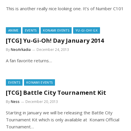
This is another really nice looking one. It’s of Number C101
ANIME
EVENTS
KONAMI EVENTS
YU-GI-OH! GX
[TCG] Yu-Gi-Oh! Day January 2014
By
NeoArkadia
December 24, 2013
A fan favorite returns…
EVENTS
KONAMI EVENTS
[TCG] Battle City Tournament Kit
By
Ness
December 20, 2013
Starting in January we will be releasing the Battle City
Tournament Kit which is only available at Konami Official
Tournament…