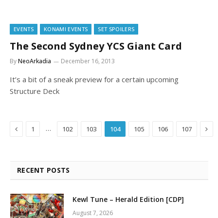
EVENTS
KONAMI EVENTS
SET SPOILERS
The Second Sydney YCS Giant Card
By
NeoArkadia
December 16, 2013
It’s a bit of a sneak preview for a certain upcoming
Structure Deck
Previous
Nex
…
1
102
103
104
105
106
107
RECENT POSTS
Kewl Tune – Herald Edition [CDP]
August 7, 2026