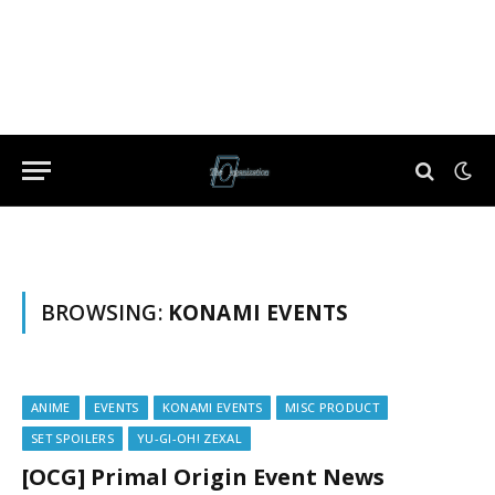
BROWSING:
KONAMI EVENTS
ANIME
EVENTS
KONAMI EVENTS
MISC PRODUCT
SET SPOILERS
YU-GI-OH! ZEXAL
[OCG] Primal Origin Event News