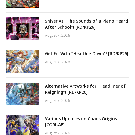
Shiver At “The Sounds of a Piano Heard
After School”! [RD/KP26]
August 7, 2026
Get Fit With “Healthie Olivia”! [RD/KP26]
August 7, 2026
Alternative Artworks for “Headliner of
Reigning”! [RD/KP26]
August 7, 2026
Various Updates on Chaos Origins
[CORI-AE]
August 7, 2026