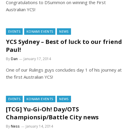
Congratulations to DSummon on winning the First
Australian YCS!
EVENTS
KONAMI EVENTS
NEWS
YCS Sydney – Best of luck to our friend
Paul!
By
Dan
January 17, 2014
One of our Rulings guys concludes day 1 of his journey at
the first Australian YCS!
EVENTS
KONAMI EVENTS
NEWS
[TCG] Yu-Gi-Oh! Day/OTS
Championsip/Battle City news
By
Ness
January 14, 2014