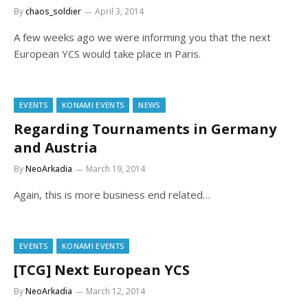
By
chaos_soldier
April 3, 2014
A few weeks ago we were informing you that the next
European YCS would take place in Paris.
EVENTS
KONAMI EVENTS
NEWS
Regarding Tournaments in Germany
and Austria
By
NeoArkadia
March 19, 2014
Again, this is more business end related…
EVENTS
KONAMI EVENTS
[TCG] Next European YCS
By
NeoArkadia
March 12, 2014