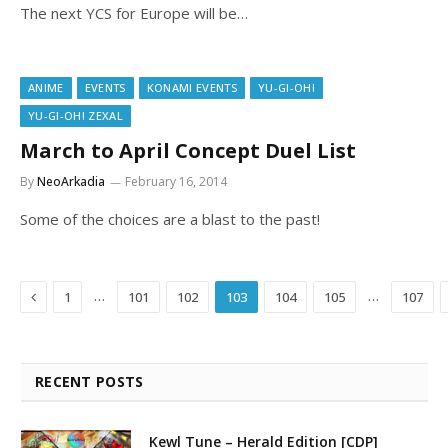
The next YCS for Europe will be…
ANIME
EVENTS
KONAMI EVENTS
YU-GI-OH!
YU-GI-OH! ZEXAL
March to April Concept Duel List
By
NeoArkadia
February 16, 2014
Some of the choices are a blast to the past!
Previous
…
…
1
101
102
103
104
105
107
RECENT POSTS
Kewl Tune – Herald Edition [CDP]