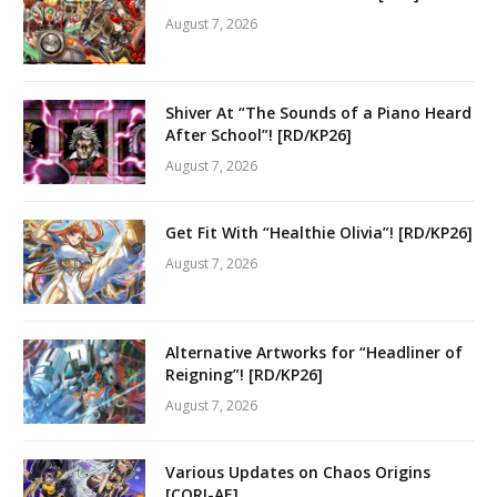
August 7, 2026
Shiver At “The Sounds of a Piano Heard
After School”! [RD/KP26]
August 7, 2026
Get Fit With “Healthie Olivia”! [RD/KP26]
August 7, 2026
Alternative Artworks for “Headliner of
Reigning”! [RD/KP26]
August 7, 2026
Various Updates on Chaos Origins
[CORI-AE]