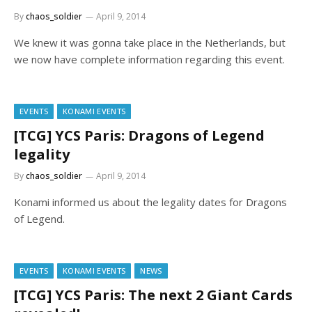
By
chaos_soldier
April 9, 2014
We knew it was gonna take place in the Netherlands, but
we now have complete information regarding this event.
EVENTS
KONAMI EVENTS
[TCG] YCS Paris: Dragons of Legend
legality
By
chaos_soldier
April 9, 2014
Konami informed us about the legality dates for Dragons
of Legend.
EVENTS
KONAMI EVENTS
NEWS
[TCG] YCS Paris: The next 2 Giant Cards