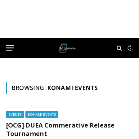
BROWSING:
KONAMI EVENTS
EVENTS
KONAMI EVENTS
[OCG] DUEA Commerative Release
Tournament