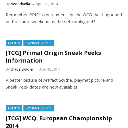
By
NeoArkadia
April 12, 2014
Remember PRIO’s tournament for the OCG that happened
on the same weekend as the set coming out?
EVENTS
KONAMI EVENTS
[TCG] Primal Origin Sneak Peeks
information
By
chaos_soldier
April 9, 2014
A better picture of Artifact Scythe, playmat picture and
Sneak Peek dates are now available!
EVENTS
KONAMI EVENTS
[TCG] WCQ: European Championship
2014