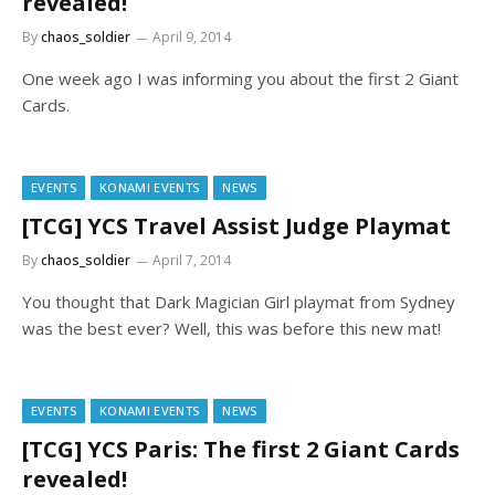
revealed!
By
chaos_soldier
April 9, 2014
One week ago I was informing you about the first 2 Giant
Cards.
EVENTS
KONAMI EVENTS
NEWS
[TCG] YCS Travel Assist Judge Playmat
By
chaos_soldier
April 7, 2014
You thought that Dark Magician Girl playmat from Sydney
was the best ever? Well, this was before this new mat!
EVENTS
KONAMI EVENTS
NEWS
[TCG] YCS Paris: The first 2 Giant Cards
revealed!