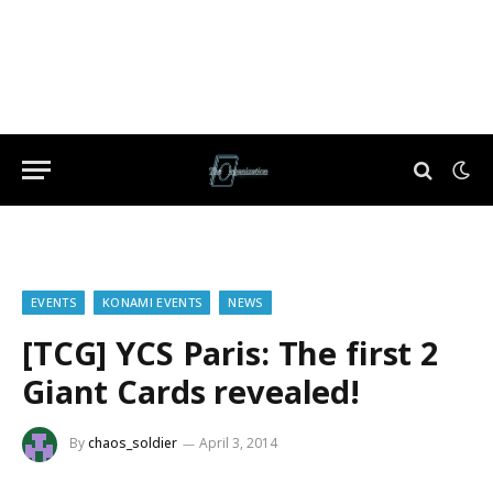
EVENTS
KONAMI EVENTS
NEWS
[TCG] YCS Paris: The first 2
Giant Cards revealed!
By
chaos_soldier
April 3, 2014