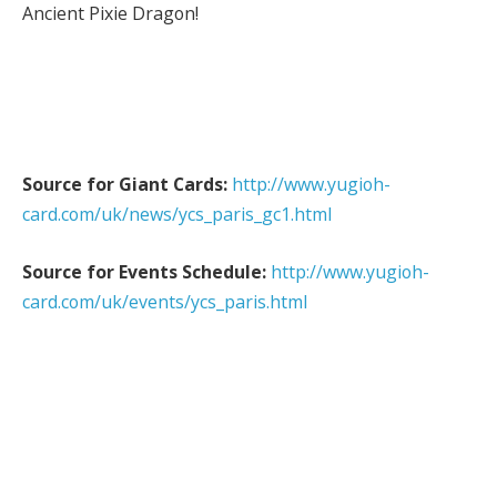
Ancient Pixie Dragon!
Source for Giant Cards:
http://www.yugioh-
card.com/uk/news/ycs_paris_gc1.html
Source for Events Schedule:
http://www.yugioh-
card.com/uk/events/ycs_paris.html