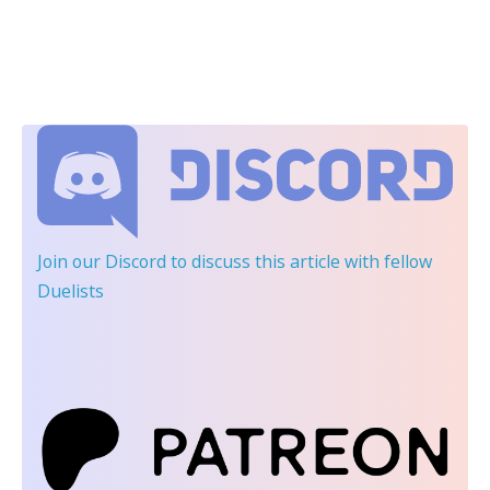
Join our Discord
to discuss this article with fellow
Duelists