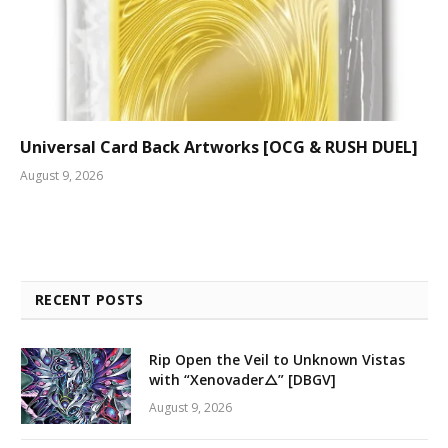
Universal Card Back Artworks [OCG & RUSH DUEL]
August 9, 2026
RECENT POSTS
Rip Open the Veil to Unknown Vistas
with “Xenovader△” [DBGV]
August 9, 2026