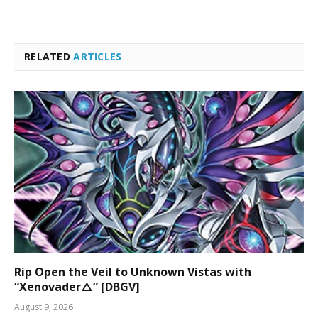
RELATED
ARTICLES
Rip Open the Veil to Unknown Vistas with
“Xenovader△” [DBGV]
August 9, 2026