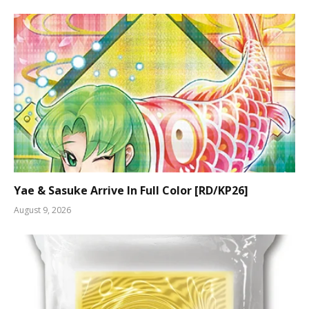
Yae & Sasuke Arrive In Full Color [RD/KP26]
August 9, 2026