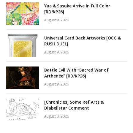
Yae & Sasuke Arrive In Full Color
[RD/KP26]
August 9, 2026
Universal Card Back Artworks [OCG &
RUSH DUEL]
August 9, 2026
Battle Evil With “Sacred War of
Arthenée” [RD/KP26]
August 9, 2026
[Chronicles] Some Ref Arts &
Diabellstar Comment
August 8, 2026