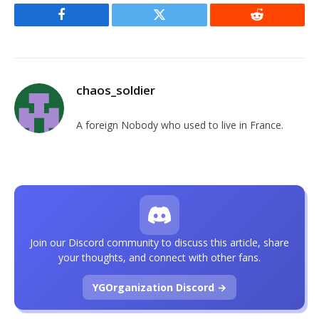
Facebook
Twitter
Reddit
chaos_soldier
A foreign Nobody who used to live in France.
Join our Discord community to discuss this article, share
your thoughts, and connect with other fans.
YGOrganization Discord →