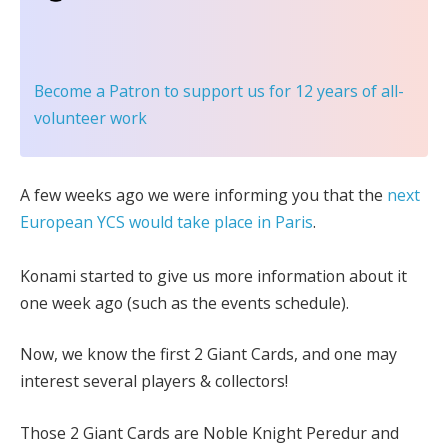
Become a Patron
to support us for 12 years of all-
volunteer work
A few weeks ago we were informing you that the
next
European YCS would take place in Paris
.
Konami started to give us more information about it
one week ago (such as the events schedule).
Now, we know the first 2 Giant Cards, and one may
interest several players & collectors!
Those 2 Giant Cards are Noble Knight Peredur and