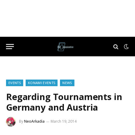
EVENTS
KONAMI EVENTS
NEWS
Regarding Tournaments in
Germany and Austria
By
NeoArkadia
March 19, 2014