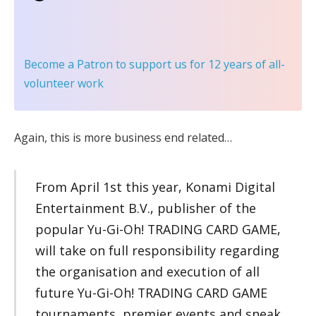
Become a Patron
to support us for 12 years of all-
volunteer work
Again, this is more business end related…
From April 1st this year, Konami Digital
Entertainment B.V., publisher of the
popular Yu-Gi-Oh! TRADING CARD GAME,
will take on full responsibility regarding
the organisation and execution of all
future Yu-Gi-Oh! TRADING CARD GAME
tournaments, premier events and sneak