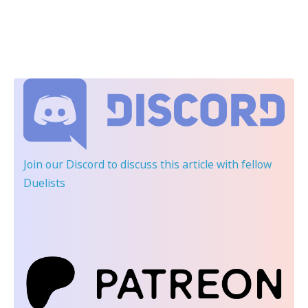
Join our Discord
to discuss this article with fellow
Duelists