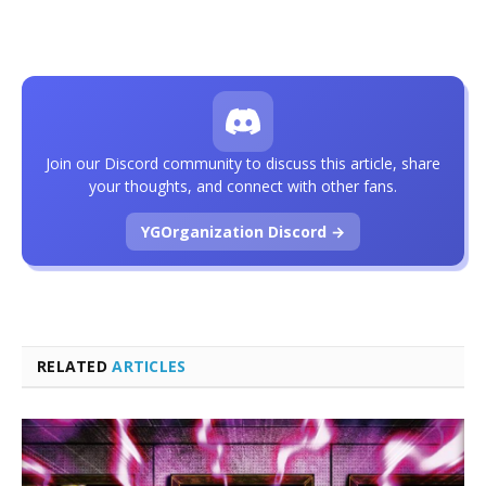
Join our Discord community to discuss this article, share
your thoughts, and connect with other fans.
YGOrganization Discord →
RELATED
ARTICLES