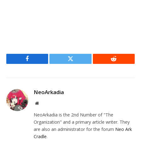
Facebook
Twitter
Reddit
NeoArkadia
Website
NeoArkadia is the 2nd Number of "The
Organization" and a primary article writer. They
are also an administrator for the forum
Neo Ark
Cradle
.