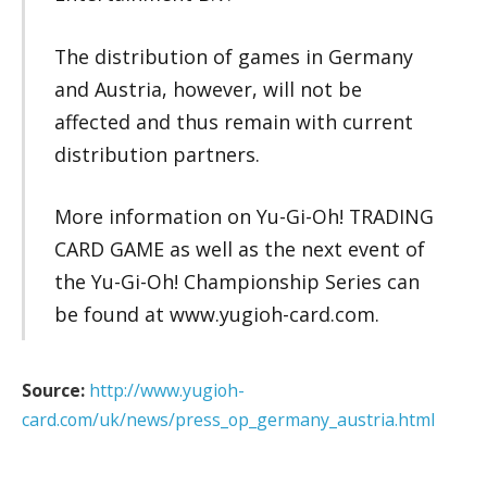
The distribution of games in Germany
and Austria, however, will not be
affected and thus remain with current
distribution partners.
More information on Yu-Gi-Oh! TRADING
CARD GAME as well as the next event of
the Yu-Gi-Oh! Championship Series can
be found at www.yugioh-card.com.
Source:
http://www.yugioh-
card.com/uk/news/press_op_germany_austria.html