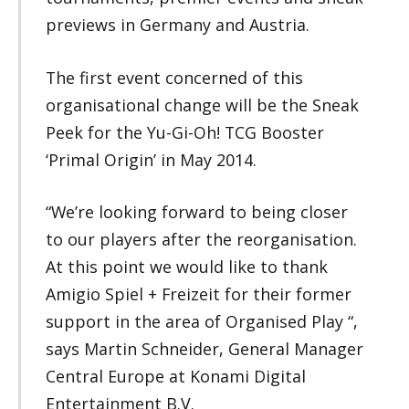
previews in Germany and Austria.
The first event concerned of this
organisational change will be the Sneak
Peek for the Yu-Gi-Oh! TCG Booster
‘Primal Origin’ in May 2014.
“We’re looking forward to being closer
to our players after the reorganisation.
At this point we would like to thank
Amigio Spiel + Freizeit for their former
support in the area of Organised Play “,
says Martin Schneider, General Manager
Central Europe at Konami Digital
Entertainment B.V.