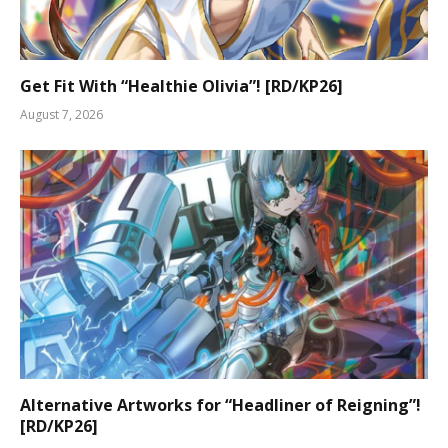
Get Fit With “Healthie Olivia”! [RD/KP26]
August 7, 2026
Alternative Artworks for “Headliner of Reigning”!
[RD/KP26]