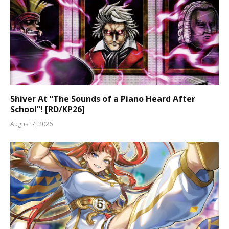
Shiver At “The Sounds of a Piano Heard After
School”! [RD/KP26]
August 7, 2026