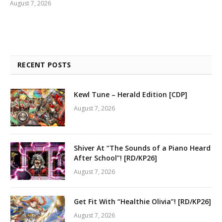
August 7, 2026
RECENT POSTS
Kewl Tune – Herald Edition [CDP]
August 7, 2026
Shiver At “The Sounds of a Piano Heard
After School”! [RD/KP26]
August 7, 2026
Get Fit With “Healthie Olivia”! [RD/KP26]
August 7, 2026