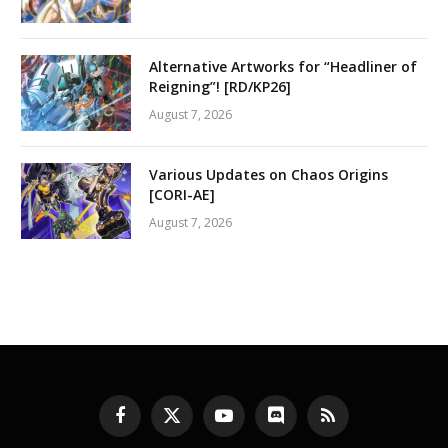
Alternative Artworks for “Headliner of
Reigning”! [RD/KP26]
August 7, 2026
Various Updates on Chaos Origins
[CORI-AE]
August 7, 2026
Facebook
X
YouTube
Discord
RSS
(Twitter)